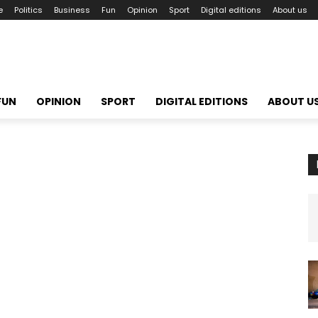
e
Politics
Business
Fun
Opinion
Sport
Digital editions
About us
FUN
OPINION
SPORT
DIGITAL EDITIONS
ABOUT U