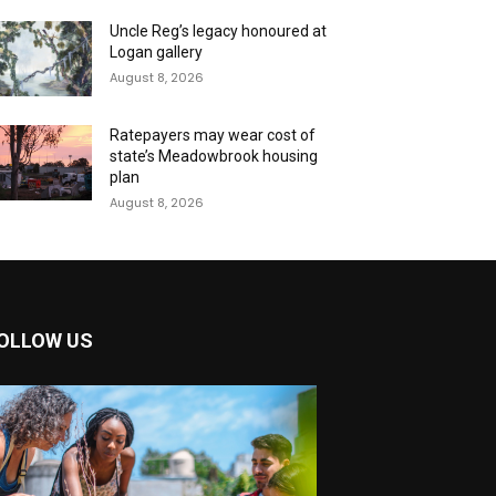
Uncle Reg’s legacy honoured at
Logan gallery
August 8, 2026
Ratepayers may wear cost of
state’s Meadowbrook housing
plan
August 8, 2026
OLLOW US