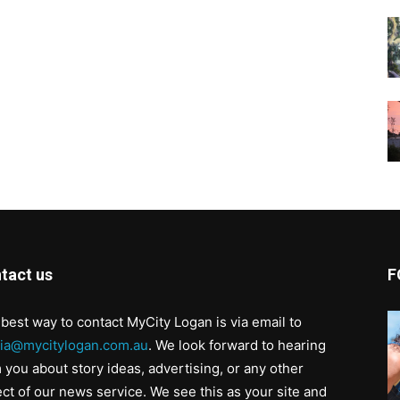
tact us
F
best way to contact MyCity Logan is via email to
ia@mycitylogan.com.au
. We look forward to hearing
 you about story ideas, advertising, or any other
ct of our news service. We see this as your site and