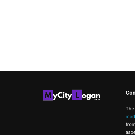
Con
The 
med
from
aspe