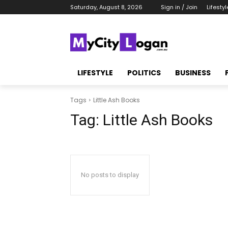
Saturday, August 8, 2026
Sign in / Join
Lifestyl
LIFESTYLE
POLITICS
BUSINESS
Tags
Little Ash Books
Tag:
Little Ash Books
No posts to display