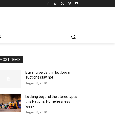
S
MOST READ
Buyer crowds thin but Logan
auctions stay hot
August 8, 2026
Looking beyond the stereotypes
this National Homelessness
Week
August 8, 2026