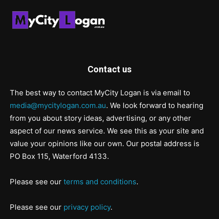
Contact us
The best way to contact MyCity Logan is via email to
media@mycitylogan.com.au
. We look forward to hearing
from you about story ideas, advertising, or any other
aspect of our news service. We see this as your site and
value your opinions like our own. Our postal address is
PO Box 115, Waterford 4133.
Please see our
terms and conditions
.
Please see our
privacy policy
.