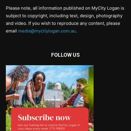
Please note, all information published on MyCity Logan is
subject to copyright, including text, design, photography
and video. If you wish to reproduce any content, please
email
media@mycitylogan.com.au
.
FOLLOW US