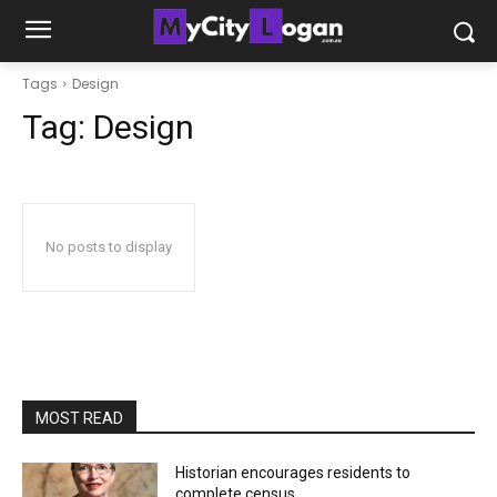
Tags
Design
Tag:
Design
No posts to display
MOST READ
Historian encourages residents to
complete census