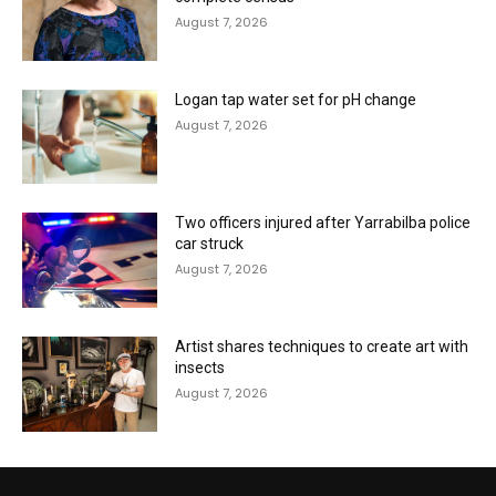
August 7, 2026
Logan tap water set for pH change
August 7, 2026
Two officers injured after Yarrabilba police
car struck
August 7, 2026
Artist shares techniques to create art with
insects
August 7, 2026