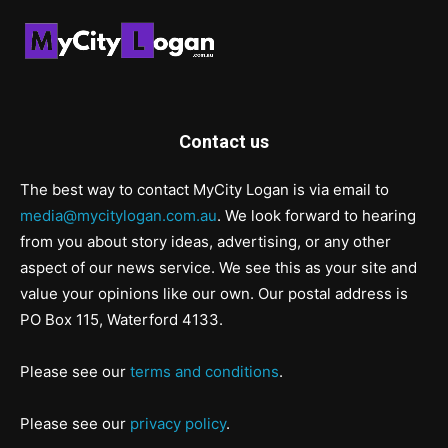
Contact us
The best way to contact MyCity Logan is via email to
media@mycitylogan.com.au
. We look forward to hearing
from you about story ideas, advertising, or any other
aspect of our news service. We see this as your site and
value your opinions like our own. Our postal address is
PO Box 115, Waterford 4133.
Please see our
terms and conditions
.
Please see our
privacy policy
.