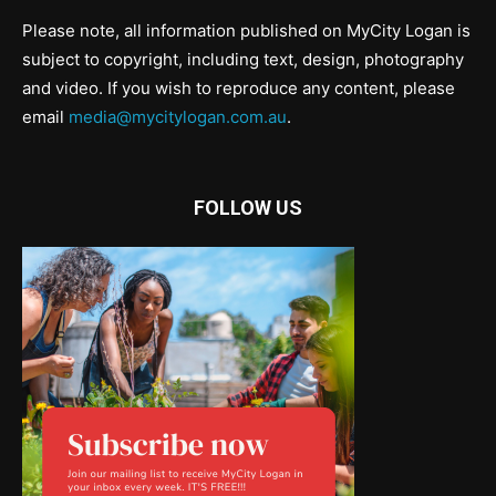
Please note, all information published on MyCity Logan is
subject to copyright, including text, design, photography
and video. If you wish to reproduce any content, please
email
media@mycitylogan.com.au
.
FOLLOW US