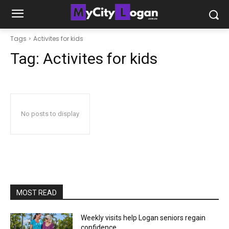
Tags
Activites for kids
Tag:
Activites for kids
No posts to display
MOST READ
Weekly visits help Logan seniors regain
confidence