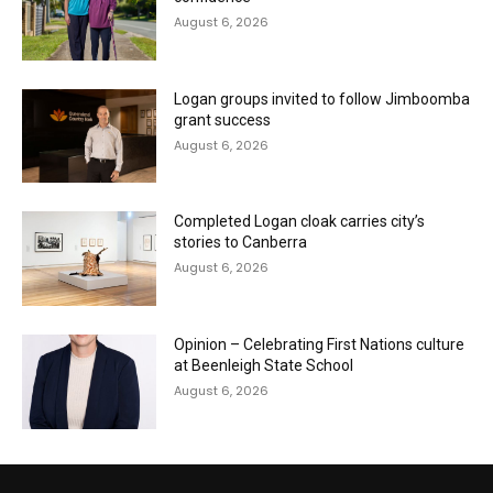
August 6, 2026
Logan groups invited to follow Jimboomba
grant success
August 6, 2026
Completed Logan cloak carries city’s
stories to Canberra
August 6, 2026
Opinion – Celebrating First Nations culture
at Beenleigh State School
August 6, 2026