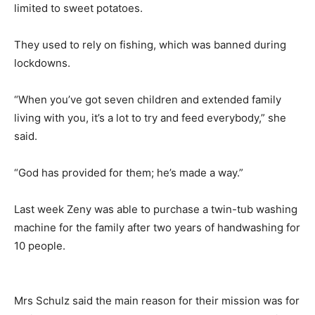
limited to sweet potatoes.
They used to rely on fishing, which was banned during
lockdowns.
“When you’ve got seven children and extended family
living with you, it’s a lot to try and feed everybody,” she
said.
“God has provided for them; he’s made a way.”
Last week Zeny was able to purchase a twin-tub washing
machine for the family after two years of handwashing for
10 people.
Mrs Schulz said the main reason for their mission was for