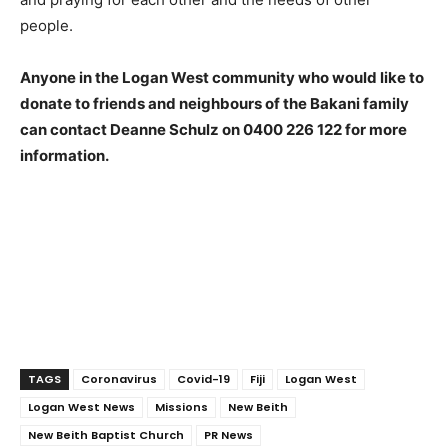
people.
Anyone in the Logan West community who would like to
donate to friends and neighbours of the Bakani family
can contact Deanne Schulz on 0400 226 122 for more
information.
TAGS
Coronavirus
Covid-19
Fiji
Logan West
Logan West News
Missions
New Beith
New Beith Baptist Church
PR News