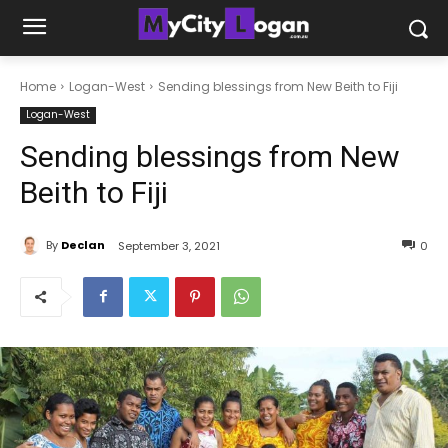
Home
Logan-West
Sending blessings from New Beith to Fiji
Logan-West
Sending blessings from New
Beith to Fiji
By
Declan
September 3, 2021
0