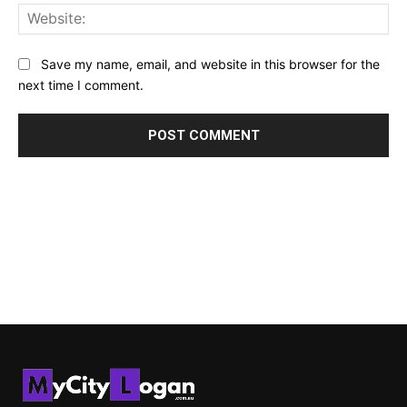
Web
Save my name, email, and website in this browser for the
next time I comment.