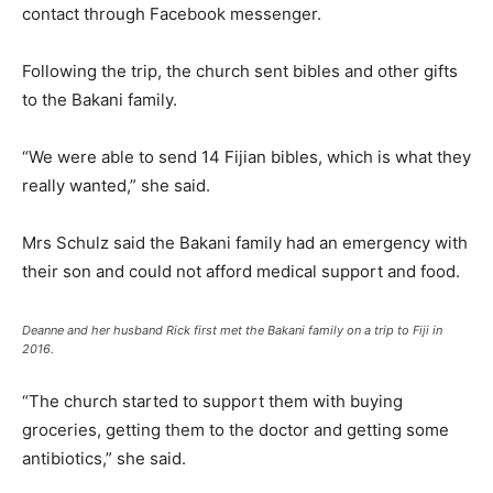
contact through Facebook messenger.
Following the trip, the church sent bibles and other gifts
to the Bakani family.
“We were able to send 14 Fijian bibles, which is what they
really wanted,” she said.
Mrs Schulz said the Bakani family had an emergency with
their son and could not afford medical support and food.
Deanne and her husband Rick first met the Bakani family on a trip to Fiji in
2016.
“The church started to support them with buying
groceries, getting them to the doctor and getting some
antibiotics,” she said.