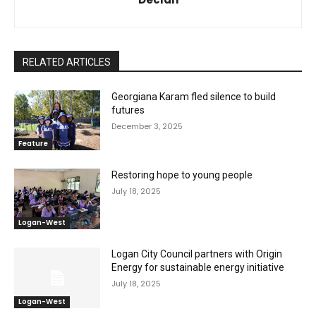
RELATED ARTICLES
Georgiana Karam fled silence to build
futures
December 3, 2025
Feature
Restoring hope to young people
July 18, 2025
Logan-West
Logan City Council partners with Origin
Energy for sustainable energy initiative
July 18, 2025
Logan-West