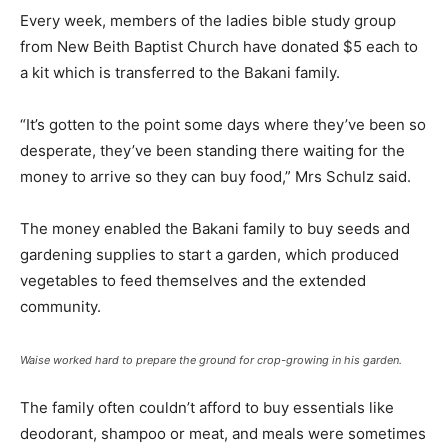
Every week, members of the ladies bible study group
from New Beith Baptist Church have donated $5 each to
a kit which is transferred to the Bakani family.
“It’s gotten to the point some days where they’ve been so
desperate, they’ve been standing there waiting for the
money to arrive so they can buy food,” Mrs Schulz said.
The money enabled the Bakani family to buy seeds and
gardening supplies to start a garden, which produced
vegetables to feed themselves and the extended
community.
Waise worked hard to prepare the ground for crop-growing in his garden.
The family often couldn’t afford to buy essentials like
deodorant, shampoo or meat, and meals were sometimes