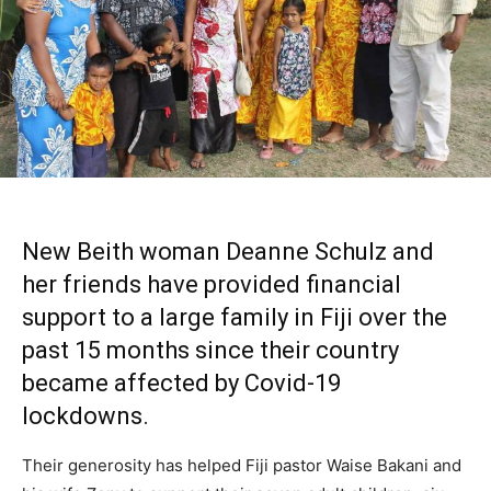
New Beith
woman Deanne Schulz and
her friends have provided financial
support to a large family in Fiji over the
past 15 months since their country
became affected by Covid-19
lockdowns.
Their generosity has helped Fiji pastor Waise Bakani and