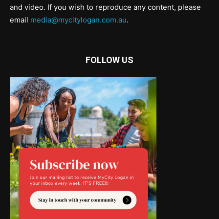
and video. If you wish to reproduce any content, please
email
media@mycitylogan.com.au
.
FOLLOW US