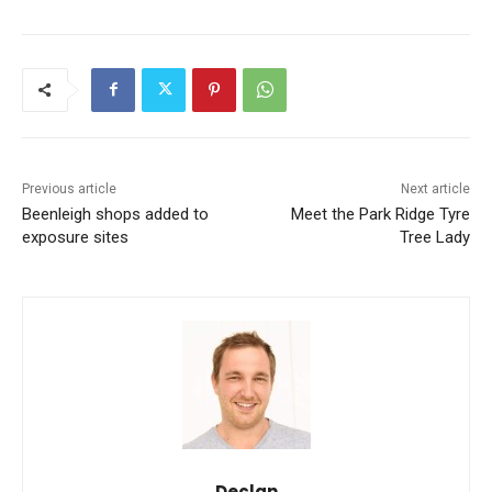
Previous article
Next article
Beenleigh shops added to
Meet the Park Ridge Tyre
exposure sites
Tree Lady
Declan