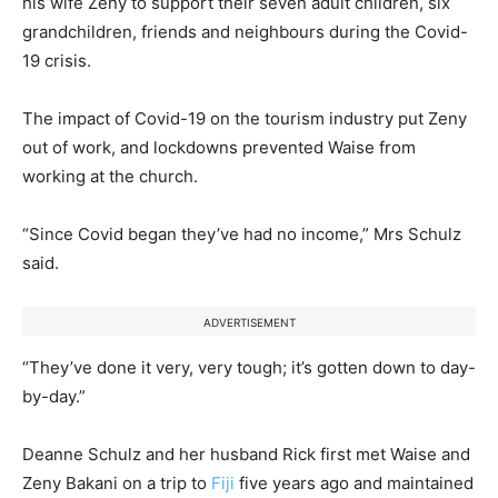
his wife Zeny to support their seven adult children, six
grandchildren, friends and neighbours during the Covid-
19 crisis.
The impact of Covid-19 on the tourism industry put Zeny
out of work, and lockdowns prevented Waise from
working at the church.
“Since Covid began they’ve had no income,” Mrs Schulz
said.
ADVERTISEMENT
“They’ve done it very, very tough; it’s gotten down to day-
by-day.”
Deanne Schulz and her husband Rick first met Waise and
Zeny Bakani on a trip to
Fiji
five years ago and maintained