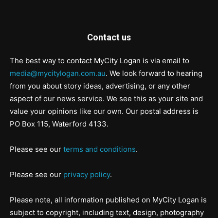
Contact us
The best way to contact MyCity Logan is via email to
media@mycitylogan.com.au
. We look forward to hearing
from you about story ideas, advertising, or any other
aspect of our news service. We see this as your site and
value your opinions like our own. Our postal address is
PO Box 115, Waterford 4133.
Please see our
terms and conditions
.
Please see our
privacy policy
.
Please note, all information published on MyCity Logan is
subject to copyright, including text, design, photography