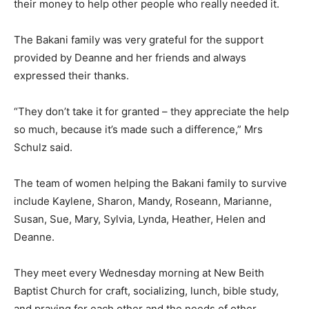
their money to help other people who really needed it.
The Bakani family was very grateful for the support
provided by Deanne and her friends and always
expressed their thanks.
“They don’t take it for granted – they appreciate the help
so much, because it’s made such a difference,” Mrs
Schulz said.
The team of women helping the Bakani family to survive
include Kaylene, Sharon, Mandy, Roseann, Marianne,
Susan, Sue, Mary, Sylvia, Lynda, Heather, Helen and
Deanne.
They meet every Wednesday morning at New Beith
Baptist Church for craft, socializing, lunch, bible study,
and praying for each other and the needs of other