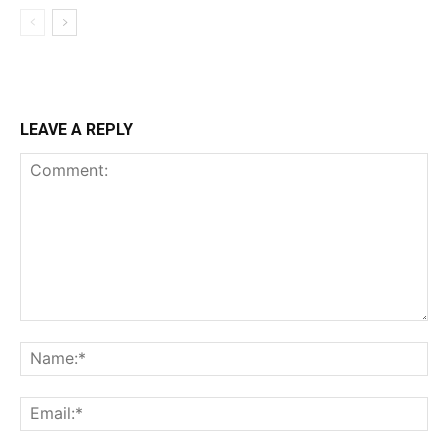
LEAVE A REPLY
Comment:
Na
Ema