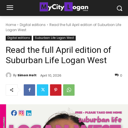
Home
Digital editions
Read the full April edition of Suburban Life
Logan West
Digital editions
Suburban Life Logan West
Read the full April edition of
Suburban Life Logan West
By
Simon Holt
April 10, 2026
0