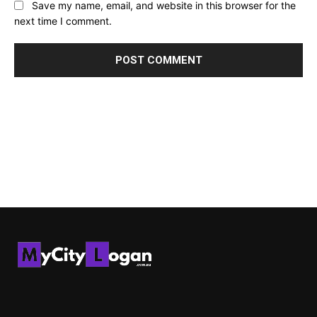
Save my name, email, and website in this browser for the
next time I comment.