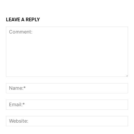
LEAVE A REPLY
Comment:
Na
Ema
Web