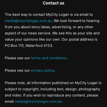
Contact us
The best way to contact MyCity Logan is via email to
media@mycitylogan.com.au
. We look forward to hearing
from you about story ideas, advertising, or any other
aspect of our news service. We see this as your site and
value your opinions like our own. Our postal address is
PO Box 115, Waterford 4133.
Please see our
terms and conditions
.
Please see our
privacy policy
.
Please note, all information published on MyCity Logan is
subject to copyright, including text, design, photography
and video. If you wish to reproduce any content, please
email
media@mycitylogan.com.au
.