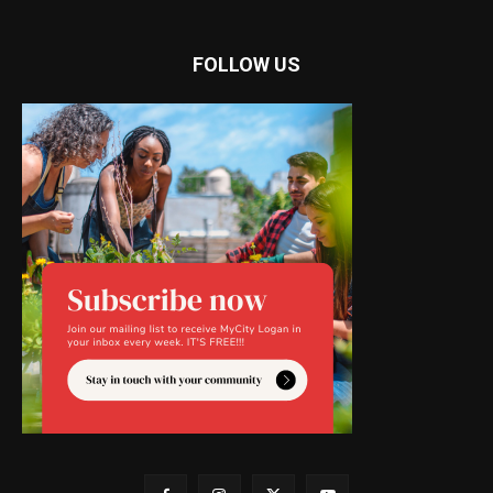
FOLLOW US