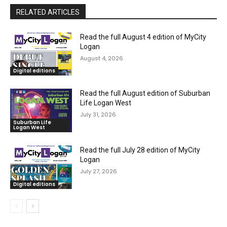
RELATED ARTICLES
Read the full August 4 edition of MyCity
Logan
August 4, 2026
Digital editions
Read the full August edition of Suburban
Life Logan West
July 31, 2026
Suburban Life
Logan West
Read the full July 28 edition of MyCity
Logan
July 27, 2026
Digital editions