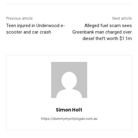
Previous article
Next article
Teen injured in Underwood e-
Alleged fuel scam sees
scooter and car crash
Greenbank man charged over
diesel theft worth $1.1m
Simon Holt
https://dummymycitylogan.com.au