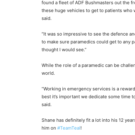
found a fleet of ADF Bushmasters out the f
these huge vehicles to get to patients who 
said.
“It was so impressive to see the defence a
to make sure paramedics could get to any pa
thought I would see.”
While the role of a paramedic can be challen
world.
“Working in emergency services is a rewardi
best it’s important we dedicate some time to
said.
Shane has definitely fit a lot into his 12 yea
him on
#TeamTeal
!