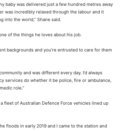
lthy baby was delivered just a few hundred metres away
er was incredibly relaxed through the labour and it
g into the world,” Shane said.
 one of the things he loves about his job.
erent backgrounds and you’re entrusted to care for them
community and was different every day. I’d always
 services do whether it be police, fire or ambulance,
amedic role.”
a fleet of Australian Defence Force vehicles lined up
e floods in early 2019 and I came to the station and