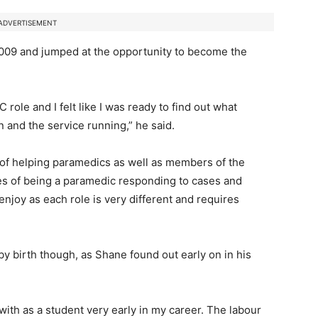
ADVERTISEMENT
2009 and jumped at the opportunity to become the
 role and I felt like I was ready to find out what
 and the service running,” he said.
 of helping paramedics as well as members of the
es of being a paramedic responding to cases and
njoy as each role is very different and requires
by birth though, as Shane found out early on in his
ed with as a student very early in my career. The labour