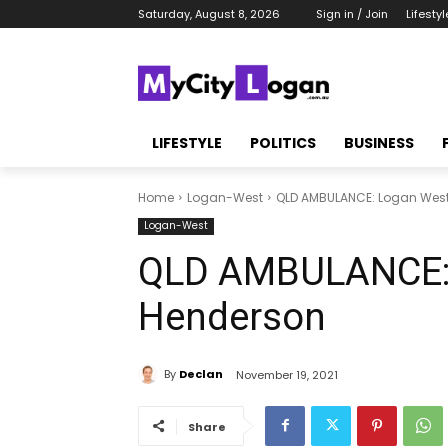
Saturday, August 8, 2026
Sign in / Join
Lifestyl
LIFESTYLE
POLITICS
BUSINESS
Home
Logan-West
QLD AMBULANCE: Logan West
Logan-West
QLD AMBULANCE: 
Henderson
By
Declan
November 19, 2021
Share