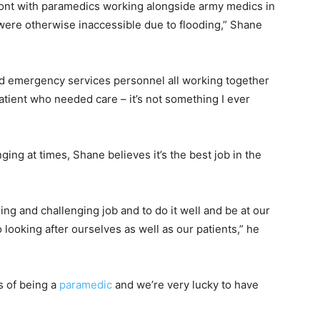
ront with paramedics working alongside army medics in
were otherwise inaccessible due to flooding,” Shane
nd emergency services personnel all working together
tient who needed care – it’s not something I ever
ging at times, Shane believes it’s the best job in the
ng and challenging job and to do it well and be at our
 looking after ourselves as well as our patients,” he
rs of being a
paramedic
and we’re very lucky to have