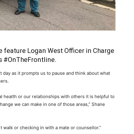
 feature Logan West Officer in Charge
’s
#OnTheFrontline
.
t day as it prompts us to pause and think about what
hers.
 health or our relationships with others it is helpful to
e change we can make in one of those areas,” Shane
rt walk or checking in with a mate or counsellor.”