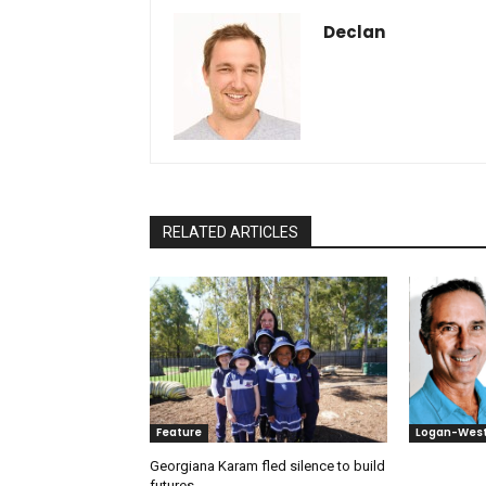
Declan
RELATED ARTICLES
Feature
Logan-Wes
Georgiana Karam fled silence to build
futures