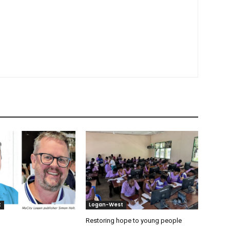
t
Logan-West
Restoring hope to young people