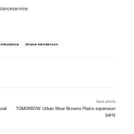
lanceservice
Ambulance
Shane Henderson
Next article
cial
TOMORROW: Urban Wear Browns Plains expansion
party