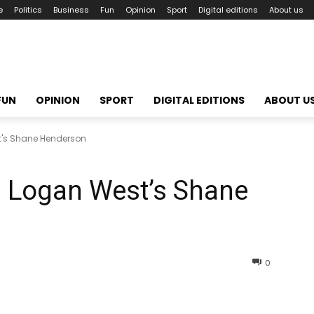
e
Politics
Business
Fun
Opinion
Sport
Digital editions
About us
FUN
OPINION
SPORT
DIGITAL EDITIONS
ABOUT U
's Shane Henderson
Logan West’s Shane
0