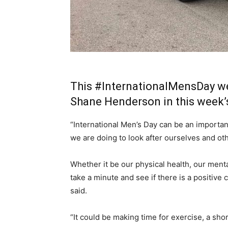
This
#InternationalMensDay
we
Shane Henderson in this week
“International Men’s Day can be an importan
we are doing to look after ourselves and ot
Whether it be our physical health, our mental
take a minute and see if there is a positiv
said.
“It could be making time for exercise, a sho