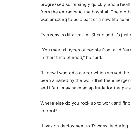
progressed surprisingly quickly, and a hea
from the entrance to the hospital. The moth
was amazing to be a part of a new life comin
Everyday is different for Shane and it’s just
“You meet all types of people from all diff
in their time of need,” he said.
“I knew I wanted a career which served the 
been amazed by the work that the emergency
and I felt I may have an aptitude for the par
Where else do you rock up to work and find 
in front?
“I was on deployment to Townsville during th