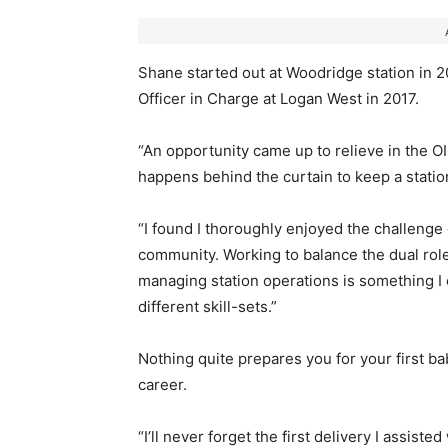
Shane started out at Woodridge station in 
Officer in Charge at Logan West in 2017.
“An opportunity came up to relieve in the OIC
happens behind the curtain to keep a station
“I found I thoroughly enjoyed the challenge
community. Working to balance the dual rol
managing station operations is something I e
different skill-sets.”
Nothing quite prepares you for your first ba
career.
“I’ll never forget the first delivery I assist