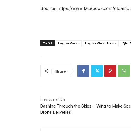
Source: https://www.facebook.com/qldambu
TAGS
Logan West
Logan West News
Qld 
Share
Previous article
Dashing Through the Skies – Wing to Make Spe
Drone Deliveries