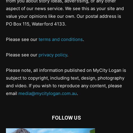
from you about story ideas, advertising, or any other
aspect of our news service. We see this as your site and
value your opinions like our own. Our postal address is
PO Box 115, Waterford 4133.
Please see our
terms and conditions
.
Please see our
privacy policy
.
Please note, all information published on MyCity Logan is
subject to copyright, including text, design, photography
and video. If you wish to reproduce any content, please
email
media@mycitylogan.com.au
.
FOLLOW US