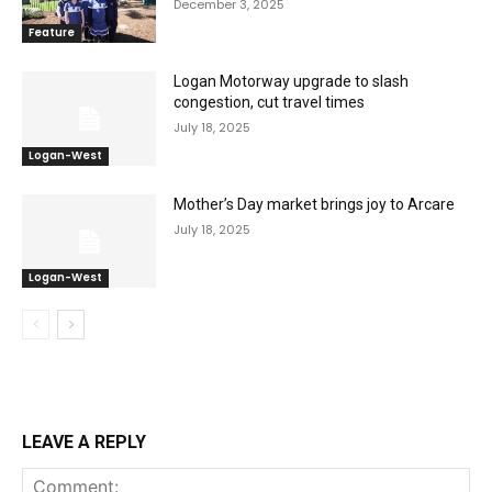
December 3, 2025
Feature
Logan Motorway upgrade to slash
congestion, cut travel times
July 18, 2025
Logan-West
Mother’s Day market brings joy to Arcare
July 18, 2025
Logan-West
LEAVE A REPLY