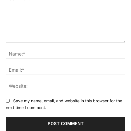
Comment:
Na
Ema
Web
Save my name, email, and website in this browser for the
next time I comment.