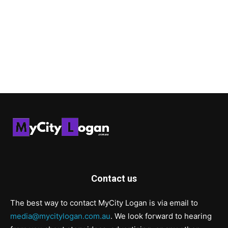
Contact us
The best way to contact MyCity Logan is via email to
media@mycitylogan.com.au
. We look forward to hearing