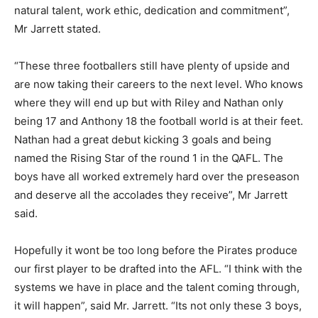
natural talent, work ethic, dedication and commitment”,
Mr Jarrett stated.
“These three footballers still have plenty of upside and
are now taking their careers to the next level. Who knows
where they will end up but with Riley and Nathan only
being 17 and Anthony 18 the football world is at their feet.
Nathan had a great debut kicking 3 goals and being
named the Rising Star of the round 1 in the QAFL. The
boys have all worked extremely hard over the preseason
and deserve all the accolades they receive”, Mr Jarrett
said.
Hopefully it wont be too long before the Pirates produce
our first player to be drafted into the AFL. “I think with the
systems we have in place and the talent coming through,
it will happen”, said Mr. Jarrett. “Its not only these 3 boys,