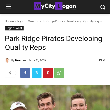
Home
Logan-West
Park Ridge Pirates Developing Quality Reps
Logan-West
Park Ridge Pirates Developing
Quality Reps
By
Declan
May 21, 2019
0