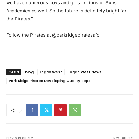
we have numerous boys and girls in Lions or Suns
Academies as well. So the future is definitely bright for
the Pirates.”
Follow the Pirates at @parkridgepiratesafc
TAGS
blog
Logan West
Logan West News
Park Ridge Pirates Developing Quality Reps
Previous article
Next article