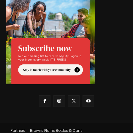
Partners
Browns Plains Bottles & Cans