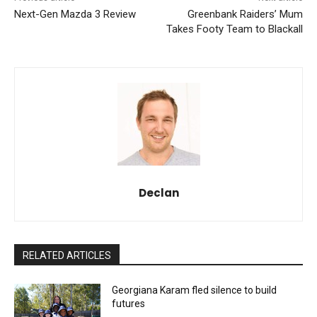
Next-Gen Mazda 3 Review
Greenbank Raiders’ Mum
Takes Footy Team to Blackall
Declan
RELATED ARTICLES
Georgiana Karam fled silence to build
futures