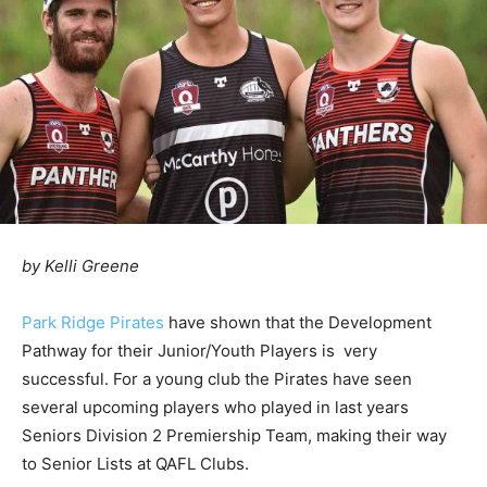
by Kelli Greene
Park Ridge Pirates
have shown that the Development
Pathway for their Junior/Youth Players is very
successful. For a young club the Pirates have seen
several upcoming players who played in last years
Seniors Division 2 Premiership Team, making their way
to Senior Lists at QAFL Clubs.