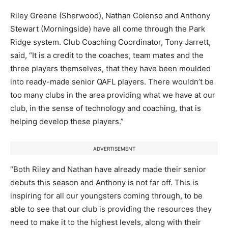
Riley Greene (Sherwood), Nathan Colenso and Anthony
Stewart (Morningside) have all come through the Park
Ridge system. Club Coaching Coordinator, Tony Jarrett,
said, “It is a credit to the coaches, team mates and the
three players themselves, that they have been moulded
into ready-made senior QAFL players. There wouldn’t be
too many clubs in the area providing what we have at our
club, in the sense of technology and coaching, that is
helping develop these players.”
ADVERTISEMENT
“Both Riley and Nathan have already made their senior
debuts this season and Anthony is not far off. This is
inspiring for all our youngsters coming through, to be
able to see that our club is providing the resources they
need to make it to the highest levels, along with their