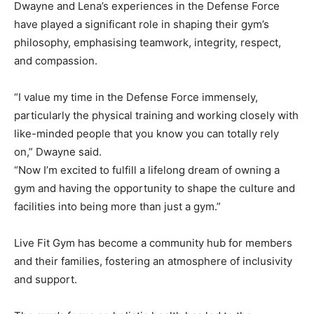
Dwayne and Lena’s experiences in the Defense Force
have played a significant role in shaping their gym’s
philosophy, emphasising teamwork, integrity, respect,
and compassion.
“I value my time in the Defense Force immensely,
particularly the physical training and working closely with
like-minded people that you know you can totally rely
on,” Dwayne said.
“Now I’m excited to fulfill a lifelong dream of owning a
gym and having the opportunity to shape the culture and
facilities into being more than just a gym.”
Live Fit Gym has become a community hub for members
and their families, fostering an atmosphere of inclusivity
and support.