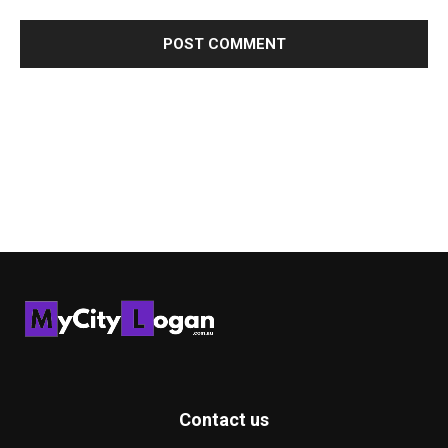
Contact us