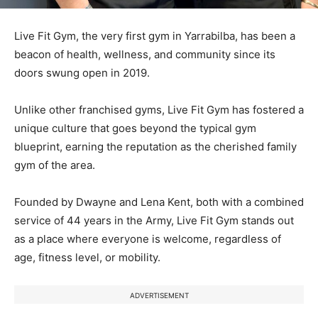
Live Fit Gym, the very first gym in Yarrabilba, has been a
beacon of health, wellness, and community since its
doors swung open in 2019.
Unlike other franchised gyms, Live Fit Gym has fostered a
unique culture that goes beyond the typical gym
blueprint, earning the reputation as the cherished family
gym of the area.
Founded by Dwayne and Lena Kent, both with a combined
service of 44 years in the Army, Live Fit Gym stands out
as a place where everyone is welcome, regardless of
age, fitness level, or mobility.
ADVERTISEMENT