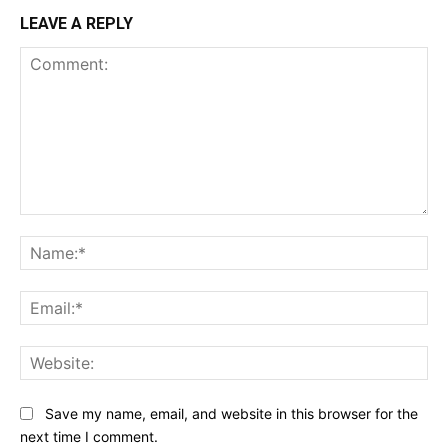
LEAVE A REPLY
Comment:
Na
Ema
Web
Save my name, email, and website in this browser for the
next time I comment.