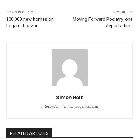
Previous article
Next article
100,000 new homes on
Moving Forward Podiatry, one
Logan’s horizon
step at a time
Simon Holt
https://dummymycitylogan.com.au
RELATED ARTICLES