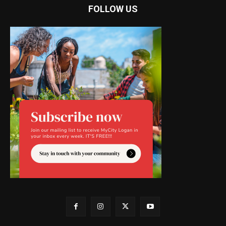
FOLLOW US