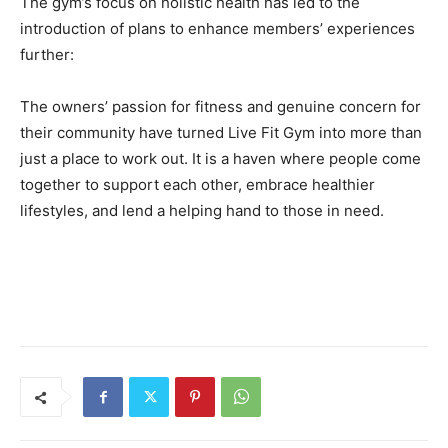
The gym’s focus on holistic health has led to the
introduction of plans to enhance members’ experiences
further:
The owners’ passion for fitness and genuine concern for
their community have turned Live Fit Gym into more than
just a place to work out. It is a haven where people come
together to support each other, embrace healthier
lifestyles, and lend a helping hand to those in need.