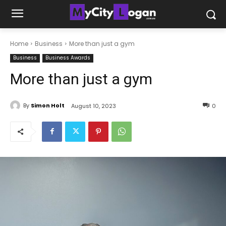
Home
Business
More than just a gym
Business
Business Awards
More than just a gym
By
Simon Holt
August 10, 2023
0