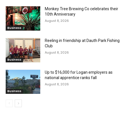
Monkey Tree Brewing Co celebrates their
10th Anniversary
August 8, 2026
Business
Reeling in friendship at Dauth Park Fishing
Club
August 8, 2026
Business
Up to $16,000 for Logan employers as
national apprentice ranks fall
August 8, 2026
Business