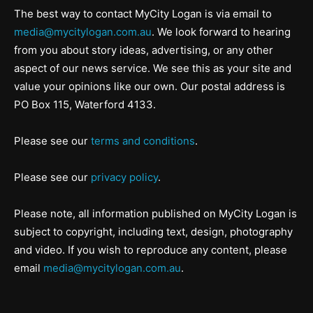
The best way to contact MyCity Logan is via email to
media@mycitylogan.com.au
. We look forward to hearing
from you about story ideas, advertising, or any other
aspect of our news service. We see this as your site and
value your opinions like our own. Our postal address is
PO Box 115, Waterford 4133.
Please see our
terms and conditions
.
Please see our
privacy policy
.
Please note, all information published on MyCity Logan is
subject to copyright, including text, design, photography
and video. If you wish to reproduce any content, please
email
media@mycitylogan.com.au
.