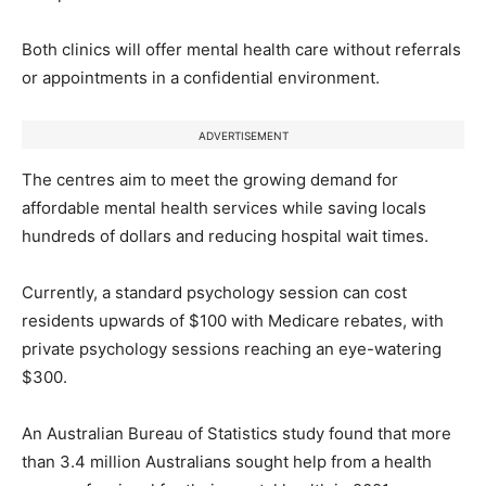
Both clinics will offer mental health care without referrals
or appointments in a confidential environment.
ADVERTISEMENT
The centres aim to meet the growing demand for
affordable mental health services while saving locals
hundreds of dollars and reducing hospital wait times.
Currently, a standard psychology session can cost
residents upwards of $100 with Medicare rebates, with
private psychology sessions reaching an eye-watering
$300.
An Australian Bureau of Statistics study found that more
than 3.4 million Australians sought help from a health