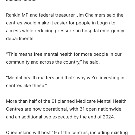
Rankin MP and federal treasurer Jim Chalmers said the
centres would make it easier for people in Logan to
access while reducing pressure on hospital emergency
departments.
“This means free mental health for more people in our
community and across the country,” he said.
“Mental health matters and that’s why we’re investing in
centres like these.”
More than half of the 61 planned Medicare Mental Health
Centres are now operational, with 31 open nationwide
and an additional two expected by the end of 2024.
Queensland will host 19 of the centres, including existing