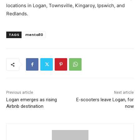
locations in Logan, Townsville, Kingaroy, Ipswich, and
Redlands.
TAGS
mental10
Previous article
Next article
Logan emerges as rising
E-scooters leave Logan, for
Airbnb destination
now