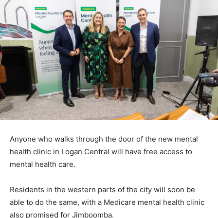
Anyone who walks through the door of the new mental
health clinic in Logan Central will have free access to
mental health care.
Residents in the western parts of the city will soon be
able to do the same, with a Medicare mental health clinic
also promised for Jimboomba.