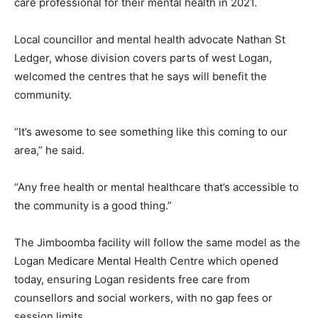
care professional for their mental health in 2021.
Local councillor and mental health advocate Nathan St
Ledger, whose division covers parts of west Logan,
welcomed the centres that he says will benefit the
community.
“It’s awesome to see something like this coming to our
area,” he said.
“Any free health or mental healthcare that’s accessible to
the community is a good thing.”
The Jimboomba facility will follow the same model as the
Logan Medicare Mental Health Centre which opened
today, ensuring Logan residents free care from
counsellors and social workers, with no gap fees or
session limits.