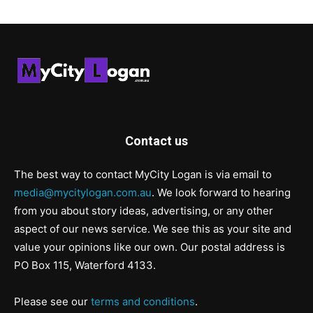
Contact us
The best way to contact MyCity Logan is via email to
media@mycitylogan.com.au
. We look forward to hearing
from you about story ideas, advertising, or any other
aspect of our news service. We see this as your site and
value your opinions like our own. Our postal address is
PO Box 115, Waterford 4133.
Please see our
terms and conditions
.