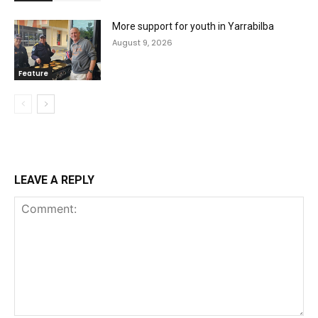
More support for youth in Yarrabilba
August 9, 2026
Feature
LEAVE A REPLY