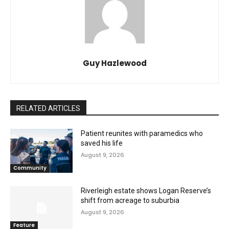
Guy Hazlewood
RELATED ARTICLES
Patient reunites with paramedics who
saved his life
August 9, 2026
Community
Riverleigh estate shows Logan Reserve’s
shift from acreage to suburbia
August 9, 2026
Feature