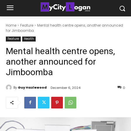
Home
Feature
Mental health centre opens, another announced
for Jimboomba
Feature
Health
Mental health centre opens,
another announced for
Jimboomba
By
Guy Hazlewood
December 6, 2024
0