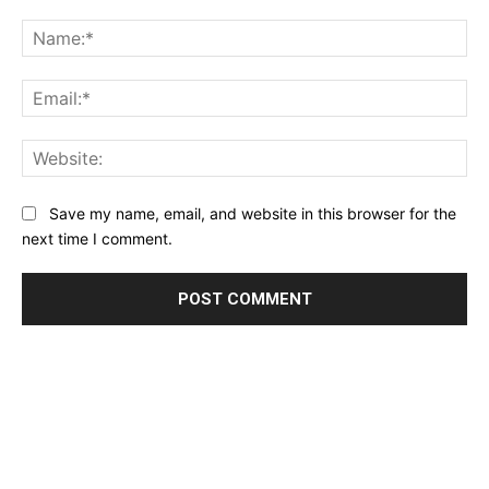
Comment:
Na
Ema
Web
Save my name, email, and website in this browser for the
next time I comment.