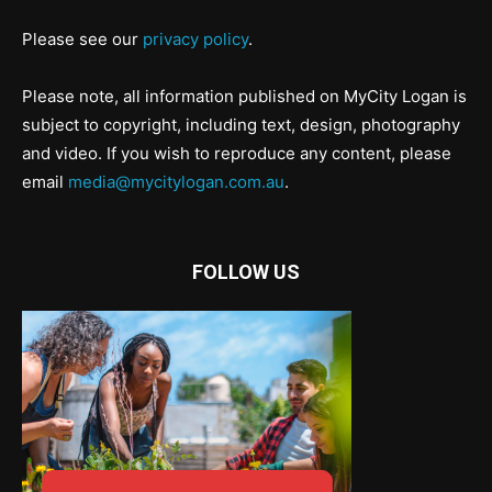
Please see our
privacy policy
.
Please note, all information published on MyCity Logan is
subject to copyright, including text, design, photography
and video. If you wish to reproduce any content, please
email
media@mycitylogan.com.au
.
FOLLOW US