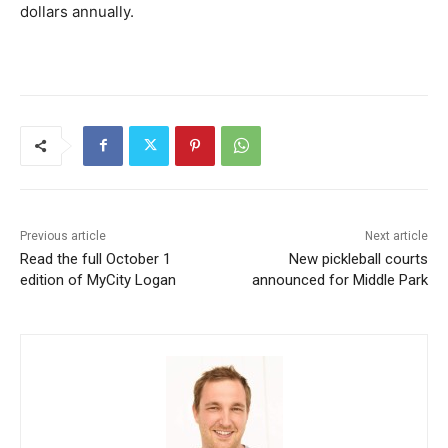
dollars annually​.
Previous article
Next article
Read the full October 1
New pickleball courts
edition of MyCity Logan
announced for Middle Park