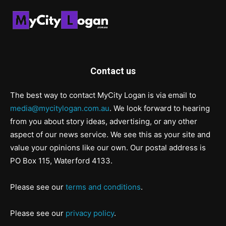
Contact us
The best way to contact MyCity Logan is via email to
media@mycitylogan.com.au
. We look forward to hearing
from you about story ideas, advertising, or any other
aspect of our news service. We see this as your site and
value your opinions like our own. Our postal address is
PO Box 115, Waterford 4133.
Please see our
terms and conditions
.
Please see our
privacy policy
.