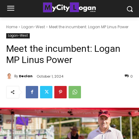
Home
Logan-West
Meet the incumbent: Logan MP Linus Power
Logan-West
Meet the incumbent: Logan
MP Linus Power
By
Declan
October 1, 2024
0