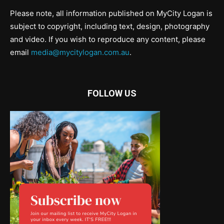
Please note, all information published on MyCity Logan is
subject to copyright, including text, design, photography
and video. If you wish to reproduce any content, please
email
media@mycitylogan.com.au
.
FOLLOW US