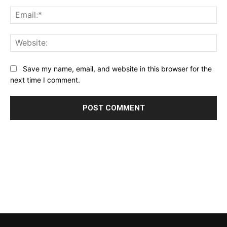
Ema
Web
Save my name, email, and website in this browser for the
next time I comment.