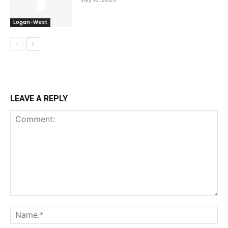
Logan-West
LEAVE A REPLY
Comment:
Na