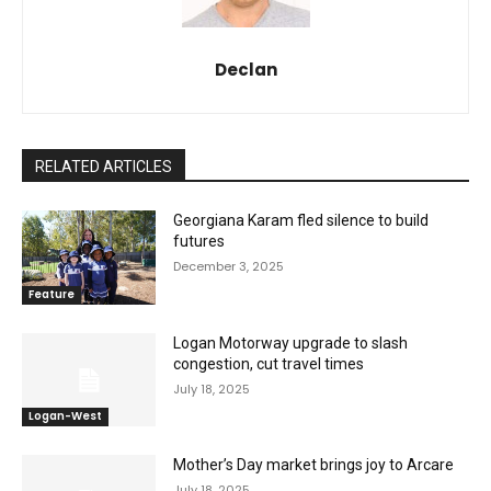
Declan
RELATED ARTICLES
Georgiana Karam fled silence to build
futures
December 3, 2025
Feature
Logan Motorway upgrade to slash
congestion, cut travel times
July 18, 2025
Logan-West
Mother’s Day market brings joy to Arcare
July 18, 2025