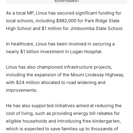
ADVERTISEMENT
As a local MP, Linus has secured significant funding for
local schools, including $882,000 for Park Ridge State
High School and $1 million for Jimboomba State School.
In healthcare, Linus has been involved in securing a
nearly $1 billion investment in Logan Hospital.
Linus has also championed infrastructure projects,
including the expansion of the Mount Lindesay Highway,
with $24 million allocated to road widening and
improvements.
He has also supported initiatives aimed at reducing the
cost of living, such as providing energy bill rebates for
eligible households and introducing free kindergarten,
which is expected to save families up to thousands of