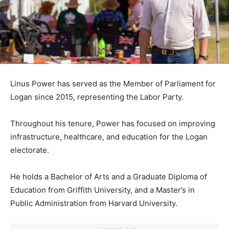
Linus Power has served as the Member of Parliament for
Logan since 2015, representing the Labor Party.
Throughout his tenure, Power has focused on improving
infrastructure, healthcare, and education for the Logan
electorate.
He holds a Bachelor of Arts and a Graduate Diploma of
Education from Griffith University, and a Master’s in
Public Administration from Harvard University.