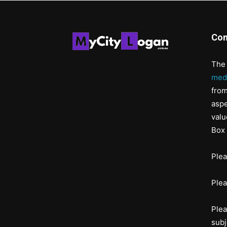
Con
The 
med
from
aspe
valu
Box 
Ple
Ple
Plea
subj