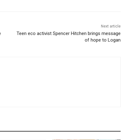
Next article
e
Teen eco activist Spencer Hitchen brings message
of hope to Logan