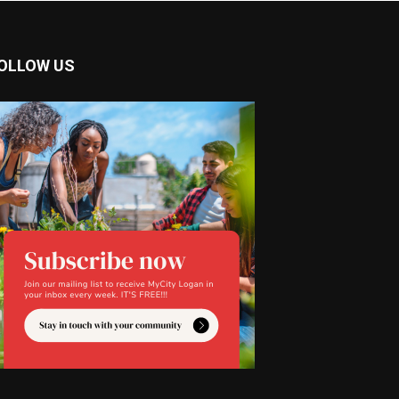
OLLOW US