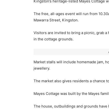
Kingston’s heritage-listed Mayes Cottage wil
The free, all-ages event will run from 10
Mawarra Street, Kingston.
Visitors are invited to bring a picnic, grab 
in the cottage grounds.
Market stalls will include homemade jam, h
jewellery.
The market also gives residents a chance to v
Mayes Cottage was built by the Mayes family
The house, outbuildings and grounds have h