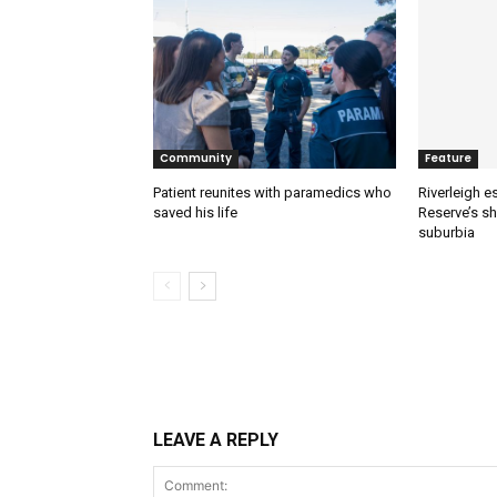
Community
Feature
Patient reunites with paramedics who
Riverleigh 
saved his life
Reserve’s sh
suburbia
LEAVE A REPLY