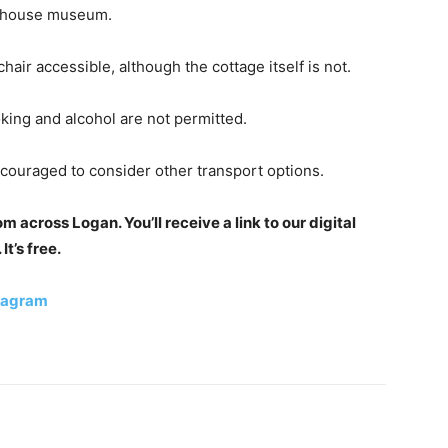
a house museum.
air accessible, although the cottage itself is not.
king and alcohol are not permitted.
encouraged to consider other transport options.
 across Logan. You’ll receive a link to our digital
t’s free.
tagram