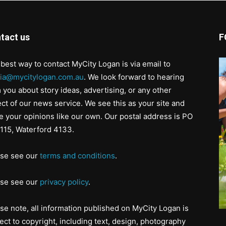
tact us
F
best way to contact MyCity Logan is via email to
ia@mycitylogan.com.au
. We look forward to hearing
 you about story ideas, advertising, or any other
ct of our news service. We see this as your site and
e your opinions like our own. Our postal address is PO
115, Waterford 4133.
ase see our
terms and conditions
.
ase see our
privacy policy
.
se note, all information published on MyCity Logan is
ect to copyright, including text, design, photography