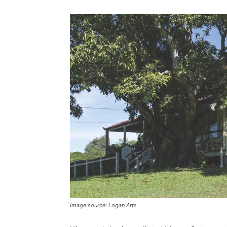
Image source: Logan Arts