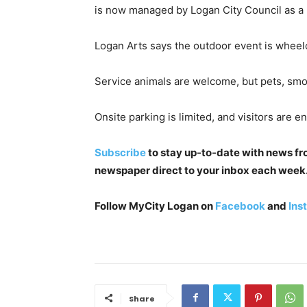
is now managed by Logan City Council as 
Logan Arts says the outdoor event is wheelch
Service animals are welcome, but pets, smo
Onsite parking is limited, and visitors are 
Subscribe
to stay up-to-date with news from
newspaper direct to your inbox each week. I
Follow MyCity Logan on
Facebook
and
Ins
Share