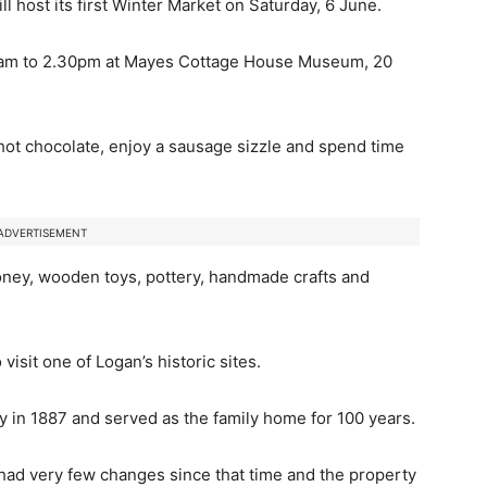
l host its first Winter Market on Saturday, 6 June.
.30am to 2.30pm at Mayes Cottage House Museum, 20
a hot chocolate, enjoy a sausage sizzle and spend time
ADVERTISEMENT
oney, wooden toys, pottery, handmade crafts and
isit one of Logan’s historic sites.
 in 1887 and served as the family home for 100 years.
ad very few changes since that time and the property