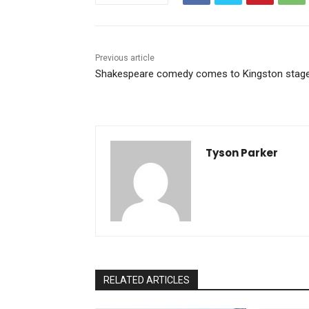
Previous article
Shakespeare comedy comes to Kingston stag
Tyson Parker
RELATED ARTICLES