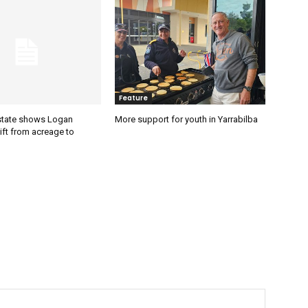
Feature
estate shows Logan
More support for youth in Yarrabilba
ift from acreage to