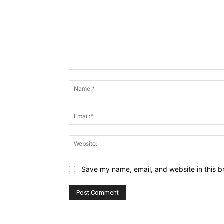
Comment:
Save my name, email, and website in this b