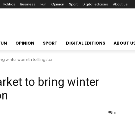
Politics
Business
Fun
Opinion
Sport
Digital editions
About us
FUN
OPINION
SPORT
DIGITAL EDITIONS
ABOUT U
ng winter warmth to Kingston
ket to bring winter
on
0