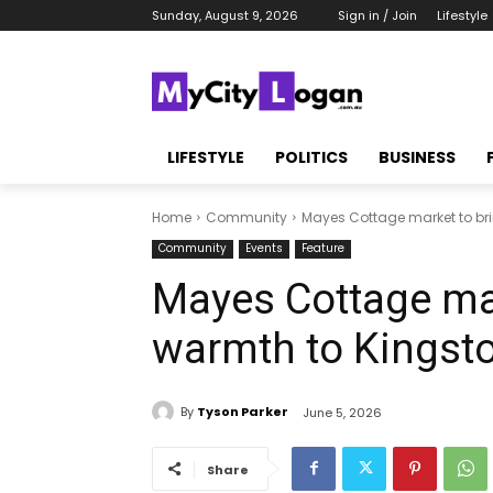
Sunday, August 9, 2026
Sign in / Join
Lifestyle
LIFESTYLE
POLITICS
BUSINESS
Home
Community
Mayes Cottage market to bri
Community
Events
Feature
Mayes Cottage mar
warmth to Kingst
By
Tyson Parker
June 5, 2026
Share