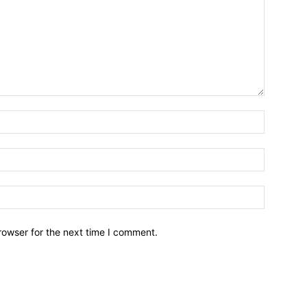
Name:*
Email:*
Website:
rowser for the next time I comment.