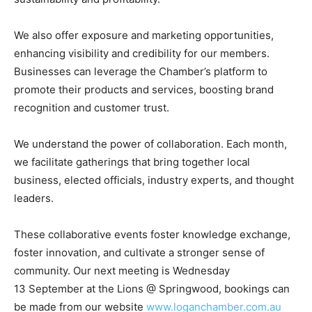
We also offer exposure and marketing opportunities,
enhancing visibility and credibility for our members.
Businesses can leverage the Chamber’s platform to
promote their products and services, boosting brand
recognition and customer trust.
We understand the power of collaboration. Each month,
we facilitate gatherings that bring together local
business, elected officials, industry experts, and thought
leaders.
These collaborative events foster knowledge exchange,
foster innovation, and cultivate a stronger sense of
community. Our next meeting is Wednesday
13
September at the Lions @ Springwood, bookings can
be made from our website
www.loganchamber.com.au