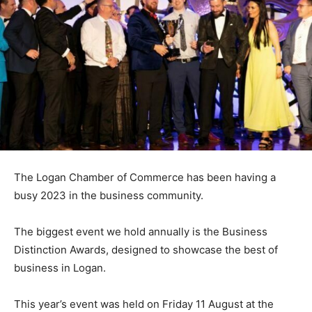
The Logan Chamber of Commerce has been having a
busy 2023 in the business community.
The biggest event we hold annually is the Business
Distinction Awards, designed to showcase the best of
business in Logan.
This year’s event was held on Friday 11
August at the