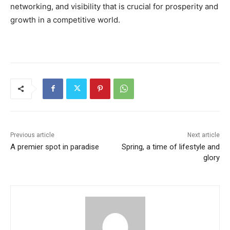
networking, and visibility that is crucial for prosperity and
growth in a competitive world.
Previous article
Next article
A premier spot in paradise
Spring, a time of lifestyle and
glory