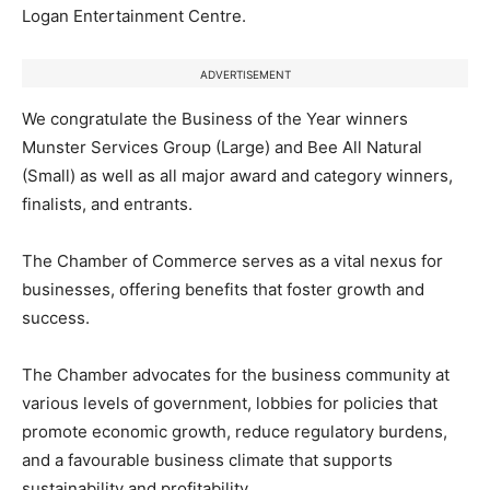
Logan Entertainment Centre.
ADVERTISEMENT
We congratulate the Business of the Year winners
Munster Services Group (Large) and Bee All Natural
(Small) as well as all major award and category winners,
finalists, and entrants.
The Chamber of Commerce serves as a vital nexus for
businesses, offering benefits that foster growth and
success.
The Chamber advocates for the business community at
various levels of government, lobbies for policies that
promote economic growth, reduce regulatory burdens,
and a favourable business climate that supports
sustainability and profitability.