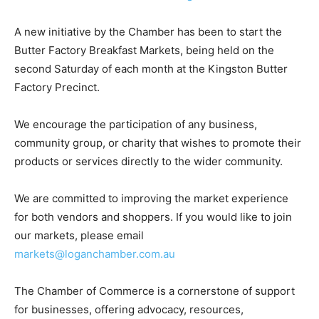
A new initiative by the Chamber has been to start the
Butter Factory Breakfast Markets, being held on the
second Saturday of each month at the Kingston Butter
Factory Precinct.
We encourage the participation of any business,
community group, or charity that wishes to promote their
products or services directly to the wider community.
We are committed to improving the market experience
for both vendors and shoppers. If you would like to join
our markets, please email
markets@loganchamber.com.au
The Chamber of Commerce is a cornerstone of support
for businesses, offering advocacy, resources,