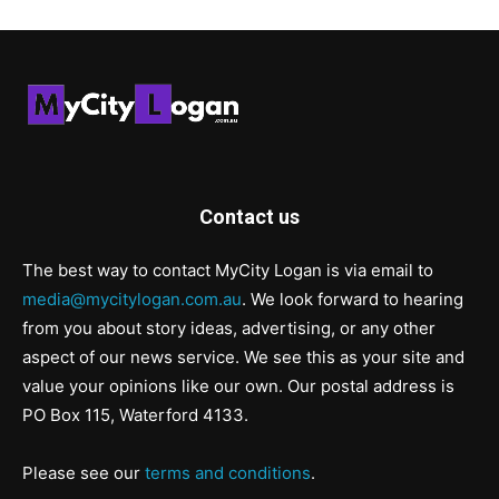
Contact us
The best way to contact MyCity Logan is via email to
media@mycitylogan.com.au
. We look forward to hearing
from you about story ideas, advertising, or any other
aspect of our news service. We see this as your site and
value your opinions like our own. Our postal address is
PO Box 115, Waterford 4133.
Please see our
terms and conditions
.