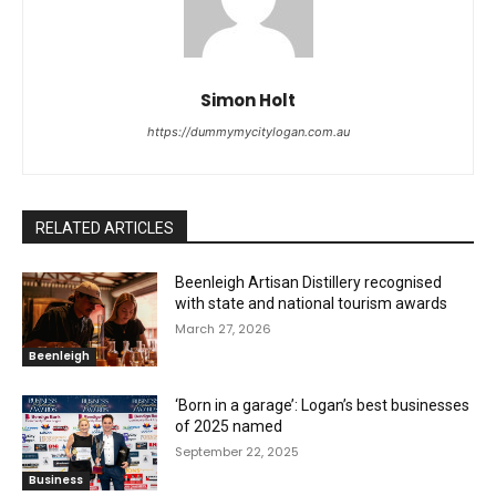
Simon Holt
https://dummymycitylogan.com.au
RELATED ARTICLES
Beenleigh Artisan Distillery recognised
with state and national tourism awards
March 27, 2026
Beenleigh
‘Born in a garage’: Logan’s best businesses
of 2025 named
September 22, 2025
Business