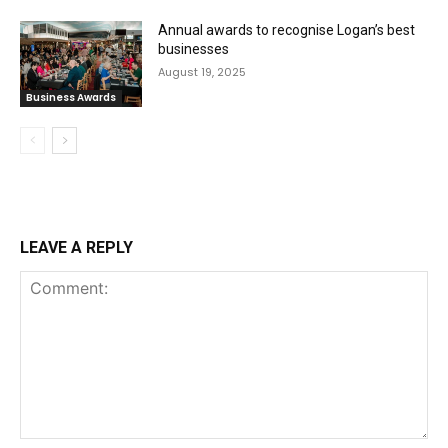
Annual awards to recognise Logan’s best
businesses
August 19, 2025
Business Awards
LEAVE A REPLY