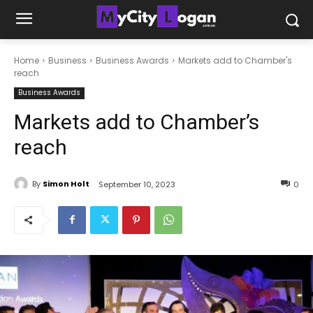
Home
Business
Business Awards
Markets add to Chamber's
reach
Business Awards
Markets add to Chamber’s
reach
By
Simon Holt
September 10, 2023
0