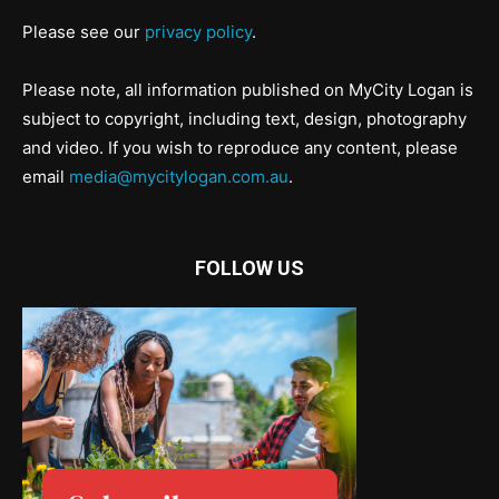
Please see our
privacy policy
.
Please note, all information published on MyCity Logan is
subject to copyright, including text, design, photography
and video. If you wish to reproduce any content, please
email
media@mycitylogan.com.au
.
FOLLOW US