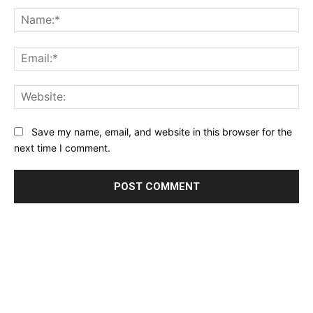
Comment:
Na
Ema
Web
Save my name, email, and website in this browser for the
next time I comment.