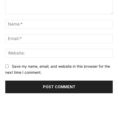
Comment:
Na
Ema
Web
Save my name, email, and website in this browser for the
next time I comment.