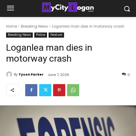
Home
Breaking News
Loganlea man dies in motorway crash
Breaking News
Police
Feature
Loganlea man dies in
motorway crash
By
Tyson Parker
June 7, 2026
0