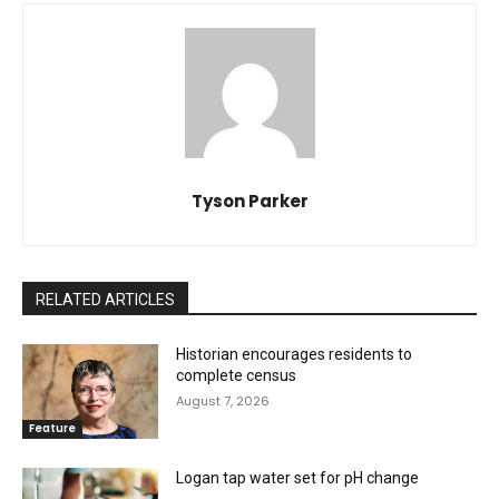
Tyson Parker
RELATED ARTICLES
Historian encourages residents to
complete census
August 7, 2026
Feature
Logan tap water set for pH change