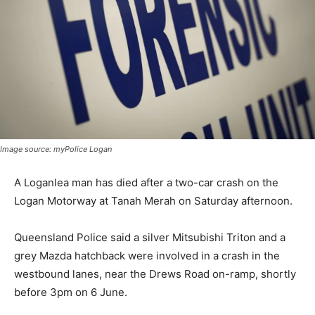
Image source: myPolice Logan
A Loganlea man has died after a two-car crash on the
Logan Motorway at Tanah Merah on Saturday afternoon.
Queensland Police said a silver Mitsubishi Triton and a
grey Mazda hatchback were involved in a crash in the
westbound lanes, near the Drews Road on-ramp, shortly
before 3pm on 6 June.