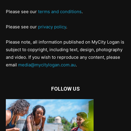
Please see our
terms and conditions
.
Please see our
privacy policy
.
Please note, all information published on MyCity Logan is
subject to copyright, including text, design, photography
and video. If you wish to reproduce any content, please
email
media@mycitylogan.com.au
.
FOLLOW US