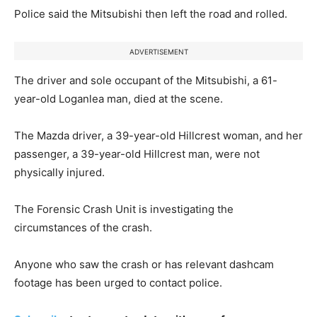
Police said the Mitsubishi then left the road and rolled.
ADVERTISEMENT
The driver and sole occupant of the Mitsubishi, a 61-
year-old Loganlea man, died at the scene.
The Mazda driver, a 39-year-old Hillcrest woman, and her
passenger, a 39-year-old Hillcrest man, were not
physically injured.
The Forensic Crash Unit is investigating the
circumstances of the crash.
Anyone who saw the crash or has relevant dashcam
footage has been urged to contact police.