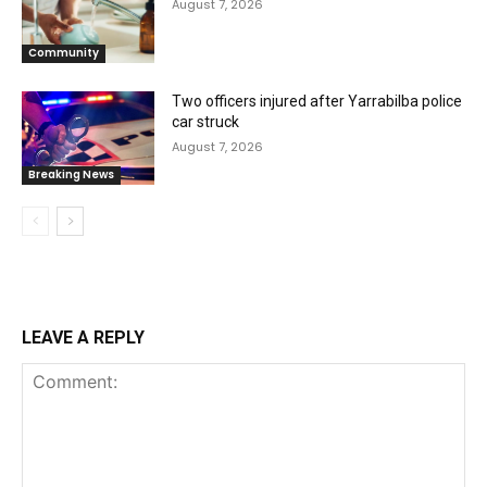
August 7, 2026
Community
Two officers injured after Yarrabilba police
car struck
August 7, 2026
Breaking News
LEAVE A REPLY