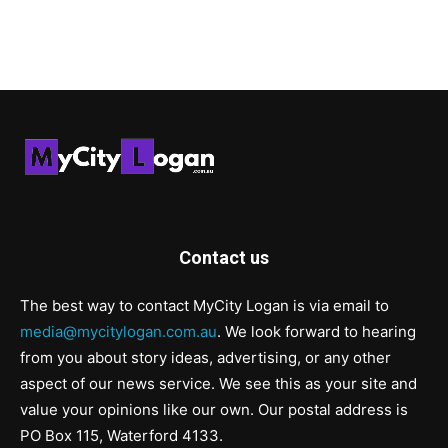
Contact us
The best way to contact MyCity Logan is via email to
media@mycitylogan.com.au
. We look forward to hearing
from you about story ideas, advertising, or any other
aspect of our news service. We see this as your site and
value your opinions like our own. Our postal address is
PO Box 115, Waterford 4133.