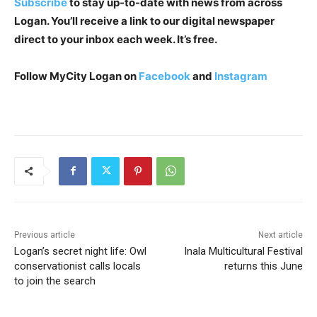
Subscribe
to stay up-to-date with news from across
Logan. You’ll receive a link to our digital newspaper
direct to your inbox each week. It’s free.
Follow MyCity Logan on
Facebook
and
Instagram
Previous article
Next article
Logan’s secret night life: Owl
Inala Multicultural Festival
conservationist calls locals
returns this June
to join the search