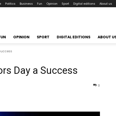
e
Politics
Business
Fun
Opinion
Sport
Digital editions
About us
FUN
OPINION
SPORT
DIGITAL EDITIONS
ABOUT U
 Success
ors Day a Success
0