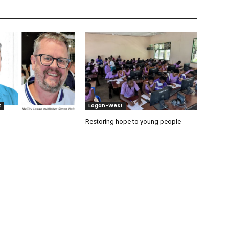
t
Logan-West
Restoring hope to young people