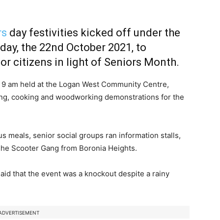
rs
day festivities kicked off under the
day, the 22nd October 2021, to
r citizens in light of Seniors Month.
 9 am held at the Logan West Community Centre,
ening, cooking and woodworking demonstrations for the
s meals, senior social groups ran information stalls,
The Scooter Gang from Boronia Heights.
 said that the event was a knockout despite a rainy
ADVERTISEMENT