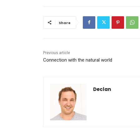
Share
Previous article
Connection with the natural world
Declan