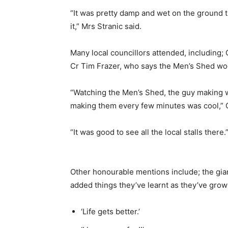
“It was pretty damp and wet on the ground 
it,” Mrs Stranic said.
Many local councillors attended, including; C
Cr Tim Frazer, who says the Men’s Shed wo
“Watching the Men’s Shed, the guy making w
making them every few minutes was cool,” C
“It was good to see all the local stalls there.
Other honourable mentions include; the gian
added things they’ve learnt as they’ve gro
‘Life gets better.’