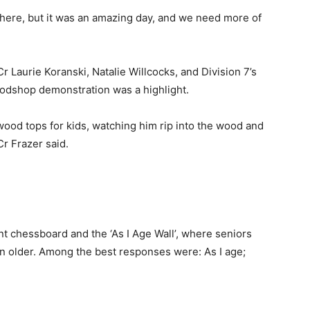
there, but it was an amazing day, and we need more of
r Laurie Koranski, Natalie Willcocks, and Division 7’s
odshop demonstration was a highlight.
ood tops for kids, watching him rip into the wood and
r Frazer said.
”
t chessboard and the ‘As I Age Wall’, where seniors
wn older. Among the best responses were: As I age;