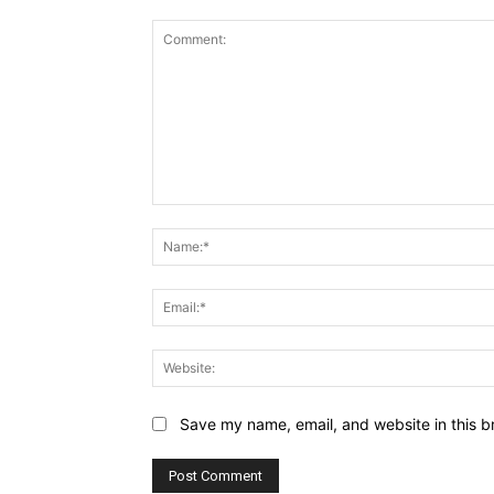
Comment:
Save my name, email, and website in this b