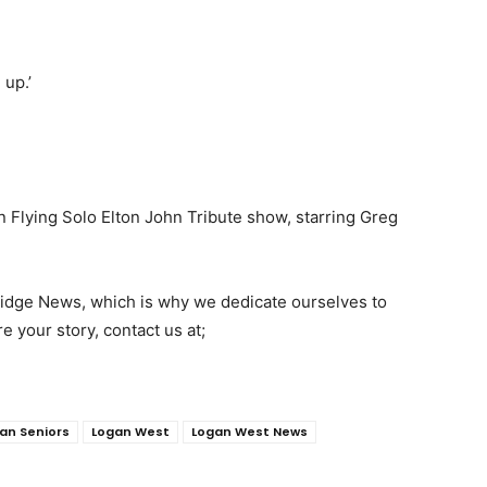
 up.’
n Flying Solo Elton John Tribute show, starring Greg
 Ridge News, which is why we dedicate ourselves to
re your story, contact us at;
an Seniors
Logan West
Logan West News