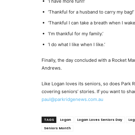
‘I have more fun!!’
‘Thankful for a husband to carry my bag!’
‘Thankful I can take a breath when I wake
‘I’m thankful for my family.’
‘I do what I like when I like.’
Finally, the day concluded with a Rocket Ma
Andrews.
Like Logan loves its seniors, so does Park
covering seniors’ stories. If you want to sha
paul@parkridgenews.com.au
TAGS
Logan
Logan Loves Seniors Day
Log
Seniors Month