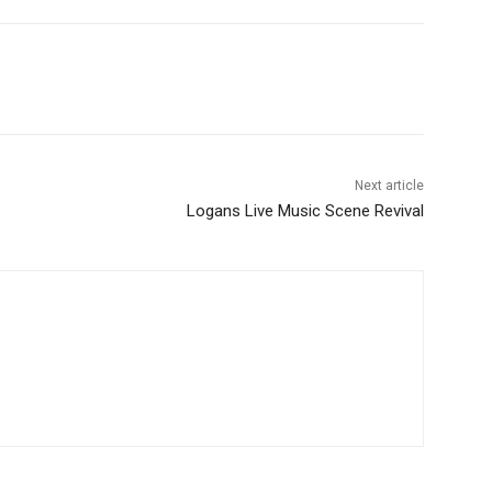
Next article
Logans Live Music Scene Revival