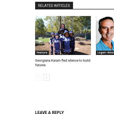
RELATED ARTICLES
Feature
Logan-Wes
Georgiana Karam fled silence to build
futures
LEAVE A REPLY