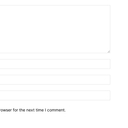
Name:*
Email:*
Website:
rowser for the next time I comment.