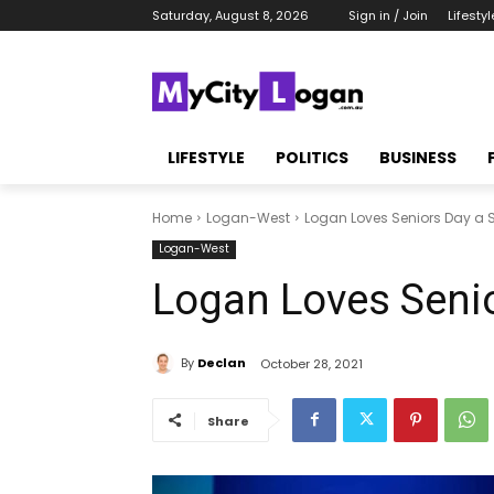
Saturday, August 8, 2026
Sign in / Join
Lifestyl
LIFESTYLE
POLITICS
BUSINESS
Home
Logan-West
Logan Loves Seniors Day a
Logan-West
Logan Loves Seni
By
Declan
October 28, 2021
Share