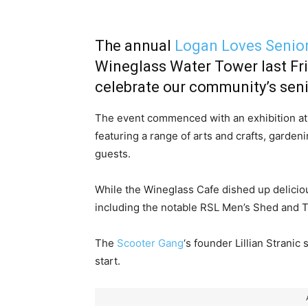
The annual
Logan Loves Senio
Wineglass Water Tower last Fri
celebrate our community’s senio
The event commenced with an exhibition at
featuring a range of arts and crafts, gard
guests.
While the Wineglass Cafe dished up deliciou
including the notable RSL Men’s Shed and 
The
Scooter Gang
‘s founder Lillian Stranic
start.