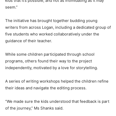
kids that it’s possible, and not as intimidating as it may
seem.”
The initiative has brought together budding young
writers from across Logan, including a dedicated group of
five students who worked collaboratively under the
guidance of their teacher.
While some children participated through school
programs, others found their way to the project
independently, motivated by a love for storytelling.
A series of writing workshops helped the children refine
their ideas and navigate the editing process.
“We made sure the kids understood that feedback is part
of the journey,” Ms Shanks said.