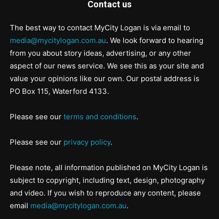
Contact us
The best way to contact MyCity Logan is via email to
media@mycitylogan.com.au
. We look forward to hearing
from you about story ideas, advertising, or any other
aspect of our news service. We see this as your site and
value your opinions like our own. Our postal address is
PO Box 115, Waterford 4133.
Please see our
terms and conditions
.
Please see our
privacy policy
.
Please note, all information published on MyCity Logan is
subject to copyright, including text, design, photography
and video. If you wish to reproduce any content, please
email
media@mycitylogan.com.au
.