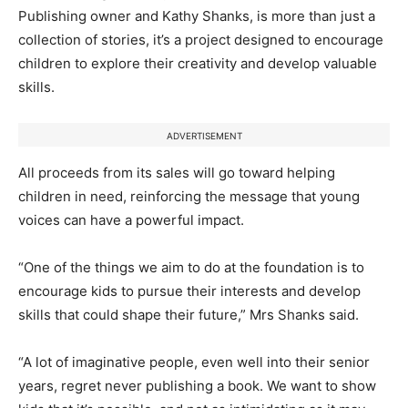
Publishing owner and Kathy Shanks, is more than just a
collection of stories, it’s a project designed to encourage
children to explore their creativity and develop valuable
skills.
ADVERTISEMENT
All proceeds from its sales will go toward helping
children in need, reinforcing the message that young
voices can have a powerful impact.
“One of the things we aim to do at the foundation is to
encourage kids to pursue their interests and develop
skills that could shape their future,” Mrs Shanks said.
“A lot of imaginative people, even well into their senior
years, regret never publishing a book. We want to show