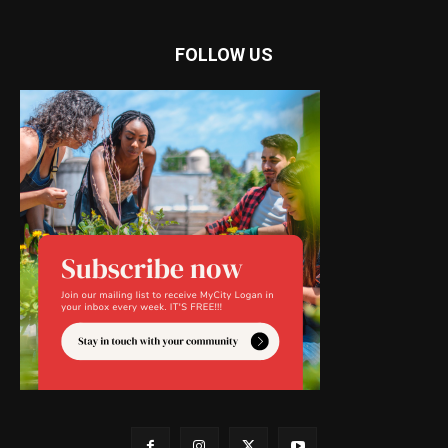
FOLLOW US