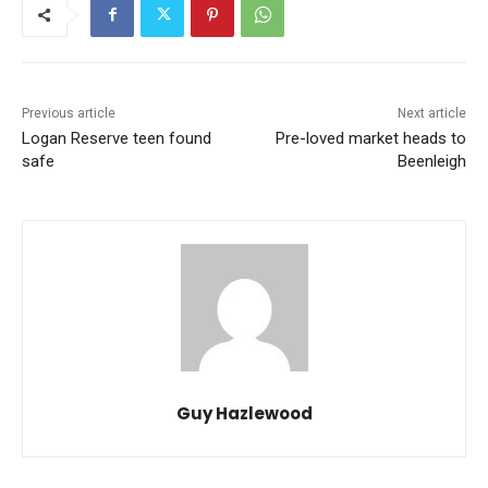
Previous article
Next article
Logan Reserve teen found
Pre-loved market heads to
safe
Beenleigh
Guy Hazlewood