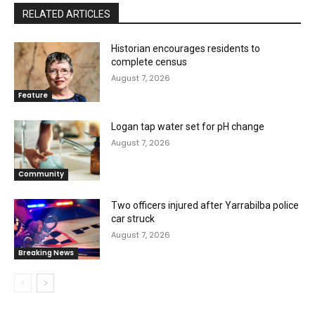
RELATED ARTICLES
Historian encourages residents to
complete census
August 7, 2026
Feature
Logan tap water set for pH change
August 7, 2026
Community
Two officers injured after Yarrabilba police
car struck
August 7, 2026
Breaking News