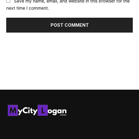
Save my name, email, and website in this browser for the
next time I comment.