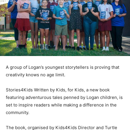
A group of Logan’s youngest storytellers is proving that
creativity knows no age limit.
Stories4Kids Written by Kids, for Kids, a new book
featuring adventurous tales penned by Logan children, is
set to inspire readers while making a difference in the
community.
The book, organised by Kids4Kids Director and Turtle