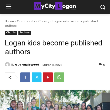
Home
Community
Charity
Logan kids become published
authors
Charity
Feature
Logan kids become published
authors
By
Guy Hazlewood
March 11, 2025
0