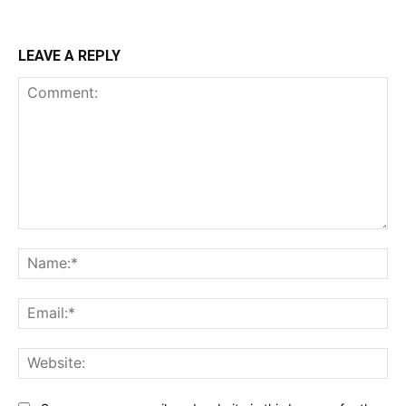
LEAVE A REPLY
Comment:
Na
Ema
Web