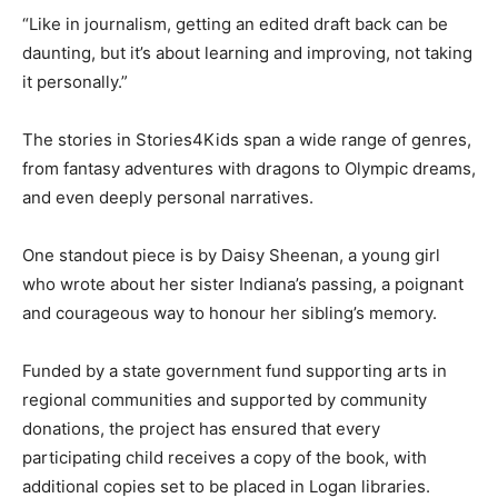
“Like in journalism, getting an edited draft back can be
daunting, but it’s about learning and improving, not taking
it personally.”
The stories in Stories4Kids span a wide range of genres,
from fantasy adventures with dragons to Olympic dreams,
and even deeply personal narratives.
One standout piece is by Daisy Sheenan, a young girl
who wrote about her sister Indiana’s passing, a poignant
and courageous way to honour her sibling’s memory.
Funded by a state government fund supporting arts in
regional communities and supported by community
donations, the project has ensured that every
participating child receives a copy of the book, with
additional copies set to be placed in Logan libraries.