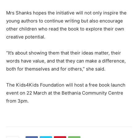
Mrs Shanks hopes the initiative will not only inspire the
young authors to continue writing but also encourage
other children who read the book to explore their own
creative potential.
“It’s about showing them that their ideas matter, their
words have value, and that they can make a difference,
both for themselves and for others,” she said.
The Kids4Kids Foundation will host a free book launch
event on 22 March at the Bethania Community Centre
from 3pm.