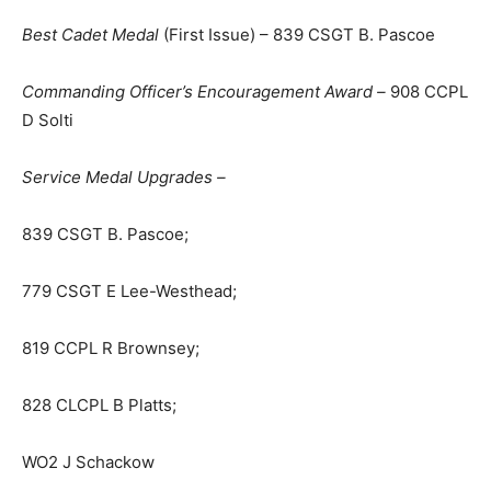
Best Cadet Medal
(First Issue) – 839 CSGT B. Pascoe
Commanding Officer’s Encouragement Award –
908 CCPL
D Solti
Service Medal Upgrades –
839 CSGT B. Pascoe;
779 CSGT E Lee-Westhead;
819 CCPL R Brownsey;
828 CLCPL B Platts;
WO2 J Schackow