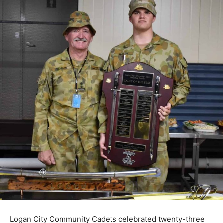
Logan City Community Cadets celebrated twenty-three