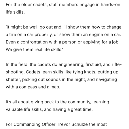
For the older cadets, staff members engage in hands-on
life skills.
‘It might be we’ll go out and I’ll show them how to change
a tire on a car properly, or show them an engine on a car.
Even a confrontation with a person or applying for a job.
We give them real life skills.’
In the field, the cadets do engineering, first aid, and rifle-
shooting. Cadets learn skills like tying knots, putting up
shelter, picking out sounds in the night, and navigating
with a compass and a map.
It’s all about giving back to the community, learning
valuable life skills, and having a great time.
For Commanding Officer Trevor Schulze the most