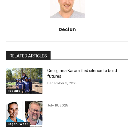
Declan
RELATED ARTICLES
Georgiana Karam fled silence to build
futures
December 3, 2025
Feature
July 18, 2025
Logan-West