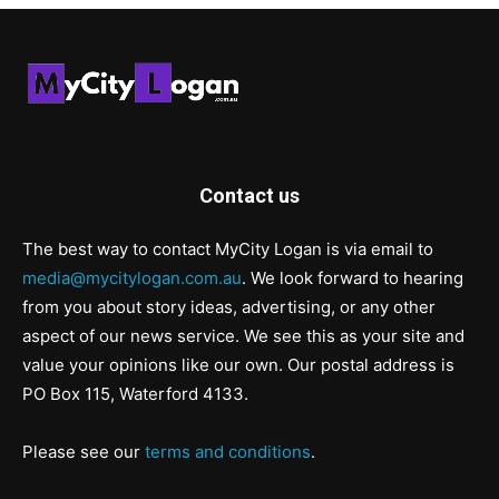
Contact us
The best way to contact MyCity Logan is via email to
media@mycitylogan.com.au
. We look forward to hearing
from you about story ideas, advertising, or any other
aspect of our news service. We see this as your site and
value your opinions like our own. Our postal address is
PO Box 115, Waterford 4133.
Please see our
terms and conditions
.