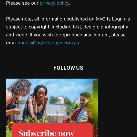
Please see our
privacy policy
.
Please note, all information published on MyCity Logan is
subject to copyright, including text, design, photography
and video. If you wish to reproduce any content, please
email
media@mycitylogan.com.au
.
FOLLOW US