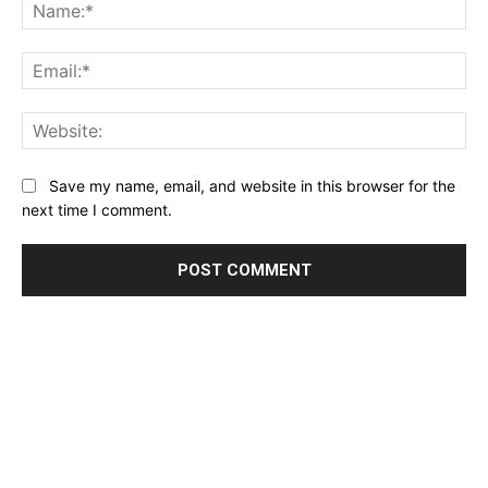
Na
Ema
Web
Save my name, email, and website in this browser for the
next time I comment.