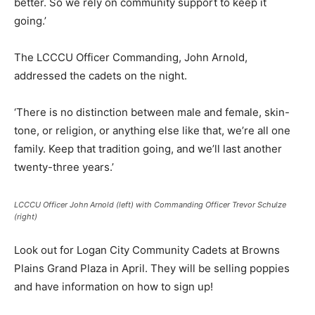
better. So we rely on community support to keep it
going.’
The LCCCU Officer Commanding, John Arnold,
addressed the cadets on the night.
‘There is no distinction between male and female, skin-
tone, or religion, or anything else like that, we’re all one
family. Keep that tradition going, and we’ll last another
twenty-three years.’
LCCCU Officer John Arnold (left) with Commanding Officer Trevor Schulze
(right)
Look out for Logan City Community Cadets at Browns
Plains Grand Plaza in April. They will be selling poppies
and have information on how to sign up!