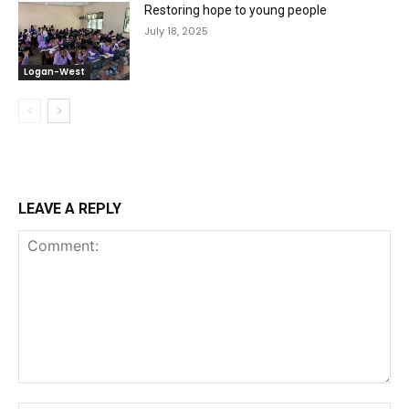
Restoring hope to young people
July 18, 2025
Logan-West
LEAVE A REPLY
Comment: