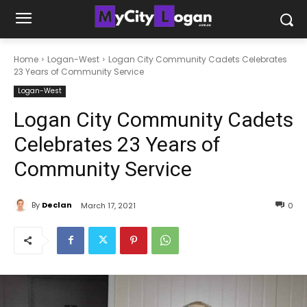
Home
Logan-West
Logan City Community Cadets Celebrates
23 Years of Community Service
Logan-West
Logan City Community Cadets
Celebrates 23 Years of
Community Service
By
Declan
March 17, 2021
0