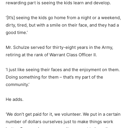
rewarding part is seeing the kids learn and develop.
‘[It’s] seeing the kids go home from a night or a weekend,
dirty, tired, but with a smile on their face, and they had a
good time.’
Mr. Schulze served for thirty-eight years in the Army,
retiring at the rank of Warrant Class Officer II.
‘I just like seeing their faces and the enjoyment on them.
Doing something for them – that’s my part of the
community.’
He adds.
‘We don’t get paid for it, we volunteer. We put in a certain
number of dollars ourselves just to make things work