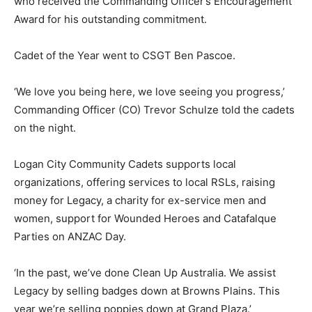
who received the Commanding Officer’s Encouragement
Award for his outstanding commitment.
Cadet of the Year went to CSGT Ben Pascoe.
‘We love you being here, we love seeing you progress,’
Commanding Officer (CO) Trevor Schulze told the cadets
on the night.
Logan City Community Cadets supports local
organizations, offering services to local RSLs, raising
money for Legacy, a charity for ex-service men and
women, support for Wounded Heroes and Catafalque
Parties on ANZAC Day.
‘In the past, we’ve done Clean Up Australia. We assist
Legacy by selling badges down at Browns Plains. This
year we’re selling poppies down at Grand Plaza.’