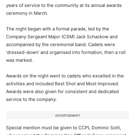
years of service to the community at its annual awards
ceremony in March.
The night began with a formal parade, led by the
Company Sergeant Major (CSM) Jack Schackow and
accompanied by the ceremonial band. Cadets were
‘dressed-down’ and organised into formation, then a roll
was marked.
Awards on the night went to cadets who excelled in the
activities and included Best Shot and Most Improved.
Awards were also given for consistent and dedicated
service to the company.
ADVERTISEMENT
Special mention must be given to CCPL Dominic Solti,