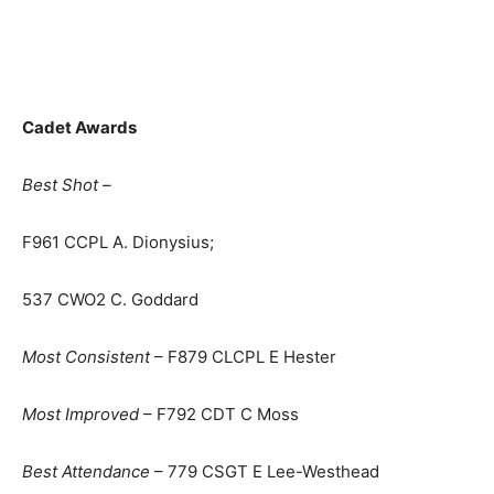
Cadet Awards
Best Shot –
F961 CCPL A. Dionysius;
537 CWO2 C. Goddard
Most Consistent
– F879 CLCPL E Hester
Most Improved
– F792 CDT C Moss
Best Attendance
– 779 CSGT E Lee-Westhead