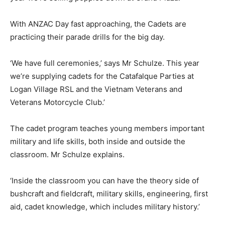
With ANZAC Day fast approaching, the Cadets are
practicing their parade drills for the big day.
‘We have full ceremonies,’ says Mr Schulze. This year
we’re supplying cadets for the Catafalque Parties at
Logan Village RSL and the Vietnam Veterans and
Veterans Motorcycle Club.’
The cadet program teaches young members important
military and life skills, both inside and outside the
classroom. Mr Schulze explains.
‘Inside the classroom you can have the theory side of
bushcraft and fieldcraft, military skills, engineering, first
aid, cadet knowledge, which includes military history.’