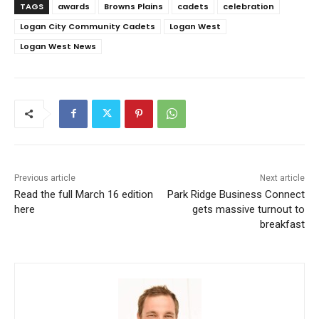
TAGS
awards
Browns Plains
cadets
celebration
Logan City Community Cadets
Logan West
Logan West News
Previous article
Next article
Read the full March 16 edition
Park Ridge Business Connect
here
gets massive turnout to
breakfast