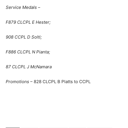
Service Medals –
F879 CLCPL E Hester;
908 CCPL D Solti;
F886 CLCPL N Pianta;
87 CLCPL J McNamara
Promotions
– 828 CLCPL B Platts to CCPL