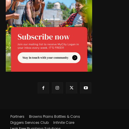
Partners
Browns Plains Bottles & Cans
Diggers Services Club
Infinite Care
Leak Free Plumbing Solutions