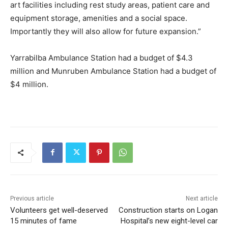
art facilities including rest study areas, patient care and
equipment storage, amenities and a social space.
Importantly they will also allow for future expansion.”
Yarrabilba Ambulance Station had a budget of $4.3
million and Munruben Ambulance Station had a budget of
$4 million.
Previous article
Next article
Volunteers get well-deserved
Construction starts on Logan
15 minutes of fame
Hospital’s new eight-level car