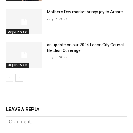
Mother’s Day market brings joy to Arcare
July 18, 2025
Logan-West
an update on our 2024 Logan City Council
Election Coverage
July 18, 2025
Logan-West
LEAVE A REPLY