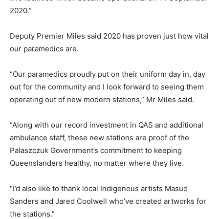
2020.”
Deputy Premier Miles said 2020 has proven just how vital
our paramedics are.
“Our paramedics proudly put on their uniform day in, day
out for the community and I look forward to seeing them
operating out of new modern stations,” Mr Miles said.
“Along with our record investment in QAS and additional
ambulance staff, these new stations are proof of the
Palaszczuk Government’s commitment to keeping
Queenslanders healthy, no matter where they live.
“I’d also like to thank local Indigenous artists Masud
Sanders and Jared Coolwell who’ve created artworks for
the stations.”