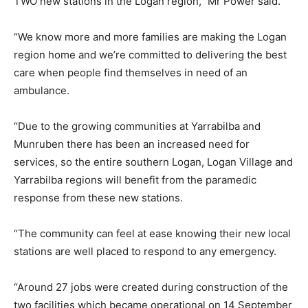
TWO new stations in the Logan region,” Mr Power said.
“We know more and more families are making the Logan
region home and we’re committed to delivering the best
care when people find themselves in need of an
ambulance.
“Due to the growing communities at Yarrabilba and
Munruben there has been an increased need for
services, so the entire southern Logan, Logan Village and
Yarrabilba regions will benefit from the paramedic
response from these new stations.
“The community can feel at ease knowing their new local
stations are well placed to respond to any emergency.
“Around 27 jobs were created during construction of the
two facilities which became operational on 14 September