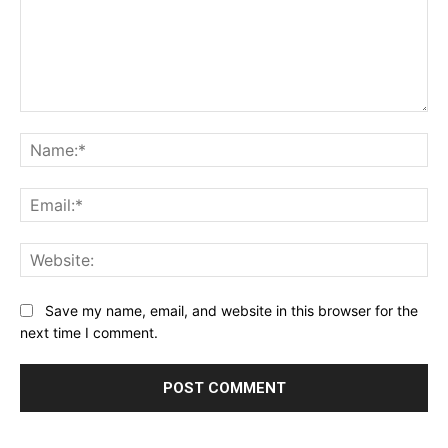
Comment:
Na
Ema
Web
Save my name, email, and website in this browser for the
next time I comment.