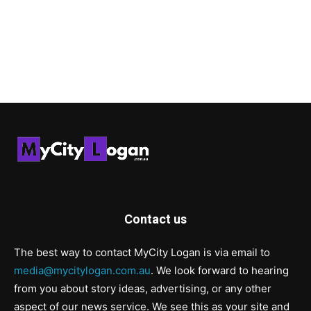
Contact us
The best way to contact MyCity Logan is via email to
media@mycitylogan.com.au
. We look forward to hearing
from you about story ideas, advertising, or any other
aspect of our news service. We see this as your site and