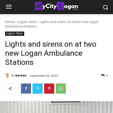
Home
Logan-West
Lights and sirens on at two new Logan
Ambulance Stations
Logan-West
Lights and sirens on at two
new Logan Ambulance
Stations
By
Declan
September 25, 2020
0