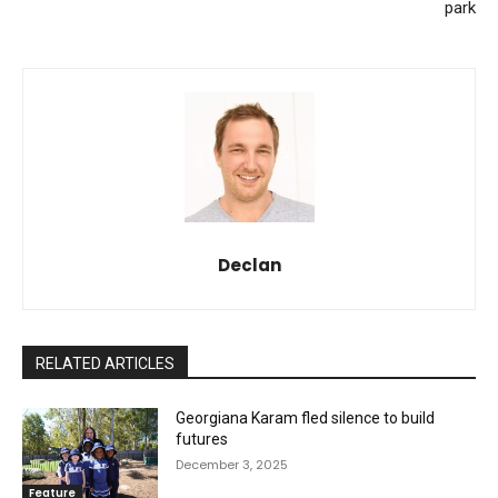
park
Declan
RELATED ARTICLES
Georgiana Karam fled silence to build
futures
December 3, 2025
Feature