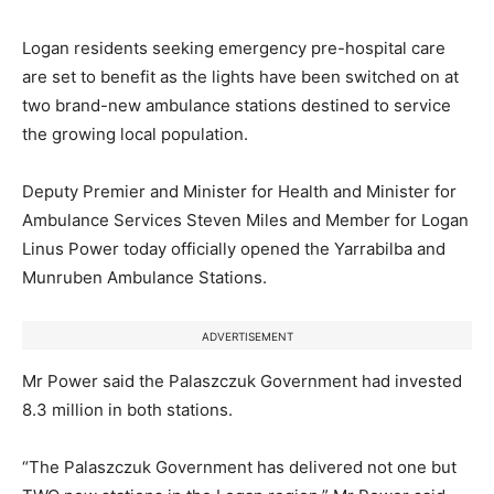
Logan residents seeking emergency pre-hospital care
are set to benefit as the lights have been switched on at
two brand-new ambulance stations destined to service
the growing local population.
Deputy Premier and Minister for Health and Minister for
Ambulance Services Steven Miles and Member for Logan
Linus Power today officially opened the Yarrabilba and
Munruben Ambulance Stations.
ADVERTISEMENT
Mr Power said the Palaszczuk Government had invested
8.3 million in both stations.
“The Palaszczuk Government has delivered not one but