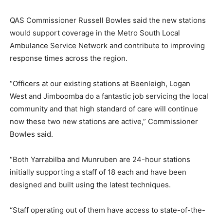
QAS Commissioner Russell Bowles said the new stations
would support coverage in the Metro South Local
Ambulance Service Network and contribute to improving
response times across the region.
“Officers at our existing stations at Beenleigh, Logan
West and Jimboomba do a fantastic job servicing the local
community and that high standard of care will continue
now these two new stations are active,” Commissioner
Bowles said.
“Both Yarrabilba and Munruben are 24-hour stations
initially supporting a staff of 18 each and have been
designed and built using the latest techniques.
“Staff operating out of them have access to state-of-the-