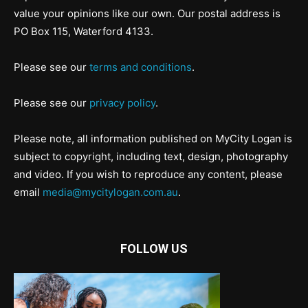
value your opinions like our own. Our postal address is
PO Box 115, Waterford 4133.
Please see our
terms and conditions
.
Please see our
privacy policy
.
Please note, all information published on MyCity Logan is
subject to copyright, including text, design, photography
and video. If you wish to reproduce any content, please
email
media@mycitylogan.com.au
.
FOLLOW US