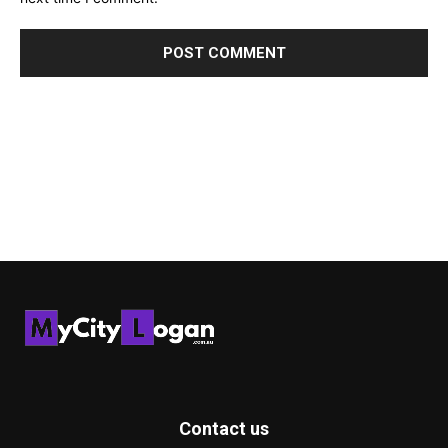
Contact us