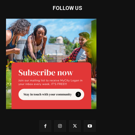
FOLLOW US