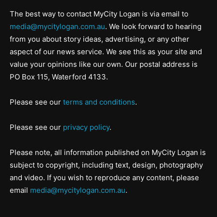
The best way to contact MyCity Logan is via email to
media@mycitylogan.com.au
. We look forward to hearing
from you about story ideas, advertising, or any other
aspect of our news service. We see this as your site and
value your opinions like our own. Our postal address is
PO Box 115, Waterford 4133.
Please see our
terms and conditions
.
Please see our
privacy policy
.
Please note, all information published on MyCity Logan is
subject to copyright, including text, design, photography
and video. If you wish to reproduce any content, please
email
media@mycitylogan.com.au
.