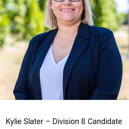
Kylie Slater – Division 8 Candidate