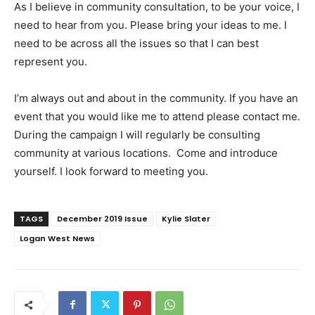
As I believe in community consultation, to be your voice, I
need to hear from you. Please bring your ideas to me. I
need to be across all the issues so that I can best
represent you.
I’m always out and about in the community. If you have an
event that you would like me to attend please contact me.
During the campaign I will regularly be consulting
community at various locations.
Come and introduce
yourself. I look forward to meeting you.
TAGS
December 2019 Issue
Kylie Slater
Logan West News