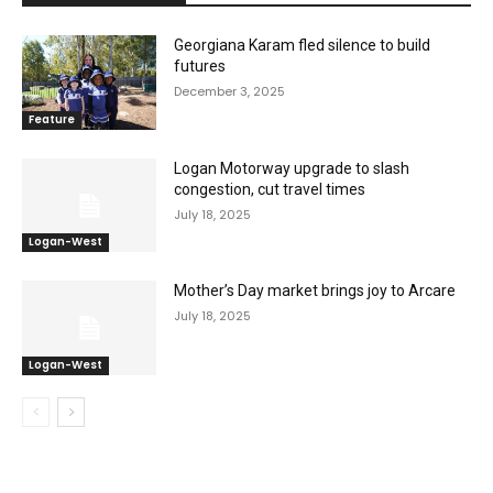
Georgiana Karam fled silence to build
futures
December 3, 2025
Feature
Logan Motorway upgrade to slash
congestion, cut travel times
July 18, 2025
Logan-West
Mother’s Day market brings joy to Arcare
July 18, 2025
Logan-West