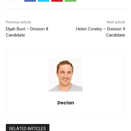
Previous article
Next article
Elijah Buol – Division 8
Helen Cowley – Division 9
Candidate
Candidate
Declan
RELATED ARTICLES