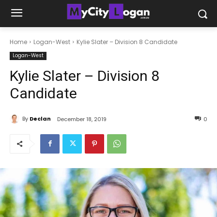
Home
Logan-West
Kylie Slater – Division 8 Candidate
Logan-West
Kylie Slater – Division 8
Candidate
By
Declan
December 18, 2019
0