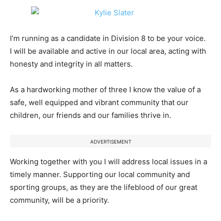
I’m running as a candidate in Division 8 to be your voice.
I will be available and active in our local area, acting with
honesty and integrity in all matters.
As a hardworking mother of three I know the value of a
safe, well equipped and vibrant community that our
children, our friends and our families thrive in.
ADVERTISEMENT
Working together with you I will address local issues in a
timely manner. Supporting our local community and
sporting groups, as they are the lifeblood of our great
community, will be a priority.