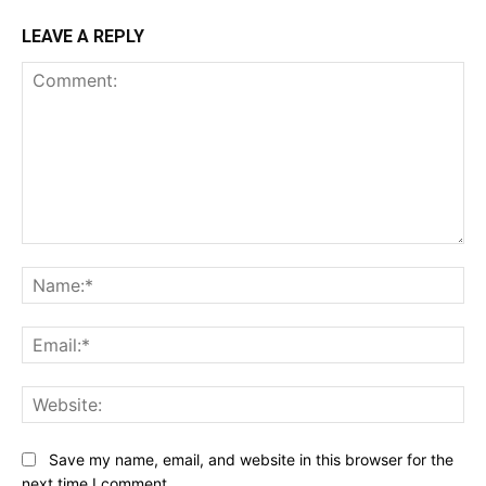
LEAVE A REPLY
Comment:
Na
Ema
Web
Save my name, email, and website in this browser for the
next time I comment.