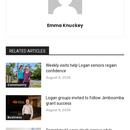
Emma Knuckey
RELATED ARTICLES
Weekly visits help Logan seniors regain
confidence
August 6, 2026
Community
Logan groups invited to follow Jimboomba
grant success
August 6, 2026
Business