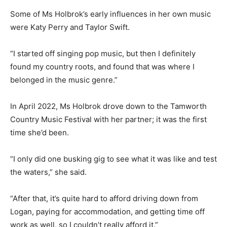
Some of Ms Holbrok’s early influences in her own music
were Katy Perry and Taylor Swift.
“I started off singing pop music, but then I definitely
found my country roots, and found that was where I
belonged in the music genre.”
In April 2022, Ms Holbrok drove down to the Tamworth
Country Music Festival with her partner; it was the first
time she’d been.
“I only did one busking gig to see what it was like and test
the waters,” she said.
“After that, it’s quite hard to afford driving down from
Logan, paying for accommodation, and getting time off
work as well, so I couldn’t really afford it.”