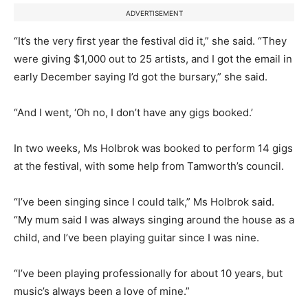
ADVERTISEMENT
“It’s the very first year the festival did it,” she said. “They
were giving $1,000 out to 25 artists, and I got the email in
early December saying I’d got the bursary,” she said.
“And I went, ‘Oh no, I don’t have any gigs booked.’
In two weeks, Ms Holbrok was booked to perform 14 gigs
at the festival, with some help from Tamworth’s council.
“I’ve been singing since I could talk,” Ms Holbrok said.
“My mum said I was always singing around the house as a
child, and I’ve been playing guitar since I was nine.
“I’ve been playing professionally for about 10 years, but
music’s always been a love of mine.”