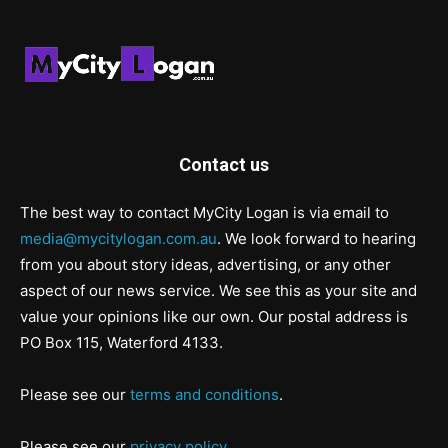
Contact us
The best way to contact MyCity Logan is via email to
media@mycitylogan.com.au
. We look forward to hearing
from you about story ideas, advertising, or any other
aspect of our news service. We see this as your site and
value your opinions like our own. Our postal address is
PO Box 115, Waterford 4133.
Please see our
terms and conditions
.
Please see our
privacy policy
.