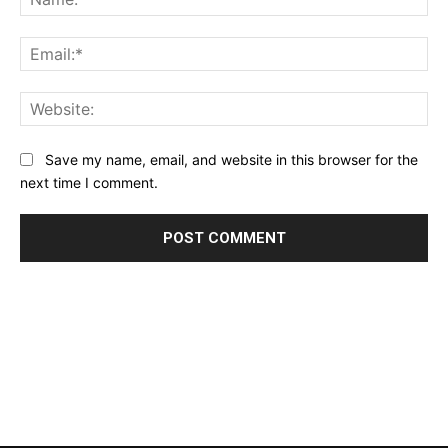
Ema
Web
Save my name, email, and website in this browser for the
next time I comment.