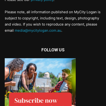
Please note, all information published on MyCity Logan is
subject to copyright, including text, design, photography
and video. If you wish to reproduce any content, please
email
media@mycitylogan.com.au
.
FOLLOW US