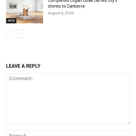
Completed Logan cloak carries city’s
stories to Canberra
August 6, 2026
Arts
LEAVE A REPLY
Comment:
Na