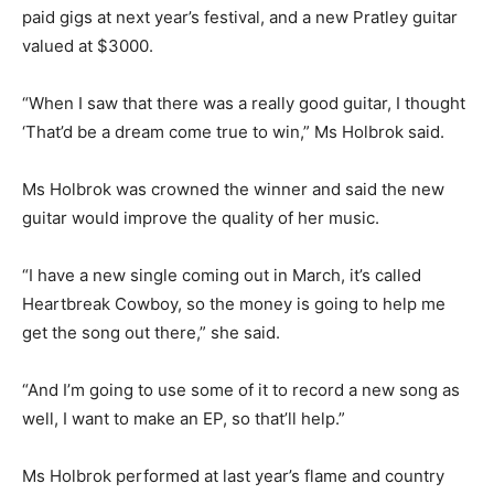
paid gigs at next year’s festival, and a new Pratley guitar
valued at $3000.
“When I saw that there was a really good guitar, I thought
‘That’d be a dream come true to win,” Ms Holbrok said.
Ms Holbrok was crowned the winner and said the new
guitar would improve the quality of her music.
“I have a new single coming out in March, it’s called
Heartbreak Cowboy, so the money is going to help me
get the song out there,” she said.
“And I’m going to use some of it to record a new song as
well, I want to make an EP, so that’ll help.”
Ms Holbrok performed at last year’s flame and country