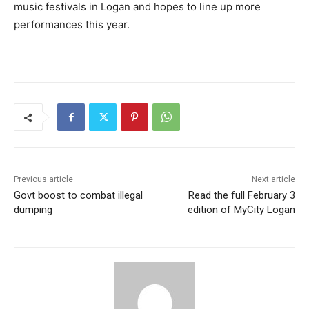
music festivals in Logan and hopes to line up more
performances this year.
Previous article
Next article
Govt boost to combat illegal
Read the full February 3
dumping
edition of MyCity Logan