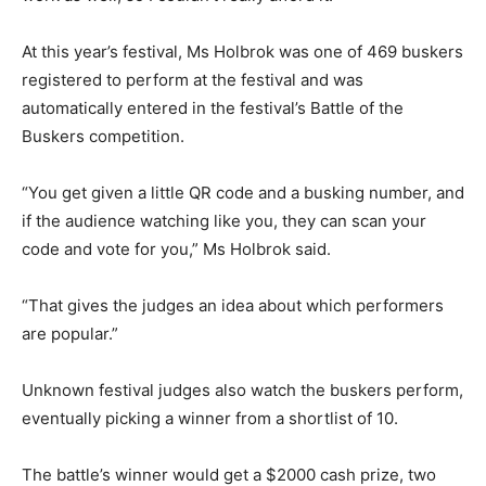
At this year’s festival, Ms Holbrok was one of 469 buskers
registered to perform at the festival and was
automatically entered in the festival’s Battle of the
Buskers competition.
“You get given a little QR code and a busking number, and
if the audience watching like you, they can scan your
code and vote for you,” Ms Holbrok said.
“That gives the judges an idea about which performers
are popular.”
Unknown festival judges also watch the buskers perform,
eventually picking a winner from a shortlist of 10.
The battle’s winner would get a $2000 cash prize, two