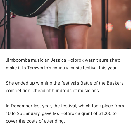
Jimboomba musician Jessica Holbrok wasn’t sure she’d
make it to Tamworth’s country music festival this year.
She ended up winning the festival’s Battle of the Buskers
competition, ahead of hundreds of musicians
In December last year, the festival, which took place from
16 to 25 January, gave Ms Holbrok a grant of $1000 to
cover the costs of attending.