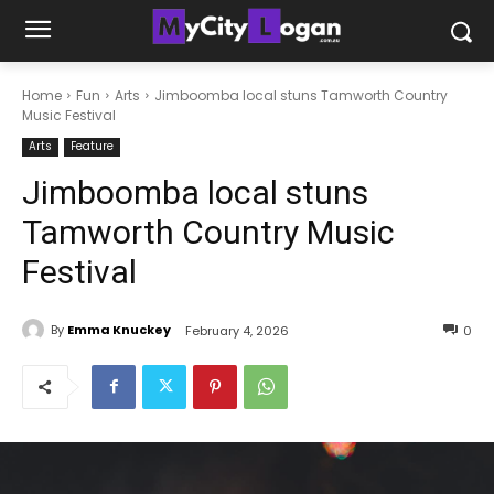
Home
Fun
Arts
Jimboomba local stuns Tamworth Country
Music Festival
Arts
Feature
Jimboomba local stuns
Tamworth Country Music
Festival
By
Emma Knuckey
February 4, 2026
0