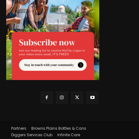
Partners
Browns Plains Bottles & Cans
Diggers Services Club
Infinite Care