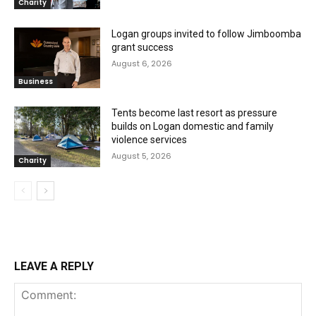
Charity
Logan groups invited to follow Jimboomba
grant success
August 6, 2026
Business
Tents become last resort as pressure
builds on Logan domestic and family
violence services
August 5, 2026
Charity
LEAVE A REPLY