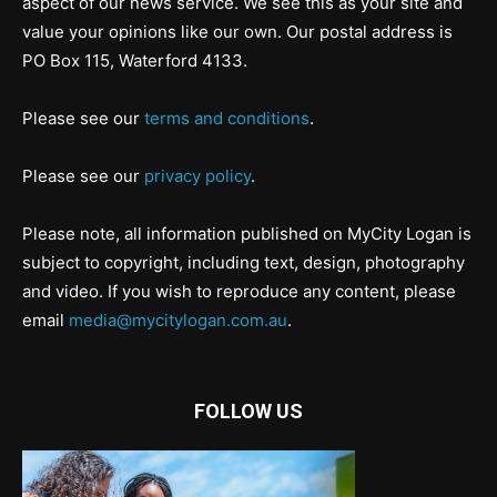
aspect of our news service. We see this as your site and
value your opinions like our own. Our postal address is
PO Box 115, Waterford 4133.
Please see our
terms and conditions
.
Please see our
privacy policy
.
Please note, all information published on MyCity Logan is
subject to copyright, including text, design, photography
and video. If you wish to reproduce any content, please
email
media@mycitylogan.com.au
.
FOLLOW US