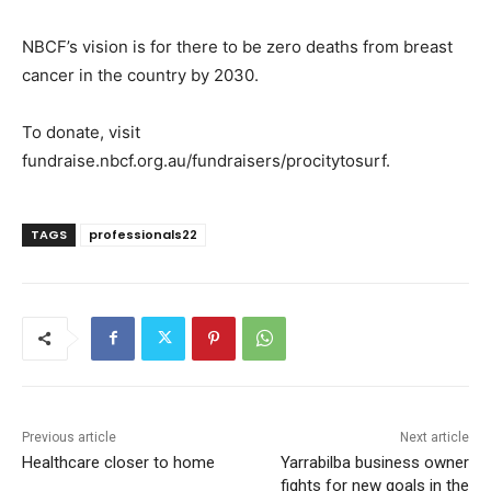
NBCF’s vision is for there to be zero deaths from breast
cancer in the country by 2030.
To donate, visit
fundraise.nbcf.org.au/fundraisers/procitytosurf.
TAGS
professionals22
Previous article
Next article
Healthcare closer to home
Yarrabilba business owner
fights for new goals in the