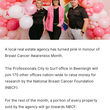
A local real estate agency has turned pink in honour of
Breast Cancer Awareness Month.
The Professionals City to Surf office in Beenleigh will
join 170 other offices nation-wide to raise money for
research by the National Breast Cancer Foundation
(NBCF).
For the rest of the month, a portion of every property
sold by the agency will go towards NBCF.