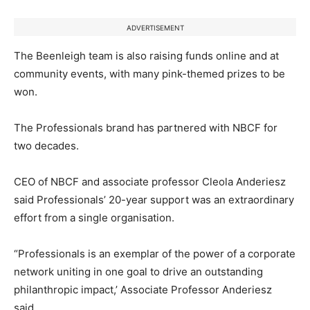
ADVERTISEMENT
The Beenleigh team is also raising funds online and at
community events, with many pink-themed prizes to be
won.
The Professionals brand has partnered with NBCF for
two decades.
CEO of NBCF and associate professor Cleola Anderiesz
said Professionals’ 20-year support was an extraordinary
effort from a single organisation.
“Professionals is an exemplar of the power of a corporate
network uniting in one goal to drive an outstanding
philanthropic impact,’ Associate Professor Anderiesz
said.