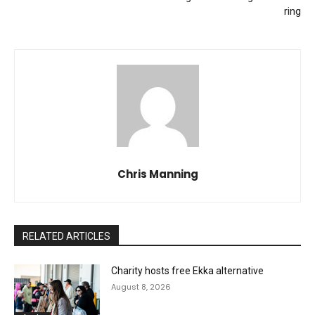
ring
Chris Manning
RELATED ARTICLES
Charity hosts free Ekka alternative
August 8, 2026