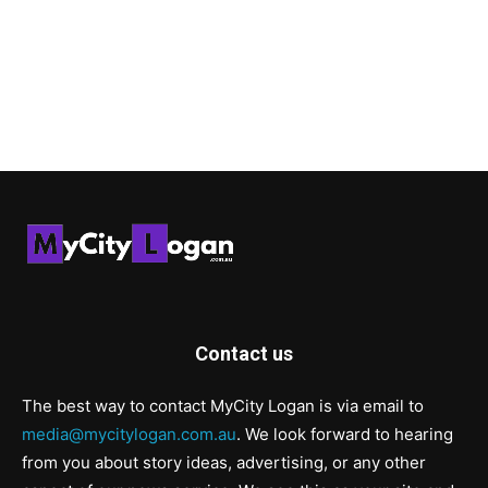
Contact us
The best way to contact MyCity Logan is via email to
media@mycitylogan.com.au
. We look forward to hearing
from you about story ideas, advertising, or any other