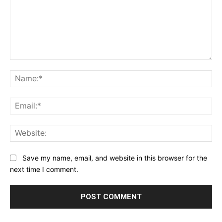
Comment:
Na
Ema
Web
Save my name, email, and website in this browser for the
next time I comment.