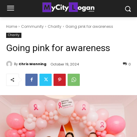
Home
Community
Charity
Going pink for awareness
Charity
Going pink for awareness
By
Chris Manning
October 19, 2024
0