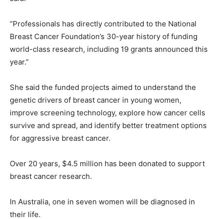
“Professionals has directly contributed to the National
Breast Cancer Foundation’s 30-year history of funding
world-class research, including 19 grants announced this
year.”
She said the funded projects aimed to understand the
genetic drivers of breast cancer in young women,
improve screening technology, explore how cancer cells
survive and spread, and identify better treatment options
for aggressive breast cancer.
Over 20 years, $4.5 million has been donated to support
breast cancer research.
In Australia, one in seven women will be diagnosed in
their life.