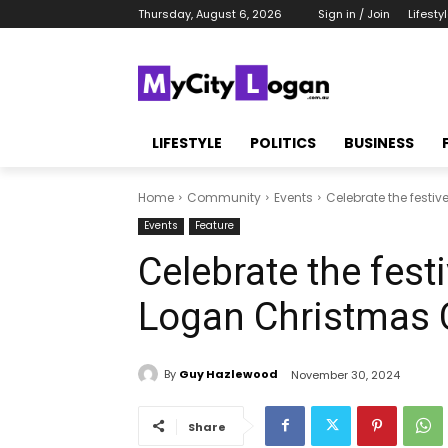
Thursday, August 6, 2026
Sign in / Join
Lifesty
LIFESTYLE
POLITICS
BUSINESS
Home
Community
Events
Celebrate the festiv
Events
Feature
Celebrate the festiv
Logan Christmas 
By
Guy Hazlewood
November 30, 2024
Share