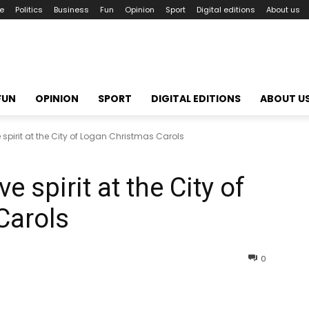
le
Politics
Business
Fun
Opinion
Sport
Digital editions
About us
FUN
OPINION
SPORT
DIGITAL EDITIONS
ABOUT U
e spirit at the City of Logan Christmas Carols
e spirit at the City of
Carols
0