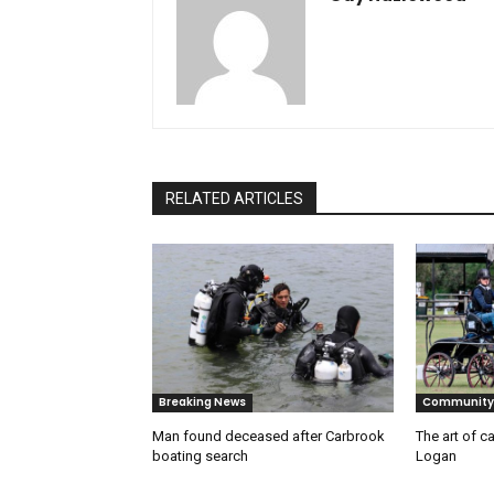
RELATED ARTICLES
Breaking News
Community
Man found deceased after Carbrook
The art of ca
boating search
Logan