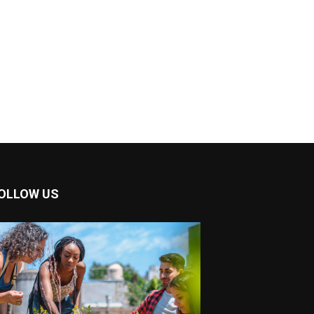
OLLOW US