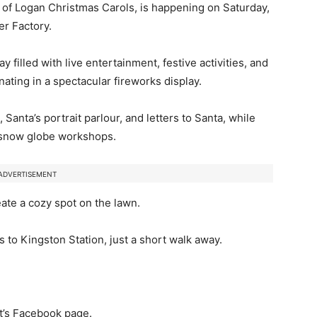
ty of Logan Christmas Carols, is happening on Saturday,
r Factory.
 filled with live entertainment, festive activities, and
nating in a spectacular fireworks display.
 Santa’s portrait parlour, and letters to Santa, while
d snow globe workshops.
ADVERTISEMENT
eate a cozy spot on the lawn.
s to Kingston Station, just a short walk away.
nt’s Facebook page.