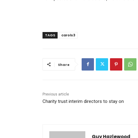
TAGS
carols3
Share
Previous article
Charity trust interim directors to stay on
Guy Hazlewood