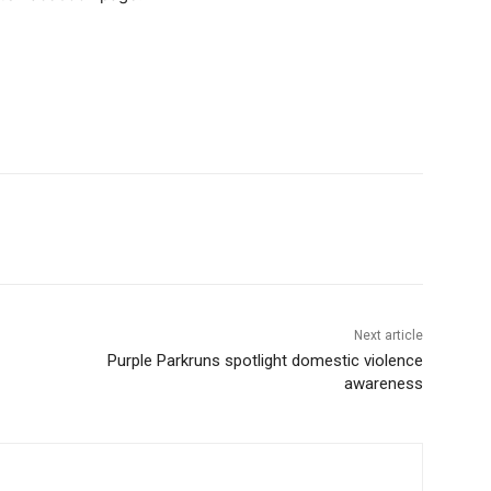
Next article
Purple Parkruns spotlight domestic violence
awareness