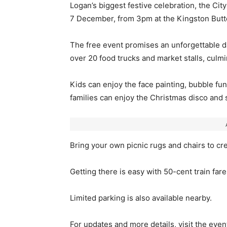
Logan’s biggest festive celebration, the Ci
7 December, from 3pm at the Kingston Butte
The free event promises an unforgettable day
over 20 food trucks and market stalls, culmi
Kids can enjoy the face painting, bubble fun,
families can enjoy the Christmas disco an
Bring your own picnic rugs and chairs to cr
Getting there is easy with 50-cent train fare
Limited parking is also available nearby.
For updates and more details, visit the eve