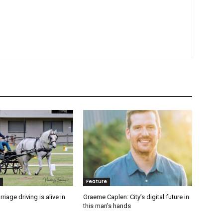
Feature
rriage driving is alive in
Graeme Caplen: City’s digital future in
this man’s hands