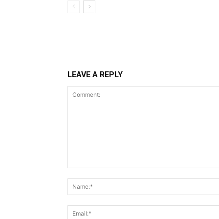
LEAVE A REPLY
Comment: