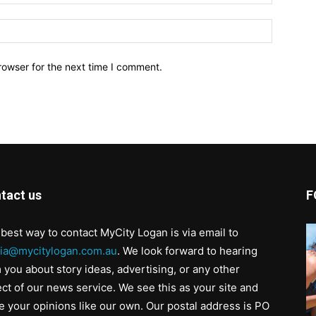
Website:
rowser for the next time I comment.
tact us
F
best way to contact MyCity Logan is via email to
ia@mycitylogan.com.au
. We look forward to hearing
 you about story ideas, advertising, or any other
ct of our news service. We see this as your site and
e your opinions like our own. Our postal address is PO