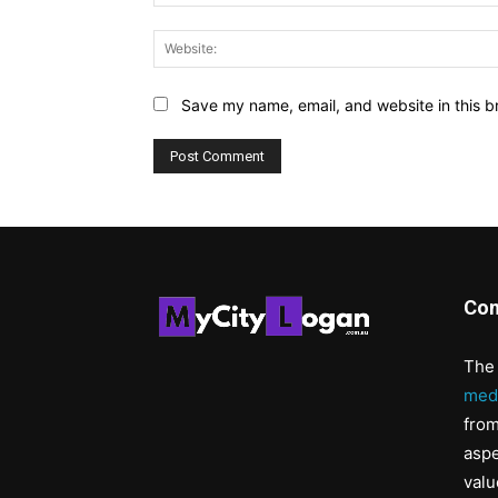
Save my name, email, and website in this b
Con
The 
med
from
aspe
valu