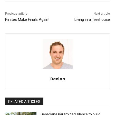
Previous article
Next article
Pirates Make Finals Again!
Living in a Treehouse
Declan
RELATED ARTICLES
Georgiana Karam fled silence to build