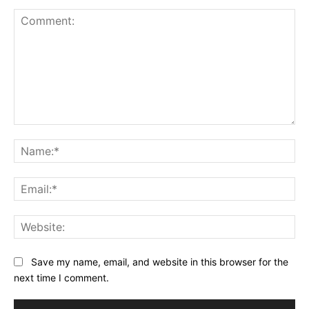
Comment:
Na
Ema
Web
Save my name, email, and website in this browser for the
next time I comment.