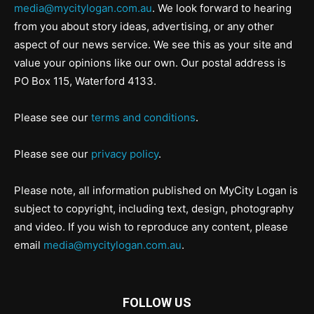
media@mycitylogan.com.au
. We look forward to hearing
from you about story ideas, advertising, or any other
aspect of our news service. We see this as your site and
value your opinions like our own. Our postal address is
PO Box 115, Waterford 4133.
Please see our
terms and conditions
.
Please see our
privacy policy
.
Please note, all information published on MyCity Logan is
subject to copyright, including text, design, photography
and video. If you wish to reproduce any content, please
email
media@mycitylogan.com.au
.
FOLLOW US