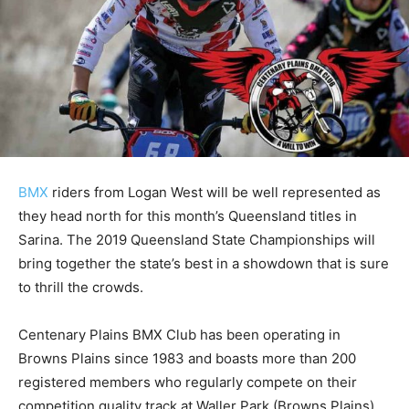
BMX
riders from Logan West will be well represented as
they head north for this month’s Queensland titles in
Sarina. The 2019 Queensland State Championships will
bring together the state’s best in a showdown that is sure
to thrill the crowds.
Centenary Plains BMX Club has been operating in
Browns Plains since 1983 and boasts more than 200
registered members who regularly compete on their
competition quality track at Waller Park (Browns Plains).