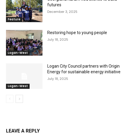
futures
December 3, 2025
Feature
Restoring hope to young people
July 18, 2025
Logan-West
Logan City Council partners with Origin
Energy for sustainable energy initiative
July 18, 2025
Logan-West
LEAVE A REPLY