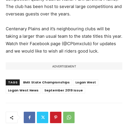
The club has been host to several large competitions and
overseas guests over the years.
Centenary Plains and it’s neighbouring clubs will be
taking a larger than usual team to the state titles this year.
Watch their Facebook page (@CPbmxclub) for updates
and we would like to wish all riders good luck.
ADVERTISEMENT
TAGS
BMX State Championships
Logan West
Logan West News
September 2019 Issue