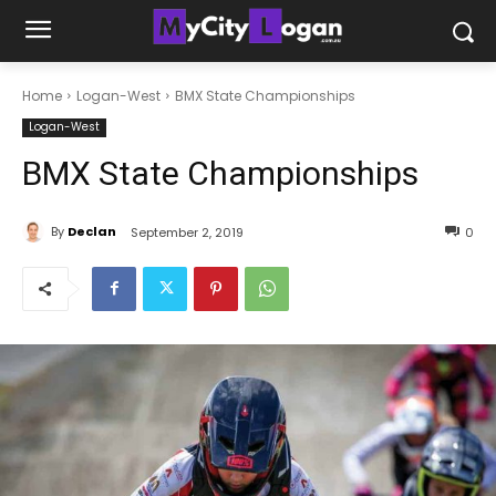
Home
Logan-West
BMX State Championships
Logan-West
BMX State Championships
By
Declan
September 2, 2019
0