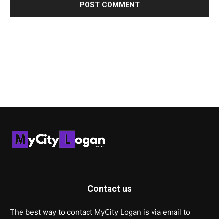
Contact us
The best way to contact MyCity Logan is via email to