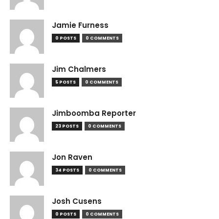
Jamie Furness
0 POSTS
0 COMMENTS
Jim Chalmers
5 POSTS
0 COMMENTS
Jimboomba Reporter
23 POSTS
0 COMMENTS
Jon Raven
34 POSTS
0 COMMENTS
Josh Cusens
0 POSTS
0 COMMENTS