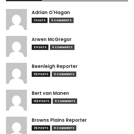
Adrian O'Hagan
1 POSTS
0 COMMENTS
Arwen McGregor
6 POSTS
0 COMMENTS
Beenleigh Reporter
92 POSTS
0 COMMENTS
Bert van Manen
132 POSTS
0 COMMENTS
Browns Plains Reporter
35 POSTS
0 COMMENTS