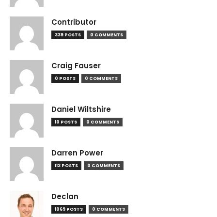
Contributor
339 POSTS
0 COMMENTS
Craig Fauser
0 POSTS
0 COMMENTS
Daniel Wiltshire
10 POSTS
0 COMMENTS
Darren Power
112 POSTS
0 COMMENTS
Declan
1069 POSTS
0 COMMENTS