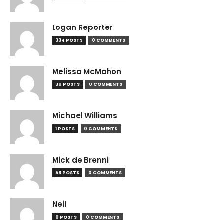
Logan Reporter
334 POSTS
0 COMMENTS
Melissa McMahon
30 POSTS
0 COMMENTS
Michael Williams
1 POSTS
0 COMMENTS
Mick de Brenni
56 POSTS
0 COMMENTS
Neil
0 POSTS
0 COMMENTS