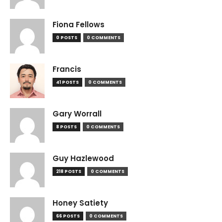
Fiona Fellows
0 POSTS
0 COMMENTS
Francis
41 POSTS
0 COMMENTS
Gary Worrall
8 POSTS
0 COMMENTS
Guy Hazlewood
218 POSTS
0 COMMENTS
Honey Satiety
66 POSTS
0 COMMENTS