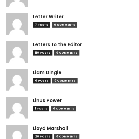
Letter Writer
7 POSTS
0 COMMENTS
Letters to the Editor
110 POSTS
0 COMMENTS
Liam Dingle
0 POSTS
0 COMMENTS
Linus Power
1 POSTS
0 COMMENTS
Lloyd Marshall
20 POSTS
0 COMMENTS