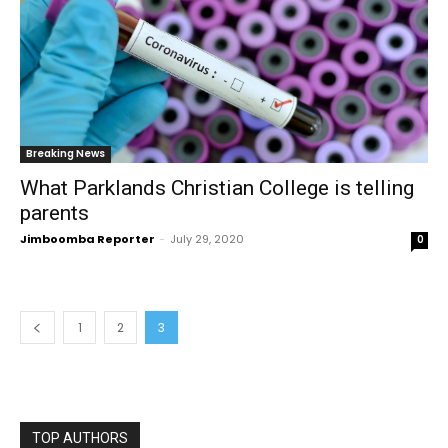
Breaking News
What Parklands Christian College is telling
parents
Jimboomba Reporter
-
July 29, 2020
0
1
2
3
TOP AUTHORS