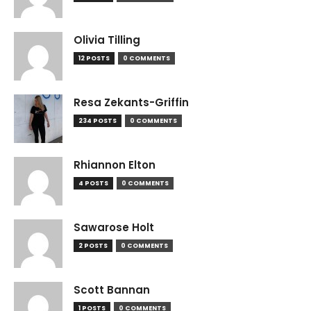
Olivia Tilling
12 POSTS
0 COMMENTS
Resa Zekants-Griffin
234 POSTS
0 COMMENTS
Rhiannon Elton
4 POSTS
0 COMMENTS
Sawarose Holt
2 POSTS
0 COMMENTS
Scott Bannan
1 POSTS
0 COMMENTS