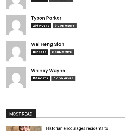
Tyson Parker
205 POSTS
0 COMMENTS
Wei Heng Siah
18 POSTS
0 COMMENTS
Whiney Wayne
155 POSTS
0 COMMENTS
MOST READ
Historian encourages residents to