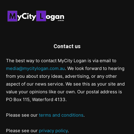
Contact us
The best way to contact MyCity Logan is via email to
media@mycitylogan.com.au
. We look forward to hearing
from you about story ideas, advertising, or any other
aspect of our news service. We see this as your site and
value your opinions like our own. Our postal address is
PO Box 115, Waterford 4133.
Please see our
terms and conditions
.
Please see our
privacy policy
.