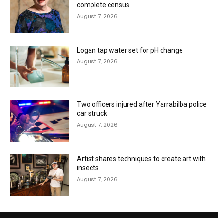
complete census
August 7, 2026
Logan tap water set for pH change
August 7, 2026
Two officers injured after Yarrabilba police
car struck
August 7, 2026
Artist shares techniques to create art with
insects
August 7, 2026