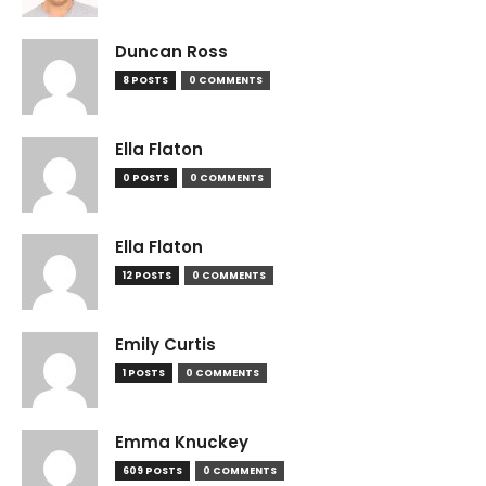
Duncan Ross
8 POSTS
0 COMMENTS
Ella Flaton
0 POSTS
0 COMMENTS
Ella Flaton
12 POSTS
0 COMMENTS
Emily Curtis
1 POSTS
0 COMMENTS
Emma Knuckey
609 POSTS
0 COMMENTS