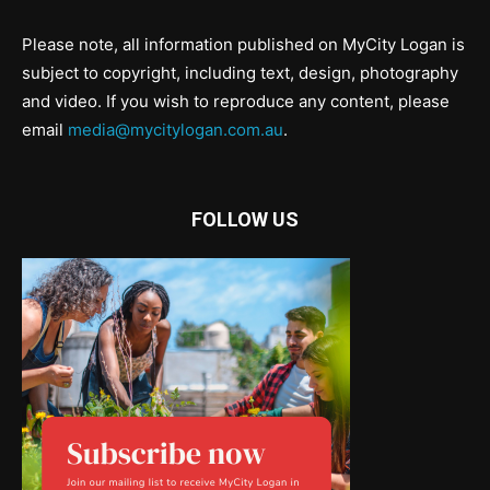
Please note, all information published on MyCity Logan is
subject to copyright, including text, design, photography
and video. If you wish to reproduce any content, please
email
media@mycitylogan.com.au
.
FOLLOW US