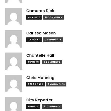
Cameron Dick
44 POSTS
0 COMMENTS
Carissa Mason
26 POSTS
0 COMMENTS
Chantelle Hall
0 POSTS
0 COMMENTS
Chris Manning
2260 POSTS
0 COMMENTS
City Reporter
0 POSTS
0 COMMENTS