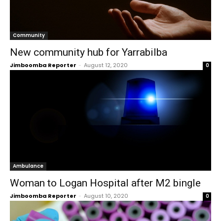
Community
New community hub for Yarrabilba
Jimboomba Reporter
-
August 12, 2020
0
Ambulance
Woman to Logan Hospital after M2 bingle
Jimboomba Reporter
-
August 10, 2020
0