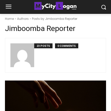
Home
Authors
Posts by Jimboomba Reporter
Jimboomba Reporter
23 POSTS
0 COMMENTS