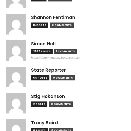
Shannon Fentiman
15 POSTS
0 COMMENTS
Simon Holt
2587 POSTS
1 COMMENTS
https://dummymycitylogan.com.au
State Reporter
64 POSTS
0 COMMENTS
Stig Hokanson
2 POSTS
0 COMMENTS
Tracy Baird
0 POSTS
0 COMMENTS