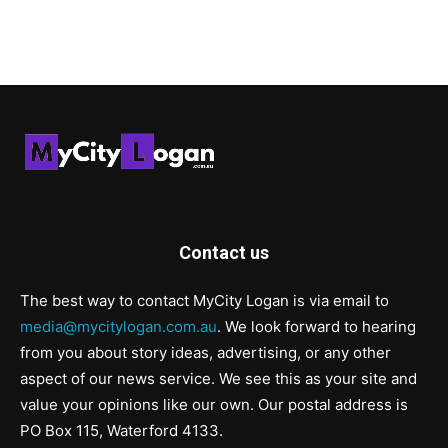
Contact us
The best way to contact MyCity Logan is via email to
media@mycitylogan.com.au
. We look forward to hearing
from you about story ideas, advertising, or any other
aspect of our news service. We see this as your site and
value your opinions like our own. Our postal address is
PO Box 115, Waterford 4133.