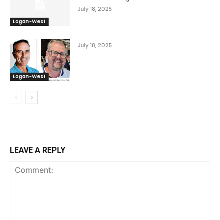
July 18, 2025
Logan-West
July 18, 2025
Logan-West
LEAVE A REPLY