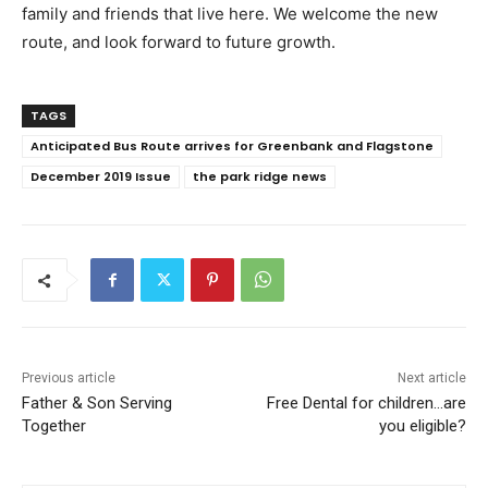
family and friends that live here. We welcome the new
route, and look forward to future growth.
TAGS
Anticipated Bus Route arrives for Greenbank and Flagstone
December 2019 Issue
the park ridge news
Previous article
Next article
Father & Son Serving
Free Dental for children…are
Together
you eligible?