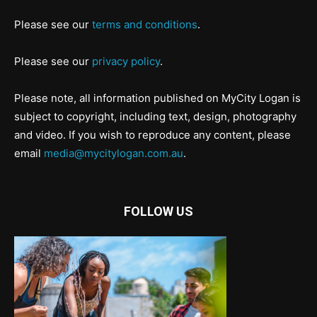
Please see our
terms and conditions
.
Please see our
privacy policy
.
Please note, all information published on MyCity Logan is
subject to copyright, including text, design, photography
and video. If you wish to reproduce any content, please
email
media@mycitylogan.com.au
.
FOLLOW US