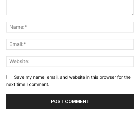
Comment:
Na
Ema
Web
Save my name, email, and website in this browser for the
next time I comment.