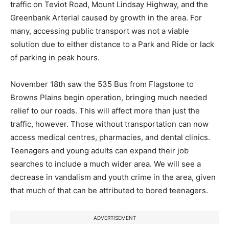
traffic on Teviot Road, Mount Lindsay Highway, and the
Greenbank Arterial caused by growth in the area. For
many, accessing public transport was not a viable
solution due to either distance to a Park and Ride or lack
of parking in peak hours.
November 18th saw the 535 Bus from Flagstone to
Browns Plains begin operation, bringing much needed
relief to our roads. This will affect more than just the
traffic, however. Those without transportation can now
access medical centres, pharmacies, and dental clinics.
Teenagers and young adults can expand their job
searches to include a much wider area. We will see a
decrease in vandalism and youth crime in the area, given
that much of that can be attributed to bored teenagers.
ADVERTISEMENT