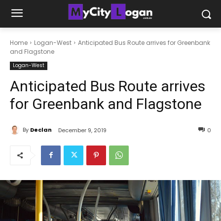
Home
Logan-West
Anticipated Bus Route arrives for Greenbank
and Flagstone
Logan-West
Anticipated Bus Route arrives
for Greenbank and Flagstone
By
Declan
December 9, 2019
0