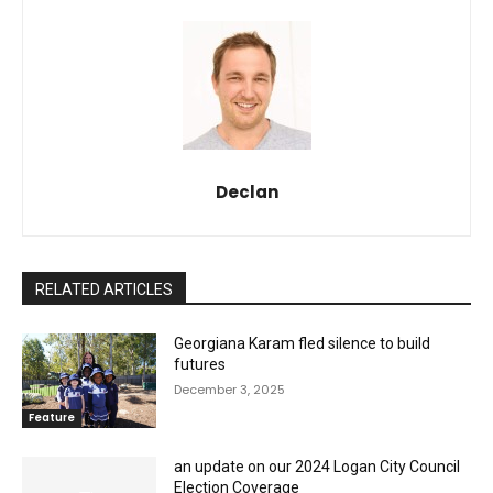
Declan
RELATED ARTICLES
Georgiana Karam fled silence to build
futures
December 3, 2025
Feature
an update on our 2024 Logan City Council
Election Coverage