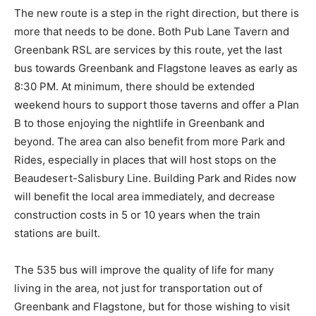
The new route is a step in the right direction, but there is
more that needs to be done. Both Pub Lane Tavern and
Greenbank RSL are services by this route, yet the last
bus towards Greenbank and Flagstone leaves as early as
8:30 PM. At minimum, there should be extended
weekend hours to support those taverns and offer a Plan
B to those enjoying the nightlife in Greenbank and
beyond. The area can also benefit from more Park and
Rides, especially in places that will host stops on the
Beaudesert-Salisbury Line. Building Park and Rides now
will benefit the local area immediately, and decrease
construction costs in 5 or 10 years when the train
stations are built.
The 535 bus will improve the quality of life for many
living in the area, not just for transportation out of
Greenbank and Flagstone, but for those wishing to visit