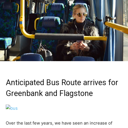
Anticipated Bus Route arrives for
Greenbank and Flagstone
Over the last few years, we have seen an increase of