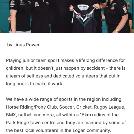
by Linus Power
Playing junior team sport makes a lifelong difference for
children, but it doesn’t just happen by accident – there is
a team of selfless and dedicated volunteers that put in
long hours to make it work.
We have a wide range of sports in the region including
Horse Riding/Pony Club, Soccer, Cricket, Rugby League,
BMX, netball and more, all within a 15km radius of the
Park Ridge town centre and they are manned by some of
the best local volunteers in the Logan community.