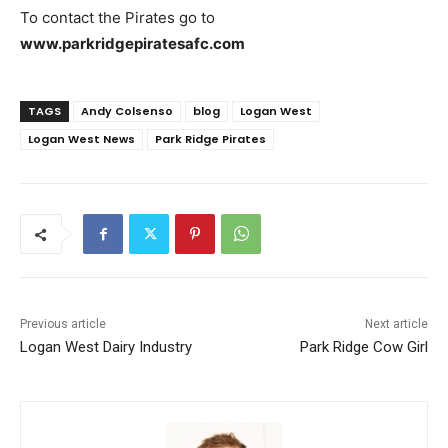
To contact the Pirates go to
www.parkridgepiratesafc.com
TAGS
Andy Colsenso
blog
Logan West
Logan West News
Park Ridge Pirates
Previous article
Next article
Logan West Dairy Industry
Park Ridge Cow Girl