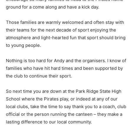
ground for a come along and have a kick day.
Those families are warmly welcomed and often stay with
their teams for the next decade of sport enjoying the
atmosphere and light-hearted fun that sport should bring
to young people.
Nothing is too hard for Andy and the organisers. I know of
families who have hit hard times and been supported by
the club to continue their sport.
So next time you are down at the Park Ridge State High
School where the Pirates play, or indeed at any of our
local clubs, take the time to say thank you to a coach, club
official or the person running the canteen – they make a
lasting difference to our local community.