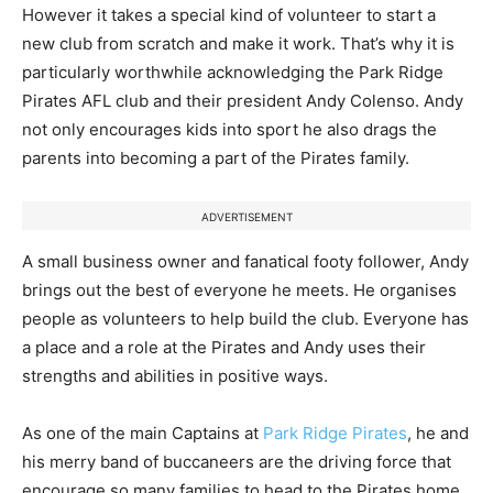
However it takes a special kind of volunteer to start a
new club from scratch and make it work. That’s why it is
particularly worthwhile acknowledging the Park Ridge
Pirates AFL club and their president Andy Colenso. Andy
not only encourages kids into sport he also drags the
parents into becoming a part of the Pirates family.
ADVERTISEMENT
A small business owner and fanatical footy follower, Andy
brings out the best of everyone he meets. He organises
people as volunteers to help build the club. Everyone has
a place and a role at the Pirates and Andy uses their
strengths and abilities in positive ways.
As one of the main Captains at
Park Ridge Pirates
, he and
his merry band of buccaneers are the driving force that
encourage so many families to head to the Pirates home