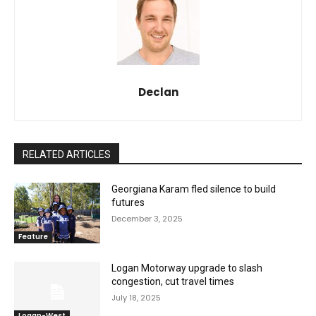
Declan
RELATED ARTICLES
Georgiana Karam fled silence to build
futures
December 3, 2025
Feature
Logan Motorway upgrade to slash
congestion, cut travel times
July 18, 2025
Logan-West