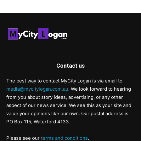
Contact us
The best way to contact MyCity Logan is via email to
media@mycitylogan.com.au
. We look forward to hearing
from you about story ideas, advertising, or any other
aspect of our news service. We see this as your site and
value your opinions like our own. Our postal address is
PO Box 115, Waterford 4133.
Please see our
terms and conditions
.