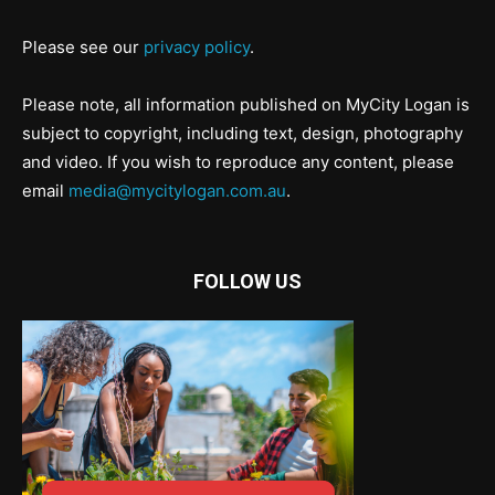
Please see our
privacy policy
.
Please note, all information published on MyCity Logan is
subject to copyright, including text, design, photography
and video. If you wish to reproduce any content, please
email
media@mycitylogan.com.au
.
FOLLOW US