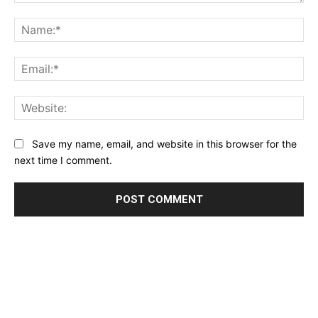
Comment:
Na
Ema
Web
Save my name, email, and website in this browser for the
next time I comment.