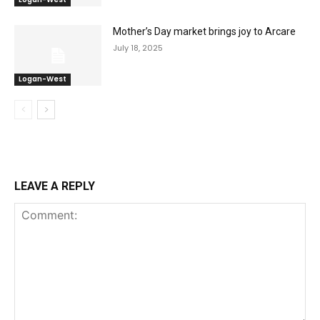
Mother’s Day market brings joy to Arcare
July 18, 2025
Logan-West
LEAVE A REPLY