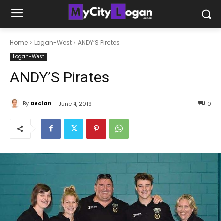
Home
Logan-West
ANDY’S Pirates
Logan-West
ANDY’S Pirates
By
Declan
June 4, 2019
0