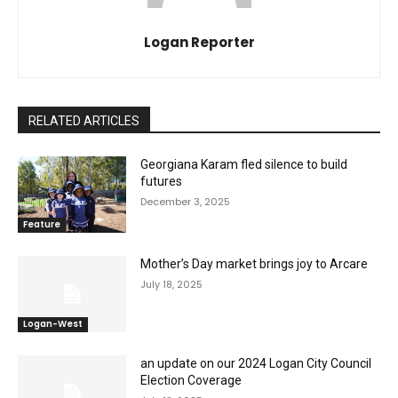
Logan Reporter
RELATED ARTICLES
Georgiana Karam fled silence to build
futures
December 3, 2025
Feature
Mother’s Day market brings joy to Arcare
July 18, 2025
Logan-West
an update on our 2024 Logan City Council
Election Coverage