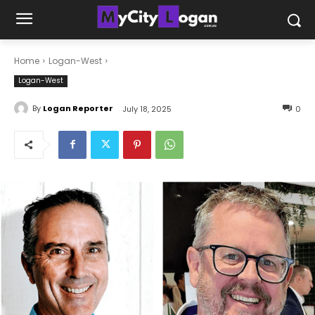
Home
Logan-West
Logan-West
By
Logan Reporter
July 18, 2025
0