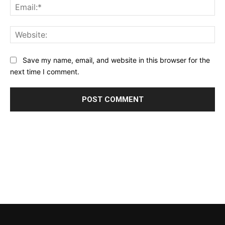
Ema
Web
Save my name, email, and website in this browser for the
next time I comment.