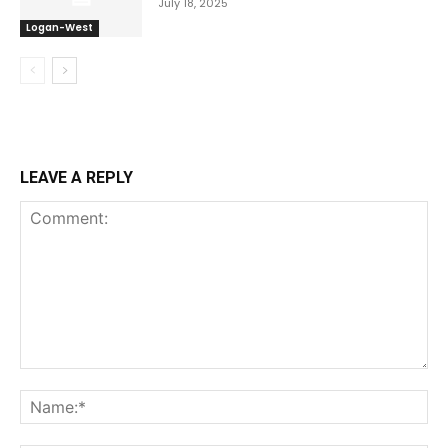
July 18, 2025
Logan-West
LEAVE A REPLY
Comment:
Na