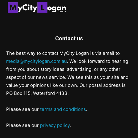
Contact us
The best way to contact MyCity Logan is via email to
media@mycitylogan.com.au
. We look forward to hearing
from you about story ideas, advertising, or any other
aspect of our news service. We see this as your site and
value your opinions like our own. Our postal address is
PO Box 115, Waterford 4133.
Please see our
terms and conditions
.
Please see our
privacy policy
.