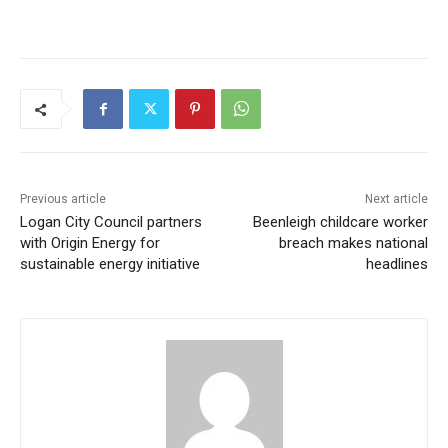
Previous article
Next article
Logan City Council partners
Beenleigh childcare worker
with Origin Energy for
breach makes national
sustainable energy initiative
headlines