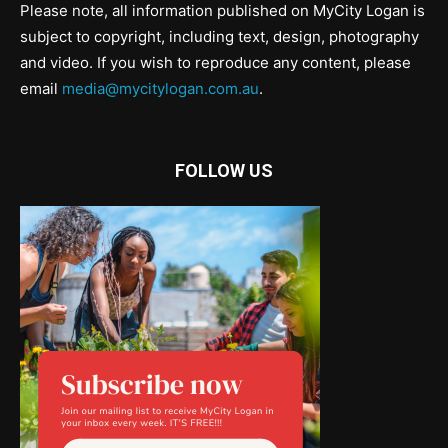
Please note, all information published on MyCity Logan is
subject to copyright, including text, design, photography
and video. If you wish to reproduce any content, please
email
media@mycitylogan.com.au
.
FOLLOW US