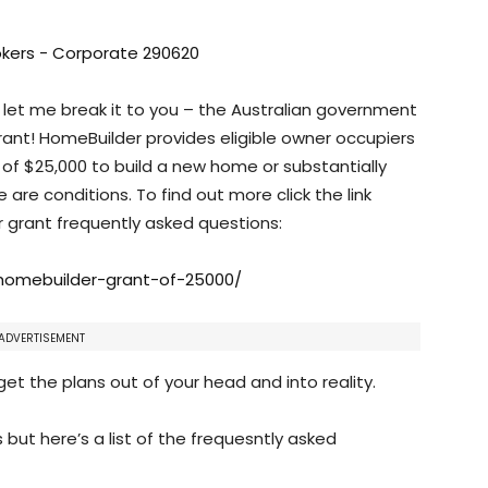
 let me break it to you – the Australian government
ant! HomeBuilder provides eligible owner occupiers
t of $25,000 to build a new home or substantially
are conditions. To find out more click the link
grant frequently asked questions:
omebuilder-grant-of-25000/
ADVERTISEMENT
et the plans out of your head and into reality.
s but here’s a list of the frequesntly asked