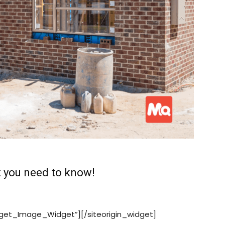
 you need to know!
idget_Image_Widget”][/siteorigin_widget]