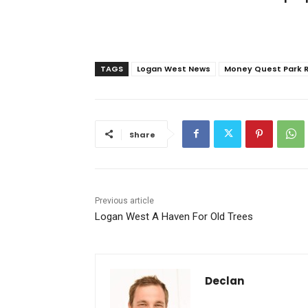
TAGS
Logan West News
Money Quest Park 
Share
Previous article
Logan West A Haven For Old Trees
Declan