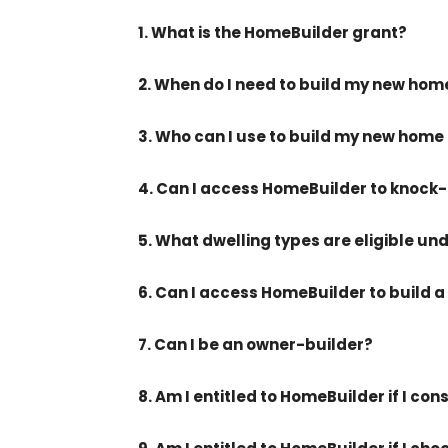
1. What is the HomeBuilder grant?
2. When do I need to build my new ho
3. Who can I use to build my new home
4. Can I access HomeBuilder to knoc
5. What dwelling types are eligible u
6. Can I access HomeBuilder to build a
7. Can I be an owner-builder?
8. Am I entitled to HomeBuilder if I c