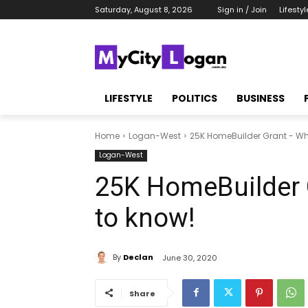
Saturday, August 8, 2026
Sign in / Join
Lifestyl
LIFESTYLE
POLITICS
BUSINESS
Home
Logan-West
25K HomeBuilder Grant - Wh
Logan-West
25K HomeBuilder 
to know!
By
Declan
June 30, 2020
Share