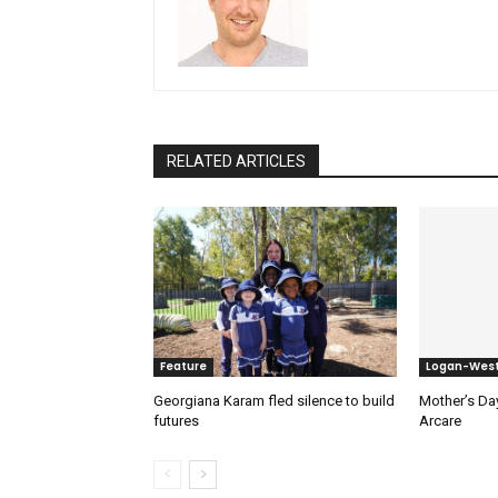
RELATED ARTICLES
Feature
Logan-Wes
Georgiana Karam fled silence to build
Mother’s Day
futures
Arcare