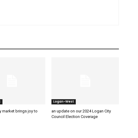
t
Logan-West
 market brings joy to
an update on our 2024 Logan City
Council Election Coverage