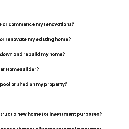
me or commence my renovations?
 or renovate my existing home?
k-down and rebuild my home?
nder HomeBuilder?
 pool or shed on my property?
onstruct a new home for investment purposes?