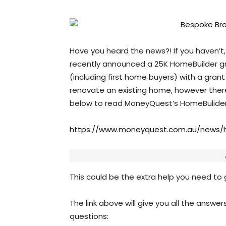
Have you heard the news?! If you haven’t,
recently announced a 25K HomeBuilder gr
(including first home buyers) with a gran
renovate an existing home, however there 
below to read MoneyQuest’s HomeBulider 
https://www.moneyquest.com.au/news/h
This could be the extra help you need to g
The link above will give you all the answer
questions: