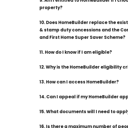
9. Am I entitled to HomeBuilder if I c
property?
10. Does HomeBuilder replace the exis
& stamp duty concessions and the C
and First Home Super Saver Scheme?
11. How do I know if I am eligible?
12. Why is the HomeBuilder eligibility cr
13. How can I access HomeBuilder?
14. Can I appeal if my HomeBuilder ap
15. What documents will I need to app
16. Is there a maximum number of peo