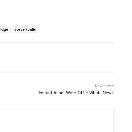
Ridge
Steve Foulis
Next article
Instant Asset Write-Off – Whats New?