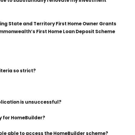
hoose to substantially renovate my investment
ting State and Territory First Home Owner Grants
ommonwealth’s First Home Loan Deposit Scheme
iteria so strict?
plication is unsuccessful?
ly for HomeBuilder?
ple able to access the HomeBuilder scheme?