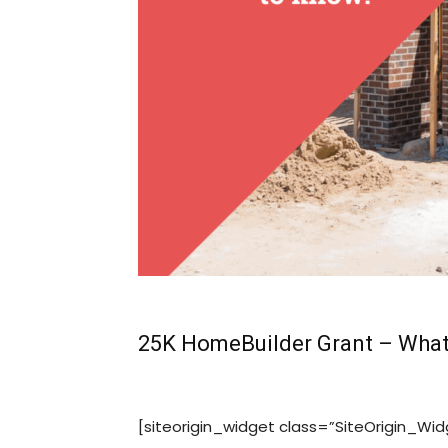
25K HomeBuilder Grant – What
[siteorigin_widget class=”SiteOrigin_W