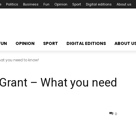
e
Politics
Business
Fun
Opinion
Sport
Digital editions
About us
FUN
OPINION
SPORT
DIGITAL EDITIONS
ABOUT U
at you need to know!
Grant – What you need
0