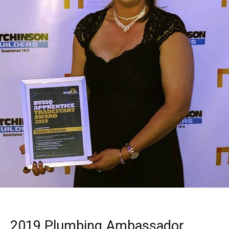
2019 Plumbing Ambassador