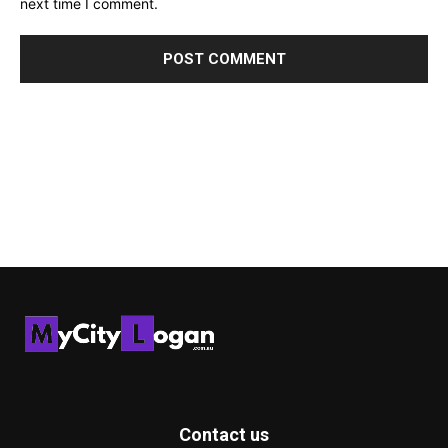
next time I comment.
Contact us