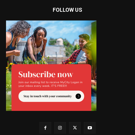
FOLLOW US