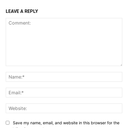
LEAVE A REPLY
Comment:
Na
Ema
Web
Save my name, email, and website in this browser for the