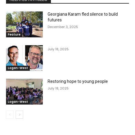
Georgiana Karam fled silence to build
futures
December 3, 2025
Feature
July 18, 2025
Logan-West
Restoring hope to young people
July 18, 2025
Logan-West