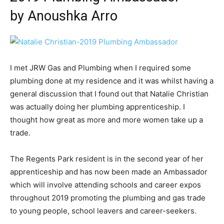
by Anoushka Arro
I met JRW Gas and Plumbing when I required some
plumbing done at my residence and it was whilst having a
general discussion that I found out that Natalie Christian
was actually doing her plumbing apprenticeship. I
thought how great as more and more women take up a
trade.
The Regents Park resident is in the second year of her
apprenticeship and has now been made an Ambassador
which will involve attending schools and career expos
throughout 2019 promoting the plumbing and gas trade
to young people, school leavers and career-seekers.