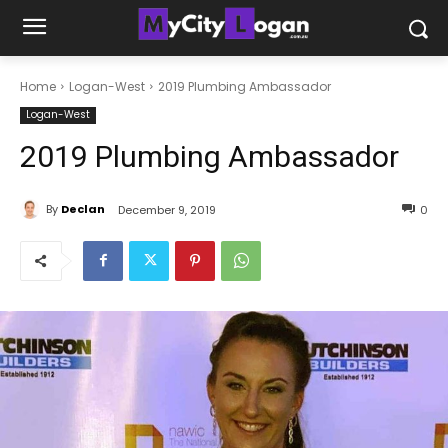
Home
Logan-West
2019 Plumbing Ambassador
Logan-West
2019 Plumbing Ambassador
By
Declan
December 9, 2019
0