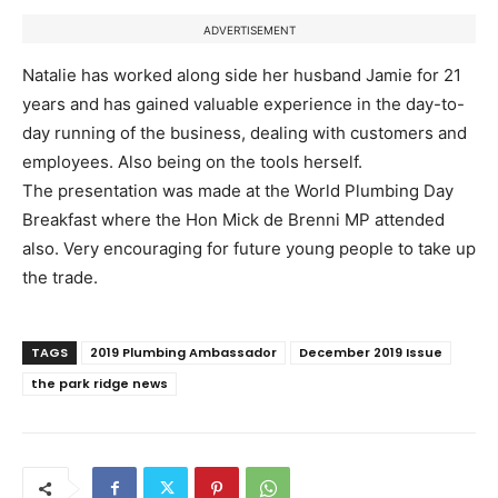
ADVERTISEMENT
Natalie has worked along side her husband Jamie for 21
years and has gained valuable experience in the day-to-
day running of the business, dealing with customers and
employees. Also being on the tools herself.
The presentation was made at the World Plumbing Day
Breakfast where the Hon Mick de Brenni MP attended
also. Very encouraging for future young people to take up
the trade.
TAGS
2019 Plumbing Ambassador
December 2019 Issue
the park ridge news