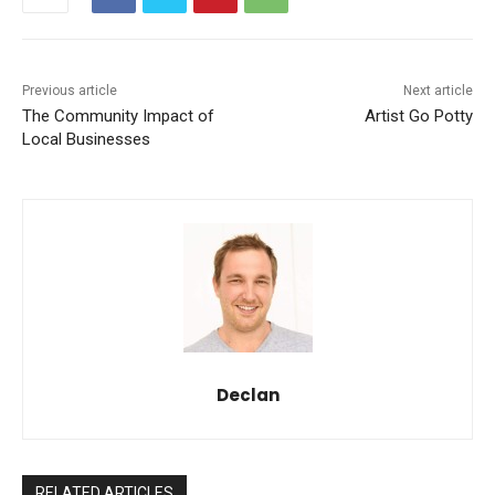
Previous article
Next article
The Community Impact of
Artist Go Potty
Local Businesses
Declan
RELATED ARTICLES