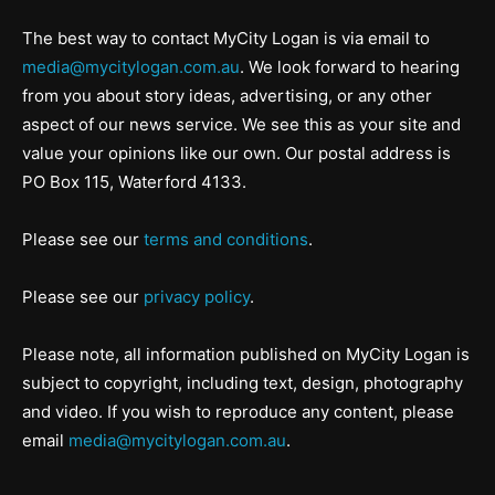
The best way to contact MyCity Logan is via email to
media@mycitylogan.com.au
. We look forward to hearing
from you about story ideas, advertising, or any other
aspect of our news service. We see this as your site and
value your opinions like our own. Our postal address is
PO Box 115, Waterford 4133.
Please see our
terms and conditions
.
Please see our
privacy policy
.
Please note, all information published on MyCity Logan is
subject to copyright, including text, design, photography
and video. If you wish to reproduce any content, please
email
media@mycitylogan.com.au
.