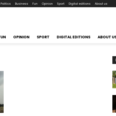
Politics
Business
Fun
Opinion
Sport
Digital editions
About us
FUN
OPINION
SPORT
DIGITAL EDITIONS
ABOUT U