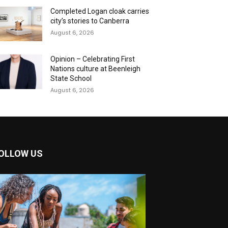
Completed Logan cloak carries
city’s stories to Canberra
August 6, 2026
Opinion – Celebrating First
Nations culture at Beenleigh
State School
August 6, 2026
OLLOW US