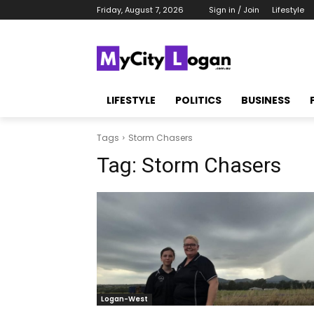
Friday, August 7, 2026
Sign in / Join
Lifestyle
LIFESTYLE
POLITICS
BUSINESS
Tags
Storm Chasers
Tag:
Storm Chasers
Logan-West