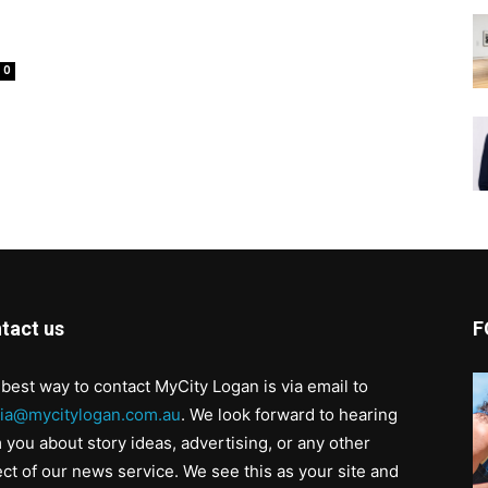
0
tact us
F
best way to contact MyCity Logan is via email to
ia@mycitylogan.com.au
. We look forward to hearing
 you about story ideas, advertising, or any other
ct of our news service. We see this as your site and