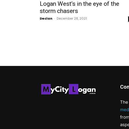
Logan West’s in the eye of the
storm chasers
Declan
-
December 28, 2021
Con
The 
med
from
aspe