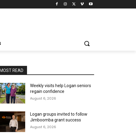
S
MOST READ
Weekly visits help Logan seniors
regain confidence
August 6, 2026
Logan groups invited to follow
Jimboomba grant success
August 6, 2026