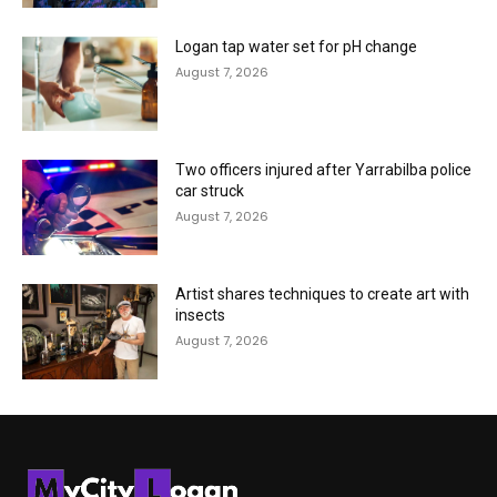
Logan tap water set for pH change
August 7, 2026
Two officers injured after Yarrabilba police
car struck
August 7, 2026
Artist shares techniques to create art with
insects
August 7, 2026