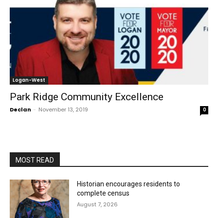
Logan-West
Park Ridge Community Excellence
Declan
-
November 13, 2019
0
MOST READ
Historian encourages residents to
complete census
August 7, 2026