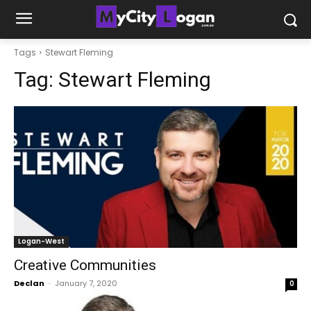
Tags
Stewart Fleming
Tag:
Stewart Fleming
Logan-West
Creative Communities
Declan
-
January 7, 2020
0