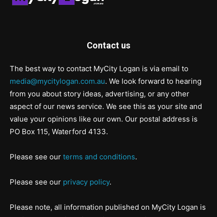
Contact us
The best way to contact MyCity Logan is via email to
media@mycitylogan.com.au
. We look forward to hearing
from you about story ideas, advertising, or any other
aspect of our news service. We see this as your site and
value your opinions like our own. Our postal address is
PO Box 115, Waterford 4133.
Please see our
terms and conditions
.
Please see our
privacy policy
.
Please note, all information published on MyCity Logan is