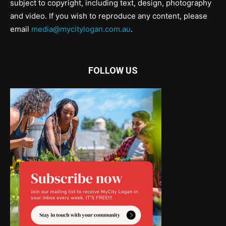
subject to copyright, including text, design, photography
and video. If you wish to reproduce any content, please
email
media@mycitylogan.com.au
.
FOLLOW US