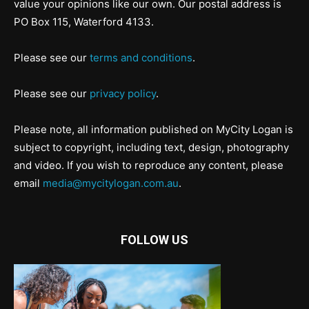
value your opinions like our own. Our postal address is
PO Box 115, Waterford 4133.
Please see our
terms and conditions
.
Please see our
privacy policy
.
Please note, all information published on MyCity Logan is
subject to copyright, including text, design, photography
and video. If you wish to reproduce any content, please
email
media@mycitylogan.com.au
.
FOLLOW US