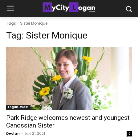
Tags
Sister Monique
Tag:
Sister Monique
Logan-West
Park Ridge welcomes newest and youngest
Canossian Sister
Declan
-
July 21, 2021
0