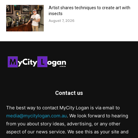
Artist shares techniques to create art with
insects
August 7, 2026
Contact us
The best way to contact MyCity Logan is via email to
media@mycitylogan.com.au
. We look forward to hearing
from you about story ideas, advertising, or any other
aspect of our news service. We see this as your site and