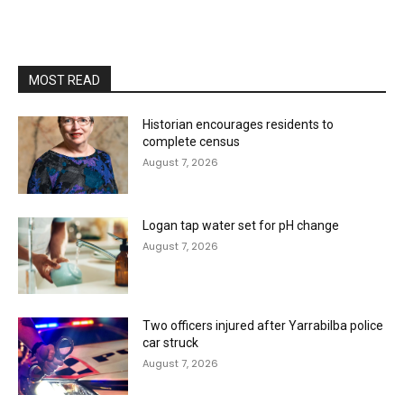
MOST READ
Historian encourages residents to
complete census
August 7, 2026
Logan tap water set for pH change
August 7, 2026
Two officers injured after Yarrabilba police
car struck
August 7, 2026