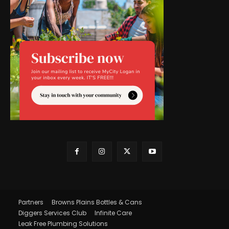
Partners
Browns Plains Bottles & Cans
Diggers Services Club
Infinite Care
Leak Free Plumbing Solutions