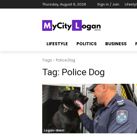
Thursday, August 6, 2026
Sign in / Join
Lifesty
LIFESTYLE
POLITICS
BUSINESS
Tags
Police Dog
Tag:
Police Dog
Logan-West