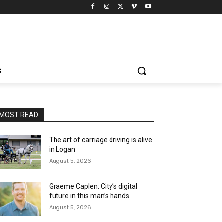
S
MOST READ
The art of carriage driving is alive
in Logan
August 5, 2026
Graeme Caplen: City’s digital
future in this man’s hands
August 5, 2026