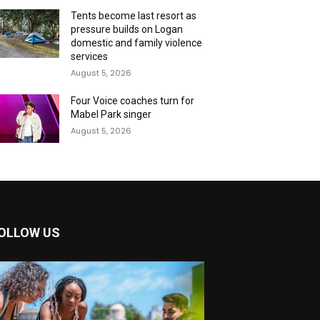
Tents become last resort as
pressure builds on Logan
domestic and family violence
services
August 5, 2026
Four Voice coaches turn for
Mabel Park singer
August 5, 2026
OLLOW US