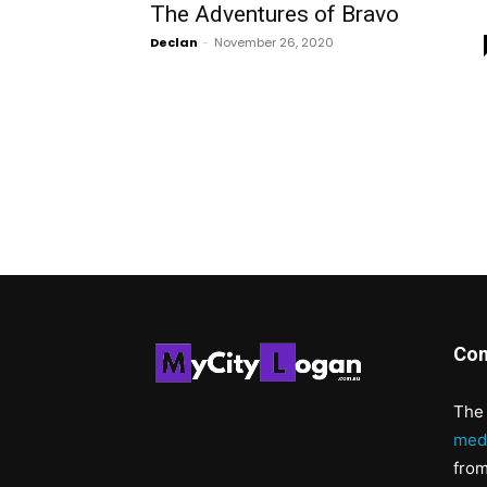
The Adventures of Bravo
Declan
-
November 26, 2020
Con
The 
med
from