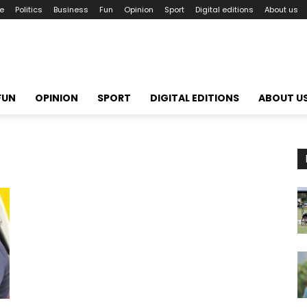
le
Politics
Business
Fun
Opinion
Sport
Digital editions
About us
FUN
OPINION
SPORT
DIGITAL EDITIONS
ABOUT U