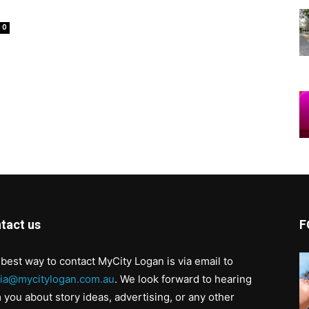
0
tact us
F
best way to contact MyCity Logan is via email to
ia@mycitylogan.com.au
. We look forward to hearing
 you about story ideas, advertising, or any other