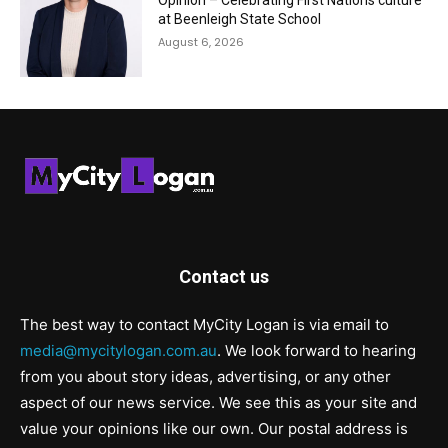
Opinion – Celebrating First Nations culture
at Beenleigh State School
August 6, 2026
Contact us
The best way to contact MyCity Logan is via email to
media@mycitylogan.com.au
. We look forward to hearing
from you about story ideas, advertising, or any other
aspect of our news service. We see this as your site and
value your opinions like our own. Our postal address is