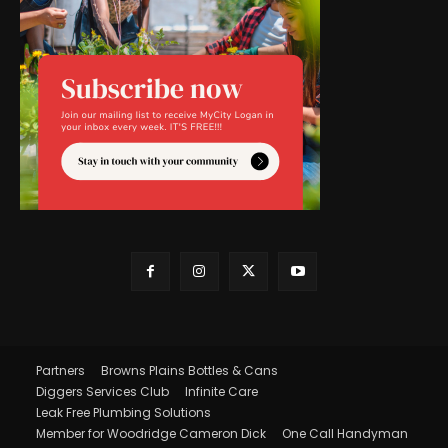
Partners
Browns Plains Bottles & Cans
Diggers Services Club
Infinite Care
Leak Free Plumbing Solutions
Member for Woodridge Cameron Dick
One Call Handyman