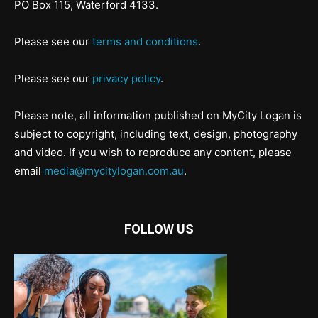
PO Box 115, Waterford 4133.
Please see our
terms and conditions
.
Please see our
privacy policy
.
Please note, all information published on MyCity Logan is
subject to copyright, including text, design, photography
and video. If you wish to reproduce any content, please
email
media@mycitylogan.com.au
.
FOLLOW US