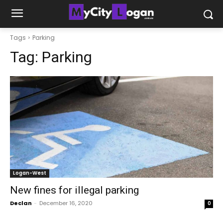
Tags
Parking
Tag:
Parking
Logan-West
New fines for illegal parking
Declan
-
December 16, 2020
0