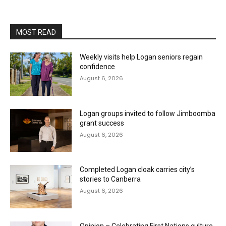
MOST READ
Weekly visits help Logan seniors regain
confidence
August 6, 2026
Logan groups invited to follow Jimboomba
grant success
August 6, 2026
Completed Logan cloak carries city’s
stories to Canberra
August 6, 2026