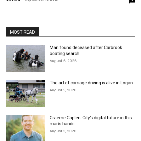
MOST READ
Man found deceased after Carbrook
boating search
August 6, 2026
The art of carriage driving is alive in Logan
August 5, 2026
Graeme Caplen: City’s digital future in this
man’s hands
August 5, 2026