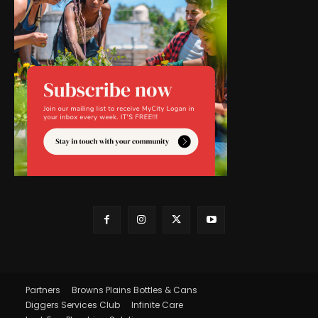
Partners
Browns Plains Bottles & Cans
Diggers Services Club
Infinite Care