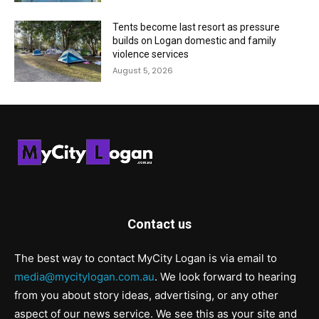
Tents become last resort as pressure
builds on Logan domestic and family
violence services
August 5, 2026
Contact us
The best way to contact MyCity Logan is via email to
media@mycitylogan.com.au
. We look forward to hearing
from you about story ideas, advertising, or any other
aspect of our news service. We see this as your site and