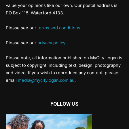
value your opinions like our own. Our postal address is
PO Box 115, Waterford 4133.
Please see our
terms and conditions
.
Please see our
privacy policy
.
Please note, all information published on MyCity Logan is
subject to copyright, including text, design, photography
and video. If you wish to reproduce any content, please
email
media@mycitylogan.com.au
.
FOLLOW US