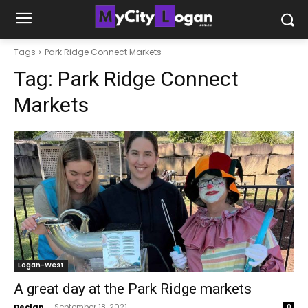
Tags
Park Ridge Connect Markets
Tag:
Park Ridge Connect
Markets
Logan-West
A great day at the Park Ridge markets
Declan
-
September 18, 2021
0