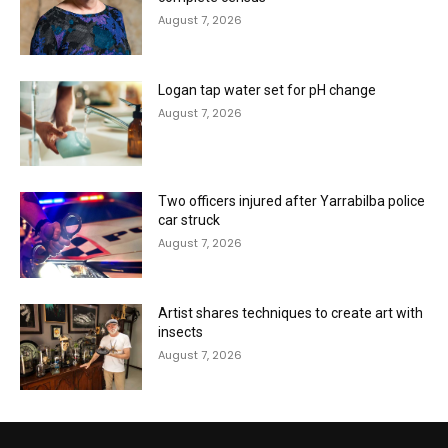
August 7, 2026
Logan tap water set for pH change
August 7, 2026
Two officers injured after Yarrabilba police
car struck
August 7, 2026
Artist shares techniques to create art with
insects
August 7, 2026