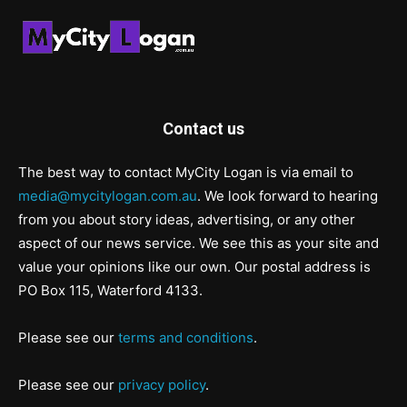
Contact us
The best way to contact MyCity Logan is via email to
media@mycitylogan.com.au
. We look forward to hearing
from you about story ideas, advertising, or any other
aspect of our news service. We see this as your site and
value your opinions like our own. Our postal address is
PO Box 115, Waterford 4133.
Please see our
terms and conditions
.
Please see our
privacy policy
.