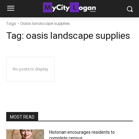
Tags
Oasis landscape supplies
Tag:
oasis landscape supplies
No posts to display
MOST READ
Historian encourages residents to
complete census