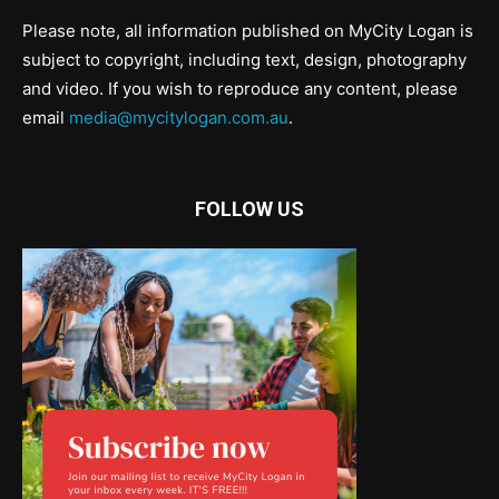
Please note, all information published on MyCity Logan is
subject to copyright, including text, design, photography
and video. If you wish to reproduce any content, please
email
media@mycitylogan.com.au
.
FOLLOW US