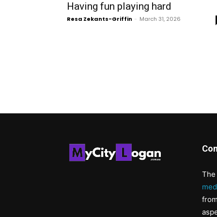
Having fun playing hard
Resa Zekants-Griffin
-
March 31, 2026
Con
The 
med
from
aspe