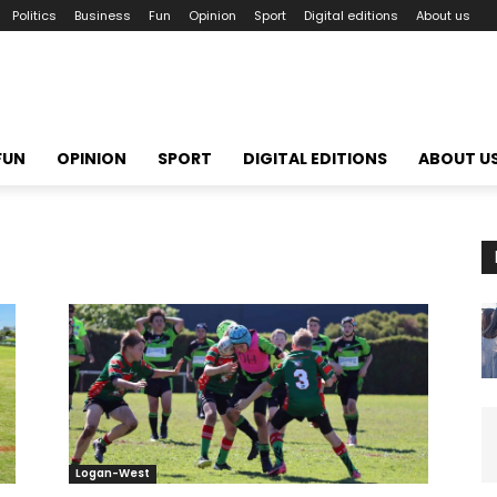
Politics
Business
Fun
Opinion
Sport
Digital editions
About us
FUN
OPINION
SPORT
DIGITAL EDITIONS
ABOUT U
Logan-West