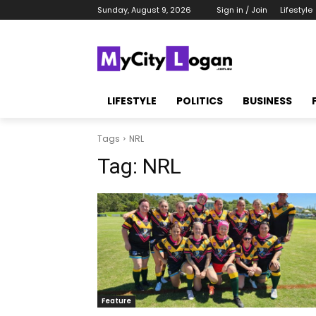
Sunday, August 9, 2026
Sign in / Join
Lifestyle
LIFESTYLE
POLITICS
BUSINESS
Tags
NRL
Tag:
NRL
Feature