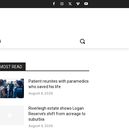
S
MOST READ
Patient reunites with paramedics
who saved his life
August 9, 2026
Riverleigh estate shows Logan
Reserve’s shift from acreage to
suburbia
August 9, 2026