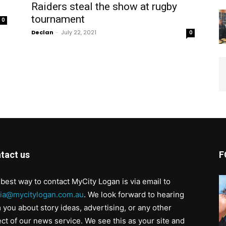
Raiders steal the show at rugby
tournament
0
Declan
-
July 22, 2021
0
tact us
F
best way to contact MyCity Logan is via email to
ia@mycitylogan.com.au
. We look forward to hearing
 you about story ideas, advertising, or any other
ct of our news service. We see this as your site and