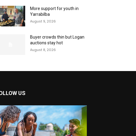
More support for youth in
Yarrabilba
August 9, 2026
Buyer crowds thin but Logan
auctions stay hot
August 8, 2026
OLLOW US