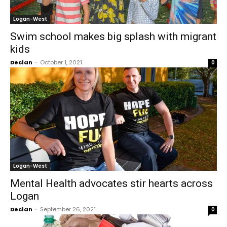
Logan-West
Swim school makes big splash with migrant
kids
Declan
-
October 1, 2021
0
Logan-West
Mental Health advocates stir hearts across
Logan
Declan
-
September 26, 2021
0