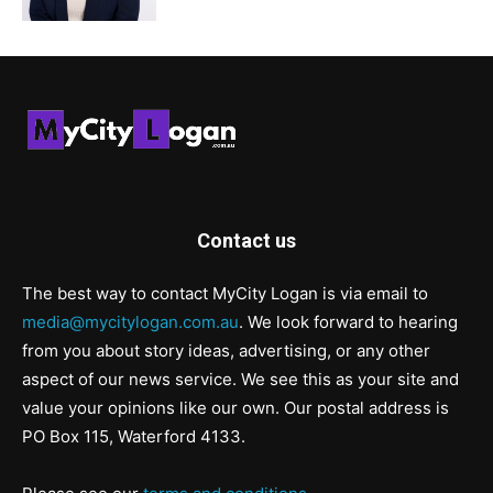
Contact us
The best way to contact MyCity Logan is via email to
media@mycitylogan.com.au
. We look forward to hearing
from you about story ideas, advertising, or any other
aspect of our news service. We see this as your site and
value your opinions like our own. Our postal address is
PO Box 115, Waterford 4133.