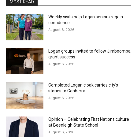
MOST READ
Weekly visits help Logan seniors regain
confidence
August 6, 2026
Logan groups invited to follow Jimboomba
grant success
August 6, 2026
Completed Logan cloak carries city’s
stories to Canberra
August 6, 2026
Opinion – Celebrating First Nations culture
at Beenleigh State School
August 6, 2026