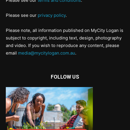
Please see our
terms and conditions
.
Please see our
privacy policy
.
Please note, all information published on MyCity Logan is
subject to copyright, including text, design, photography
and video. If you wish to reproduce any content, please
email
media@mycitylogan.com.au
.
FOLLOW US