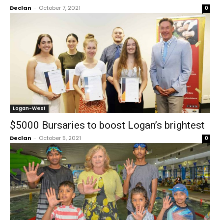
Declan
-
October 7, 2021
0
Logan-West
$5000 Bursaries to boost Logan’s brightest
Declan
-
October 5, 2021
0