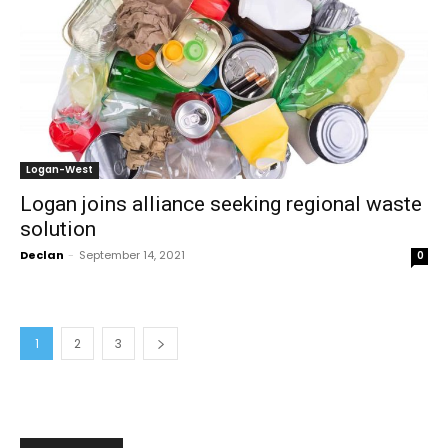
Logan-West
Logan joins alliance seeking regional waste
solution
Declan
-
September 14, 2021
0
1
2
3