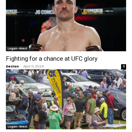
Logan-West
Fighting for a chance at UFC glory
Declan
-
April 11, 2024
0
Logan-West