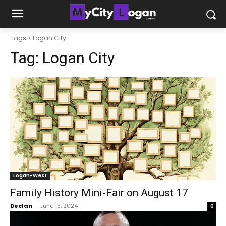
Tags
Logan City
Tag:
Logan City
Logan-West
Family History Mini-Fair on August 17
Declan
-
June 13, 2024
0