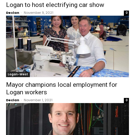
Logan to host electrifying car show
Declan
-
November 9, 2021
0
Logan-West
Mayor champions local employment for
Logan workers
Declan
-
November 1, 2021
0