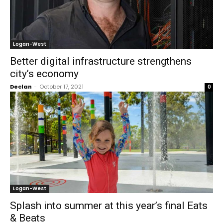
Logan-West
Better digital infrastructure strengthens
city’s economy
Declan
-
October 17, 2021
0
Logan-West
Splash into summer at this year’s final Eats
& Beats