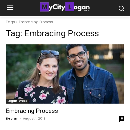
Tags
Embracing Process
Tag:
Embracing Process
Logan-West
Embracing Process
Declan
-
August 1, 2019
0