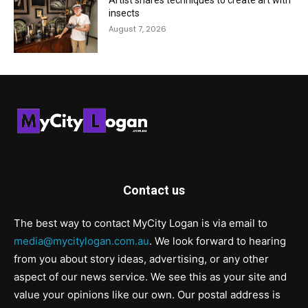
Artist shares techniques to create art with
insects
August 7, 2026
Contact us
The best way to contact MyCity Logan is via email to
media@mycitylogan.com.au
. We look forward to hearing
from you about story ideas, advertising, or any other
aspect of our news service. We see this as your site and
value your opinions like our own. Our postal address is