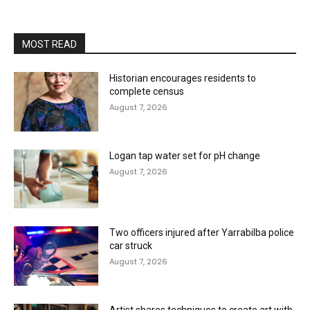
MOST READ
Historian encourages residents to
complete census
August 7, 2026
Logan tap water set for pH change
August 7, 2026
Two officers injured after Yarrabilba police
car struck
August 7, 2026