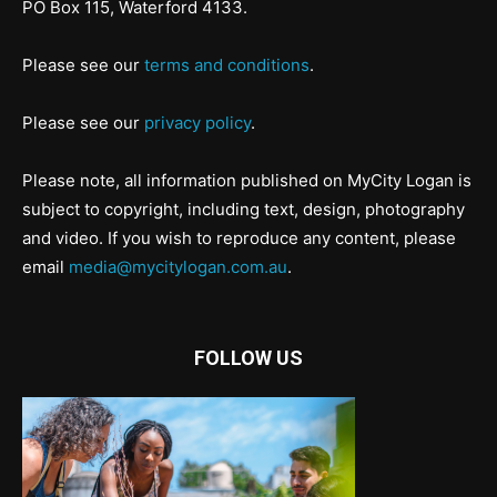
PO Box 115, Waterford 4133.
Please see our
terms and conditions
.
Please see our
privacy policy
.
Please note, all information published on MyCity Logan is
subject to copyright, including text, design, photography
and video. If you wish to reproduce any content, please
email
media@mycitylogan.com.au
.
FOLLOW US