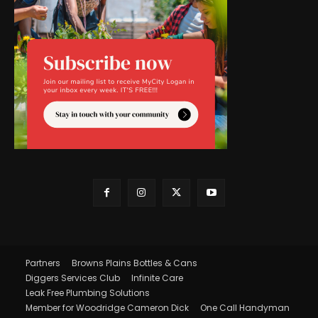
Partners
Browns Plains Bottles & Cans
Diggers Services Club
Infinite Care
Leak Free Plumbing Solutions
Member for Woodridge Cameron Dick
One Call Handyman