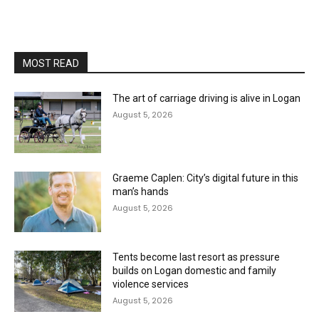
MOST READ
The art of carriage driving is alive in Logan
August 5, 2026
Graeme Caplen: City’s digital future in this
man’s hands
August 5, 2026
Tents become last resort as pressure
builds on Logan domestic and family
violence services
August 5, 2026