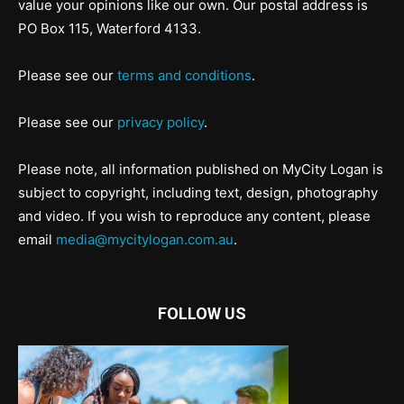
value your opinions like our own. Our postal address is
PO Box 115, Waterford 4133.
Please see our
terms and conditions
.
Please see our
privacy policy
.
Please note, all information published on MyCity Logan is
subject to copyright, including text, design, photography
and video. If you wish to reproduce any content, please
email
media@mycitylogan.com.au
.
FOLLOW US