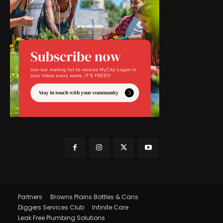
Partners
Browns Plains Bottles & Cans
Diggers Services Club
Infinite Care
Leak Free Plumbing Solutions