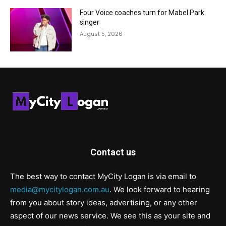
Four Voice coaches turn for Mabel Park
singer
August 5, 2026
Contact us
The best way to contact MyCity Logan is via email to
media@mycitylogan.com.au
. We look forward to hearing
from you about story ideas, advertising, or any other
aspect of our news service. We see this as your site and