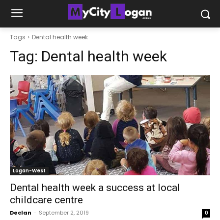
Tags
Dental health week
Tag:
Dental health week
Logan-West
Dental health week a success at local
childcare centre
Declan
-
September 2, 2019
0