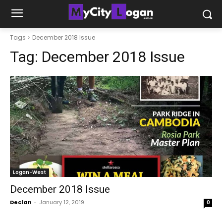
Tags
December 2018 Issue
Tag:
December 2018 Issue
Logan-West
December 2018 Issue
Declan
-
January 12, 2019
0