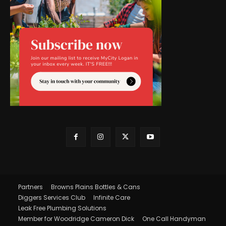
Partners
Browns Plains Bottles & Cans
Diggers Services Club
Infinite Care
Leak Free Plumbing Solutions
Member for Woodridge Cameron Dick
One Call Handyman