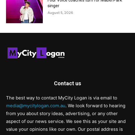
Four Voice coaches turn for Mabel Park
singer
August 5, 2026
Contact us
The best way to contact MyCity Logan is via email to
media@mycitylogan.com.au
. We look forward to hearing
from you about story ideas, advertising, or any other
aspect of our news service. We see this as your site and
value your opinions like our own. Our postal address is