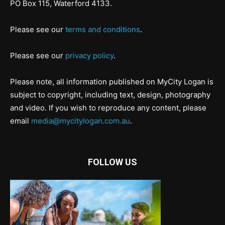
PO Box 115, Waterford 4133.
Please see our
terms and conditions
.
Please see our
privacy policy
.
Please note, all information published on MyCity Logan is
subject to copyright, including text, design, photography
and video. If you wish to reproduce any content, please
email
media@mycitylogan.com.au
.
FOLLOW US