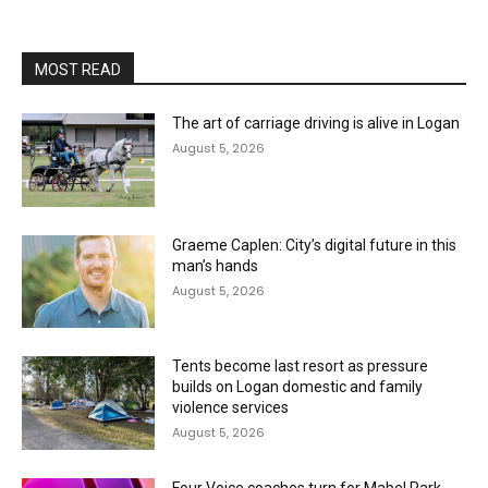
MOST READ
The art of carriage driving is alive in Logan
August 5, 2026
Graeme Caplen: City’s digital future in this
man’s hands
August 5, 2026
Tents become last resort as pressure
builds on Logan domestic and family
violence services
August 5, 2026