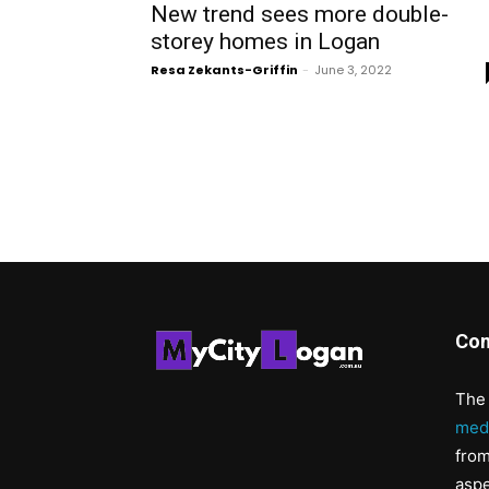
New trend sees more double-
storey homes in Logan
Resa Zekants-Griffin
-
June 3, 2022
Con
The 
med
from
aspe