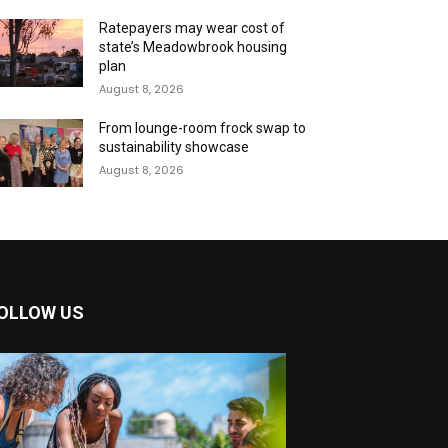
Ratepayers may wear cost of
state’s Meadowbrook housing
plan
August 8, 2026
From lounge-room frock swap to
sustainability showcase
August 8, 2026
OLLOW US