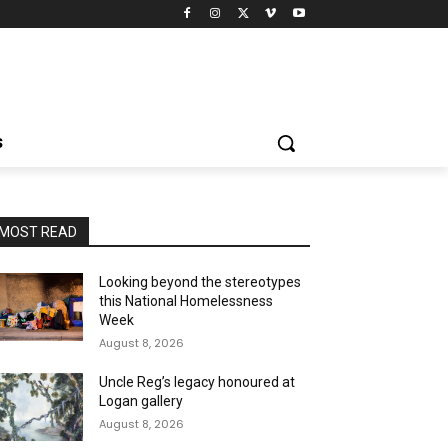
S
MOST READ
Looking beyond the stereotypes
this National Homelessness
Week
August 8, 2026
Uncle Reg’s legacy honoured at
Logan gallery
August 8, 2026