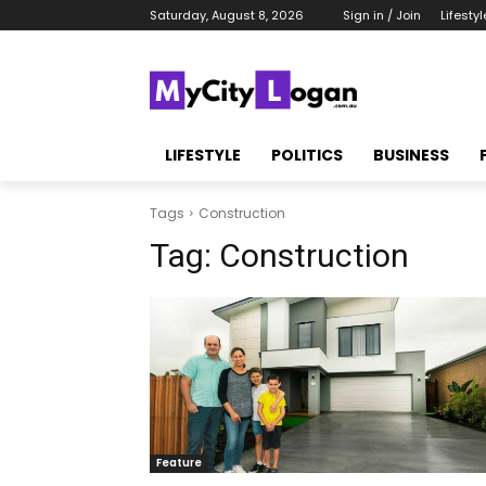
Saturday, August 8, 2026
Sign in / Join
Lifestyl
LIFESTYLE
POLITICS
BUSINESS
Tags
Construction
Tag:
Construction
Feature