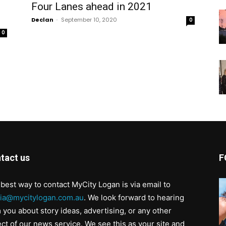
Four Lanes ahead in 2021
Declan
-
September 10, 2020
0
0
tact us
F
best way to contact MyCity Logan is via email to
ia@mycitylogan.com.au
. We look forward to hearing
 you about story ideas, advertising, or any other
ct of our news service. We see this as your site and