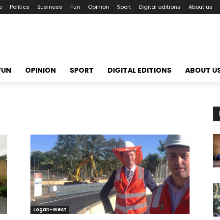
e
Politics
Business
Fun
Opinion
Sport
Digital editions
About us
FUN
OPINION
SPORT
DIGITAL EDITIONS
ABOUT U
Logan-West