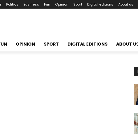
e
Politics
Business
Fun
Opinion
Sport
Digital editions
About us
FUN
OPINION
SPORT
DIGITAL EDITIONS
ABOUT U