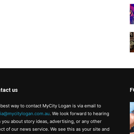
tact us
F
best way to contact MyCity Logan is via email to
ia@mycitylogan.com.au
. We look forward to hearing
 you about story ideas, advertising, or any other
ct of our news service. We see this as your site and