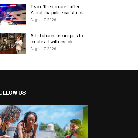
Two officers injured after
Yarrabilba police car struck
August 7, 2026
Artist shares techniques to
create art with insects
August 7, 2026
OLLOW US