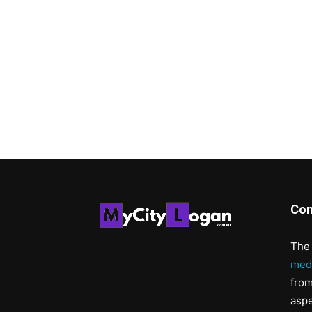
Con
The 
med
from
aspe