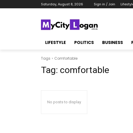
Saturday, August 8, 2026
Sign in / Join
Lifestyl
LIFESTYLE
POLITICS
BUSINESS
Tags
Comfortable
Tag:
comfortable
No posts to display