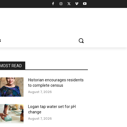
S
MOST READ
Historian encourages residents
to complete census
August 7, 2026
Logan tap water set for pH
change
August 7, 2026