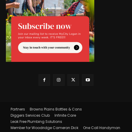
Partners
Browns Plains Bottles & Cans
Diggers Services Club
Infinite Care
Leak Free Plumbing Solutions
Member for Woodridge Cameron Dick
One Call Handyman