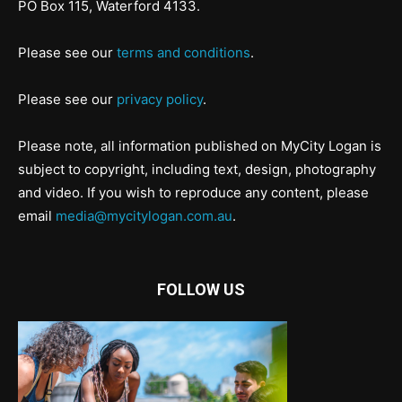
PO Box 115, Waterford 4133.
Please see our
terms and conditions
.
Please see our
privacy policy
.
Please note, all information published on MyCity Logan is
subject to copyright, including text, design, photography
and video. If you wish to reproduce any content, please
email
media@mycitylogan.com.au
.
FOLLOW US