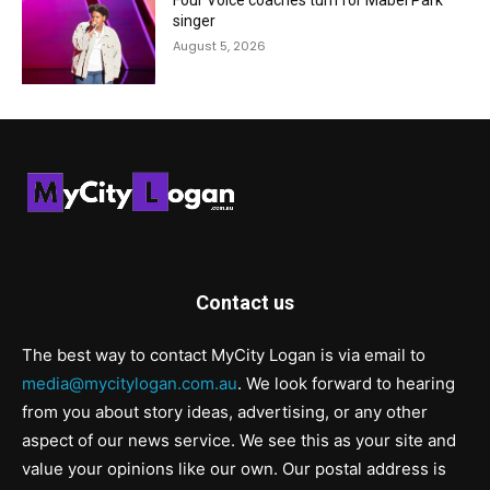
Four Voice coaches turn for Mabel Park
singer
August 5, 2026
Contact us
The best way to contact MyCity Logan is via email to
media@mycitylogan.com.au
. We look forward to hearing
from you about story ideas, advertising, or any other
aspect of our news service. We see this as your site and
value your opinions like our own. Our postal address is