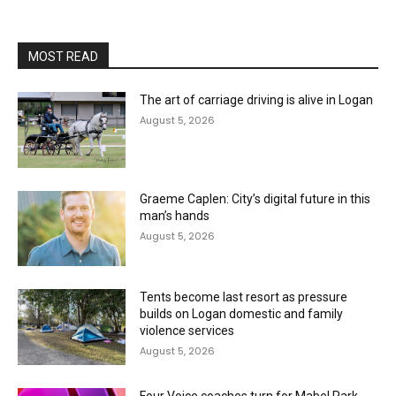
MOST READ
The art of carriage driving is alive in Logan
August 5, 2026
Graeme Caplen: City’s digital future in this
man’s hands
August 5, 2026
Tents become last resort as pressure
builds on Logan domestic and family
violence services
August 5, 2026