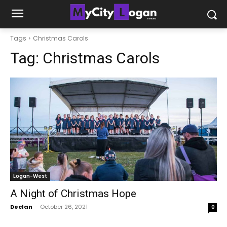
Tags
Christmas Carols
Tag:
Christmas Carols
Logan-West
A Night of Christmas Hope
Declan
-
October 26, 2021
0