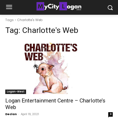
Tags
Charlotte's Web
Tag:
Charlotte's Web
Logan-West
Logan Entertainment Centre – Charlotte’s
Web
Declan
-
April 19, 2021
0