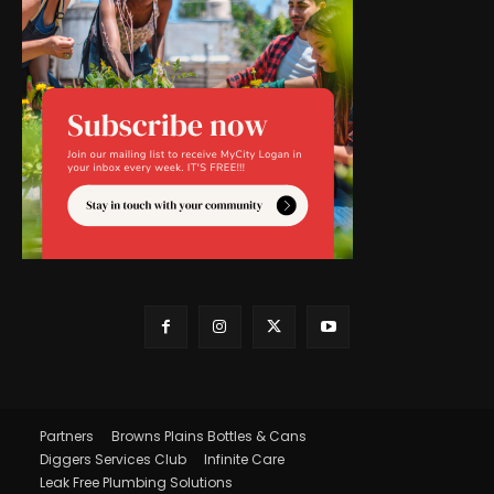
Partners
Browns Plains Bottles & Cans
Diggers Services Club
Infinite Care
Leak Free Plumbing Solutions