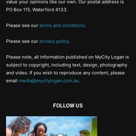
value your opinions like our own. Our postal address is
PO Box 115, Waterford 4133.
Please see our
terms and conditions
.
Please see our
privacy policy
.
Please note, all information published on MyCity Logan is
subject to copyright, including text, design, photography
and video. If you wish to reproduce any content, please
email
media@mycitylogan.com.au
.
FOLLOW US