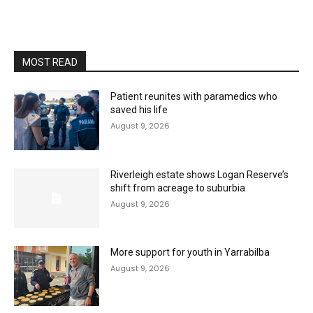
MOST READ
Patient reunites with paramedics who
saved his life
August 9, 2026
Riverleigh estate shows Logan Reserve’s
shift from acreage to suburbia
August 9, 2026
More support for youth in Yarrabilba
August 9, 2026