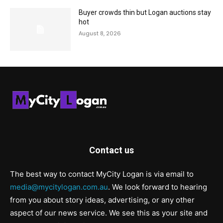
Buyer crowds thin but Logan auctions stay
hot
August 8, 2026
Contact us
The best way to contact MyCity Logan is via email to
media@mycitylogan.com.au
. We look forward to hearing
from you about story ideas, advertising, or any other
aspect of our news service. We see this as your site and