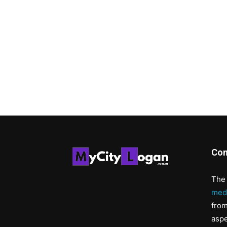
Con
The 
med
from
aspe