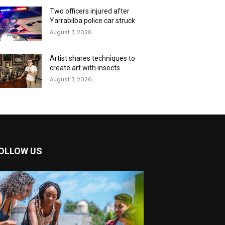
Two officers injured after
Yarrabilba police car struck
August 7, 2026
Artist shares techniques to
create art with insects
August 7, 2026
OLLOW US