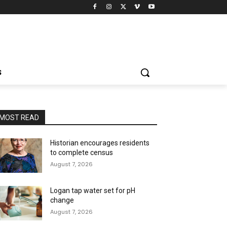
S
MOST READ
Historian encourages residents
to complete census
August 7, 2026
Logan tap water set for pH
change
August 7, 2026