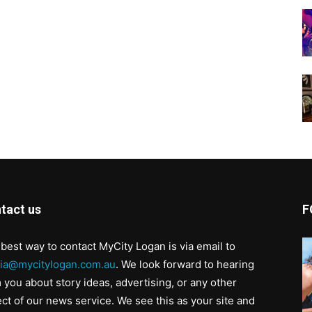
tact us
F
best way to contact MyCity Logan is via email to
ia@mycitylogan.com.au
. We look forward to hearing
 you about story ideas, advertising, or any other
ct of our news service. We see this as your site and