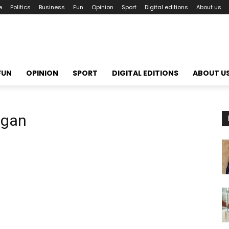
e
Politics
Business
Fun
Opinion
Sport
Digital editions
About us
FUN
OPINION
SPORT
DIGITAL EDITIONS
ABOUT U
ogan