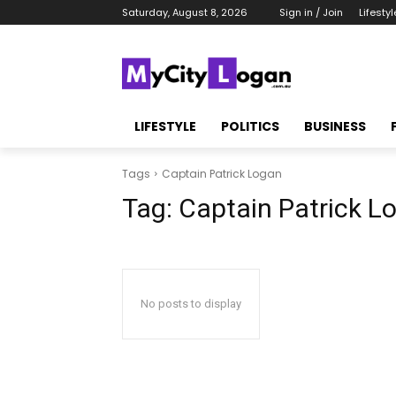
Saturday, August 8, 2026
Sign in / Join
Lifestyl
LIFESTYLE
POLITICS
BUSINESS
Tags
Captain Patrick Logan
Tag:
Captain Patrick L
No posts to display