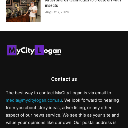
Artist shares techniques to create art with
insects
August 7, 2026
Contact us
The best way to contact MyCity Logan is via email to
media@mycitylogan.com.au
. We look forward to hearing
from you about story ideas, advertising, or any other
aspect of our news service. We see this as your site and
value your opinions like our own. Our postal address is