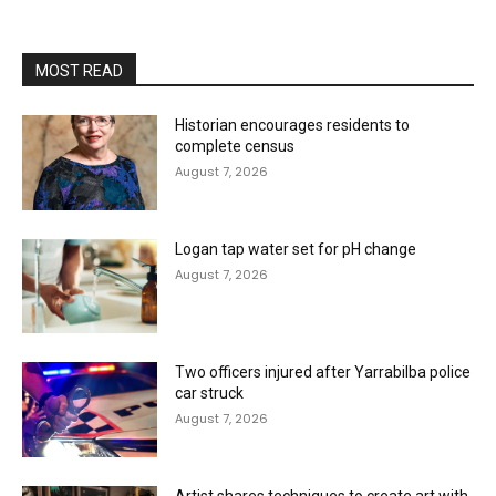
MOST READ
Historian encourages residents to
complete census
August 7, 2026
Logan tap water set for pH change
August 7, 2026
Two officers injured after Yarrabilba police
car struck
August 7, 2026