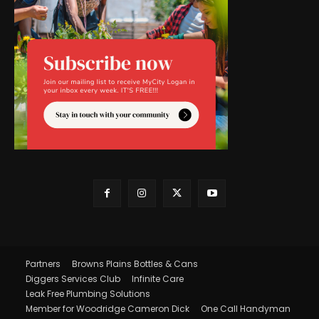
Partners
Browns Plains Bottles & Cans
Diggers Services Club
Infinite Care
Leak Free Plumbing Solutions
Member for Woodridge Cameron Dick
One Call Handyman