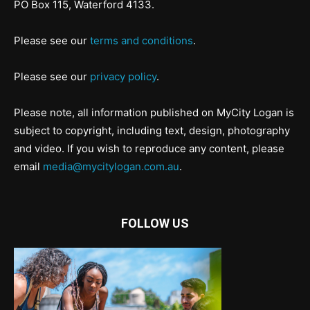
PO Box 115, Waterford 4133.
Please see our
terms and conditions
.
Please see our
privacy policy
.
Please note, all information published on MyCity Logan is
subject to copyright, including text, design, photography
and video. If you wish to reproduce any content, please
email
media@mycitylogan.com.au
.
FOLLOW US