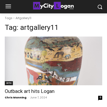
Tags
Artgallery11
Tag:
artgallery11
Arts
Outback art hits Logan
Chris Manning
-
June 7, 2024
0