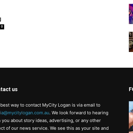
g
0
tact us
F
best way to contact MyCity Logan is via email to
ia@mycitylogan.com.au
. We look forward to hearing
 you about story ideas, advertising, or any other
ct of our news service. We see this as your site and