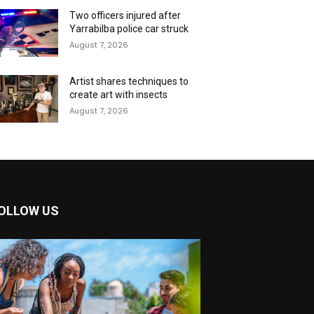
Two officers injured after
Yarrabilba police car struck
August 7, 2026
Artist shares techniques to
create art with insects
August 7, 2026
OLLOW US