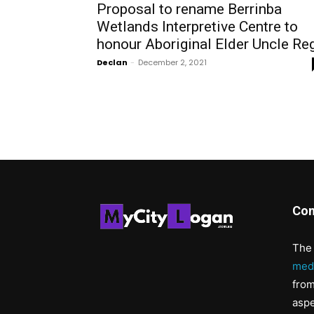
Proposal to rename Berrinba
Wetlands Interpretive Centre to
honour Aboriginal Elder Uncle Re
Declan
-
December 2, 2021
Con
The 
med
from
aspe