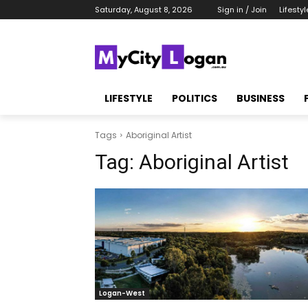
Saturday, August 8, 2026
Sign in / Join
Lifestyl
LIFESTYLE
POLITICS
BUSINESS
Tags
Aboriginal Artist
Tag:
Aboriginal Artist
Logan-West