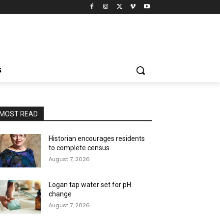
S
MOST READ
Historian encourages residents
to complete census
August 7, 2026
Logan tap water set for pH
change
August 7, 2026