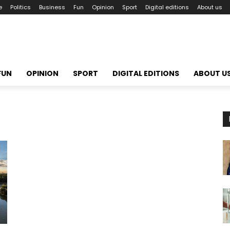
e
Politics
Business
Fun
Opinion
Sport
Digital editions
About us
FUN
OPINION
SPORT
DIGITAL EDITIONS
ABOUT U